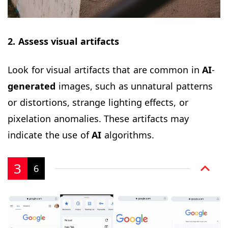
2. Assess visual artifacts
Look for visual artifacts that are common in
AI
-
generated
images, such as unnatural patterns
or distortions, strange lighting effects, or
pixelation anomalies. These artifacts may
indicate the use of
AI
algorithms.
3
6