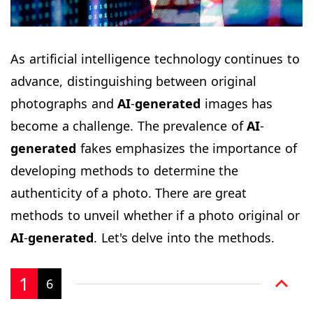
As artificial intelligence technology continues to
advance, distinguishing between original
photographs and
AI
-
generated
images has
become a challenge. The prevalence of
AI
-
generated
fakes emphasizes the importance of
developing methods to determine the
authenticity of a photo. There are great
methods to unveil whether if a photo original or
AI
-
generated
. Let's delve into the methods.
1
6