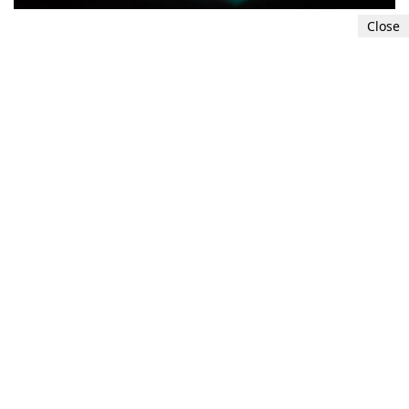
Close
4. Analyze context and plausibility
Consider the context in which the image is
presented. If the content of the photo seems
highly implausible or depicts events that are
unlikely to have occurred, it may raise suspicion
of
AI
-
generated
manipulation.
5
6