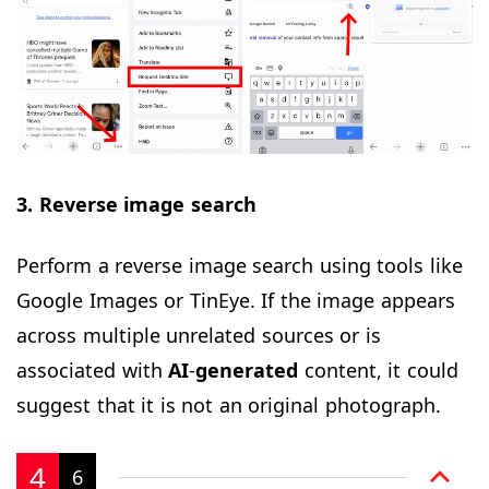
3. Reverse image search
Perform a reverse image search using tools like
Google Images or TinEye. If the image appears
across multiple unrelated sources or is
associated with
AI
-
generated
content, it could
suggest that it is not an original photograph.
4
6