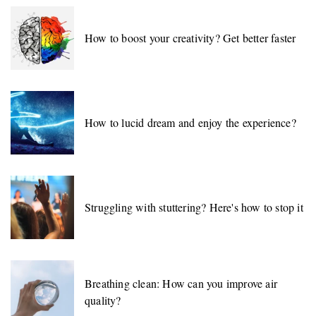
How to boost your creativity? Get better faster
How to lucid dream and enjoy the experience?
Struggling with stuttering? Here's how to stop it
Breathing clean: How can you improve air
quality?