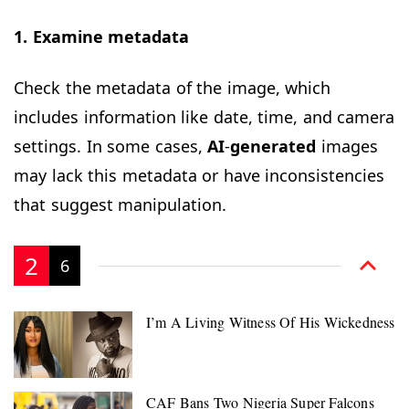
1. Examine metadata
Check the metadata of the image, which
includes information like date, time, and camera
settings. In some cases,
AI
-
generated
images
may lack this metadata or have inconsistencies
that suggest manipulation.
2
6