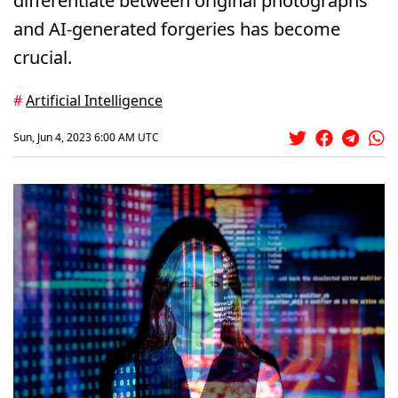
differentiate between original photographs
and AI-generated forgeries has become
crucial.
#
Artificial Intelligence
Sun, Jun 4, 2023 6:00 AM UTC