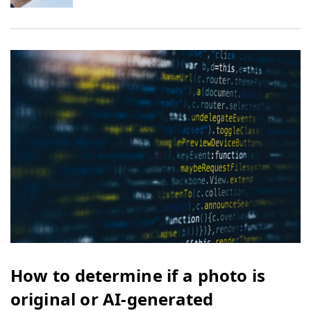
How to determine if a photo is
original or AI-generated