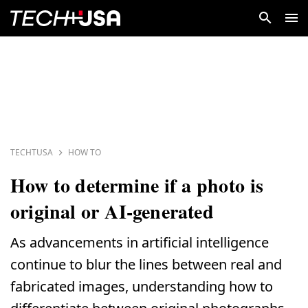
TECHTUSA
HOW TO
How to determine if a photo is
original or AI-generated
As advancements in artificial intelligence
continue to blur the lines between real and
fabricated images, understanding how to