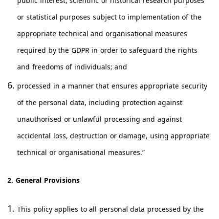
public interest, scientific or historical research purposes
or statistical purposes subject to implementation of the
appropriate technical and organisational measures
required by the GDPR in order to safeguard the rights
and freedoms of individuals; and
processed in a manner that ensures appropriate security
of the personal data, including protection against
unauthorised or unlawful processing and against
accidental loss, destruction or damage, using appropriate
technical or organisational measures.”
2. General Provisions
This policy applies to all personal data processed by the