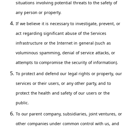
situations involving potential threats to the safety of
any person or property.
If we believe it is necessary to investigate, prevent, or
act regarding significant abuse of the Services
infrastructure or the Internet in general (such as
voluminous spamming, denial of service attacks, or
attempts to compromise the security of information).
To protect and defend our legal rights or property, our
services or their users, or any other party, and to
protect the health and safety of our users or the
public.
To our parent company, subsidiaries, joint ventures, or
other companies under common control with us, and