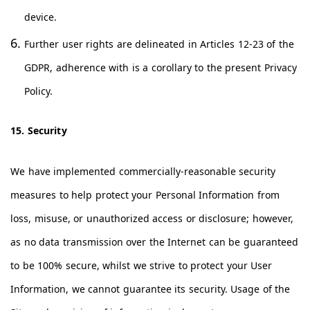
device.
Further user rights are delineated in Articles 12-23 of the
GDPR, adherence with is a corollary to the present Privacy
Policy.
15. Security
We have implemented commercially-reasonable security
measures to help protect your Personal Information from
loss, misuse, or unauthorized access or disclosure; however,
as no data transmission over the Internet can be guaranteed
to be 100% secure, whilst we strive to protect your User
Information, we cannot guarantee its security. Usage of the