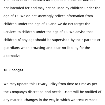
not intended for and may not be used by children under the
age of 13. We do not knowingly collect information from
children under the age of 13 and we do not target the
Services to children under the age of 13. We advise that
children of any age should be supervised by their parents or
guardians when browsing and bear no liability for the
alternative.
18. Changes
We may update this Privacy Policy from time to time as per
the Company’s discretion and needs. Users will be notified of
any material changes in the way in which we treat Personal