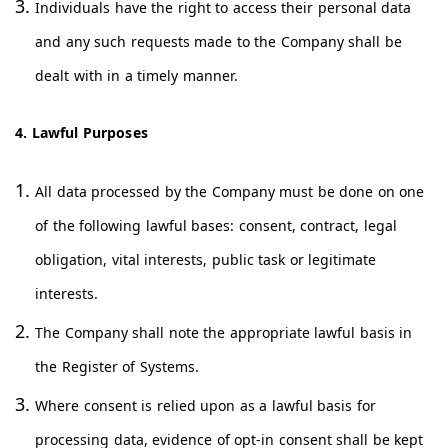
Individuals have the right to access their personal data
and any such requests made to the Company shall be
dealt with in a timely manner.
4. Lawful Purposes
All data processed by the Company must be done on one
of the following lawful bases: consent, contract, legal
obligation, vital interests, public task or legitimate
interests.
The Company shall note the appropriate lawful basis in
the Register of Systems.
Where consent is relied upon as a lawful basis for
processing data, evidence of opt-in consent shall be kept