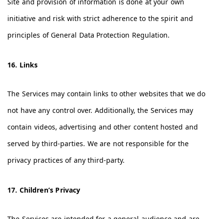
Site and provision of information is done at your own
initiative and risk with strict adherence to the spirit and
principles of General Data Protection Regulation.
16. Links
The Services may contain links to other websites that we do
not have any control over. Additionally, the Services may
contain videos, advertising and other content hosted and
served by third-parties. We are not responsible for the
privacy practices of any third-party.
17. Children’s Privacy
The Services are intended for a general audience and are