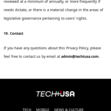
reviewed at a minimum of annually, or more frequently if
needs dictate, or there is a material change in the areas of
legislative governance pertaining to users’ rights.
19. Contact
If you have any questions about this Privacy Policy, please
feel free to contact us by email at
admin@techtusa.com
.
TECH
MOBILE
NEWS & CULTURE