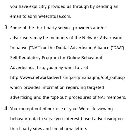
you have explicitly provided us through by sending an
email to
admin@techtusa.com
.
Some of the third-party service providers and/or
advertisers may be members of the Network Advertising
Initiative (“NAI”) or the Digital Advertising Alliance (“DAA”)
Self-Regulatory Program for Online Behavioral
Advertising. If so, you may want to visit
http://www.networkadvertising.org/managing/opt_out.asp
which provides information regarding targeted
advertising and the “opt-out” procedures of NAI members.
You can opt-out of our use of your Web site viewing
behavior data to serve you interest-based advertising on
third-party sites and email newsletters