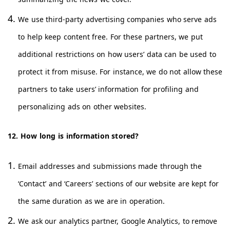
We use third-party advertising companies who serve ads
to help keep content free. For these partners, we put
additional restrictions on how users’ data can be used to
protect it from misuse. For instance, we do not allow these
partners to take users’ information for profiling and
personalizing ads on other websites.
12. How long is information stored?
Email addresses and submissions made through the
‘Contact’ and ‘Careers’ sections of our website are kept for
the same duration as we are in operation.
We ask our analytics partner, Google Analytics, to remove