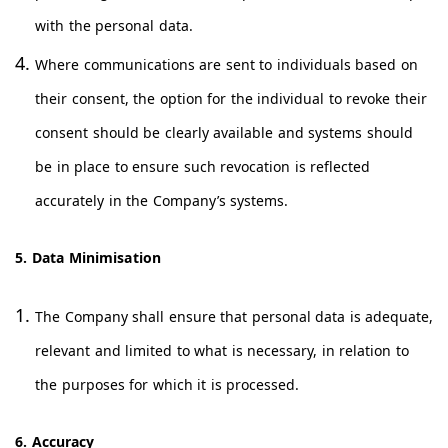
with the personal data.
Where communications are sent to individuals based on
their consent, the option for the individual to revoke their
consent should be clearly available and systems should
be in place to ensure such revocation is reflected
accurately in the Company’s systems.
5. Data Minimisation
The Company shall ensure that personal data is adequate,
relevant and limited to what is necessary, in relation to
the purposes for which it is processed.
6. Accuracy