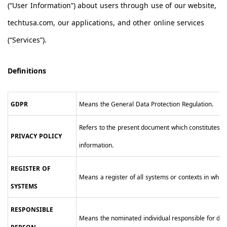
(“User Information”) about users through use of our website,
techtusa.com, our applications, and other online services
(“Services”).
Definitions
GDPR
Means the General Data Protection Regulation.
Refers to the present document which constitutes o
PRIVACY POLICY
information.
REGISTER OF
Means a register of all systems or contexts in whi
SYSTEMS
RESPONSIBLE
Means the nominated individual responsible for dat