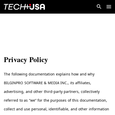
Privacy Policy
The following documentation explains how and why
BILGINPRO SOFTWARE & MEDIA INC., its affiliates,
advertising, and other third-party partners, collectively
referred to as “we” for the purposes of this documentation,
collect and use personal, identifiable, and other information