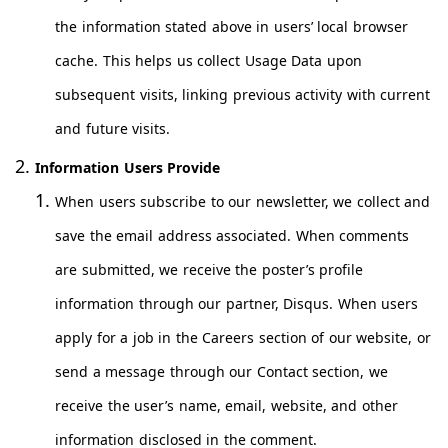
the information stated above in users’ local browser
cache. This helps us collect Usage Data upon
subsequent visits, linking previous activity with current
and future visits.
Information Users Provide
When users subscribe to our newsletter, we collect and
save the email address associated. When comments
are submitted, we receive the poster’s profile
information through our partner, Disqus. When users
apply for a job in the Careers section of our website, or
send a message through our Contact section, we
receive the user’s name, email, website, and other
information disclosed in the comment.