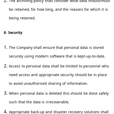
The archiving policy shall consider what data should/must
be retained, for how long, and the reasons for which it is
being retained.
8. Security
The Company shall ensure that personal data is stored
securely using modern software that is kept-up-to-date.
Access to personal data shall be limited to personnel who
need access and appropriate security should be in place
to avoid unauthorised sharing of information.
When personal data is deleted this should be done safely
such that the data is irrecoverable.
Appropriate back-up and disaster recovery solutions shall