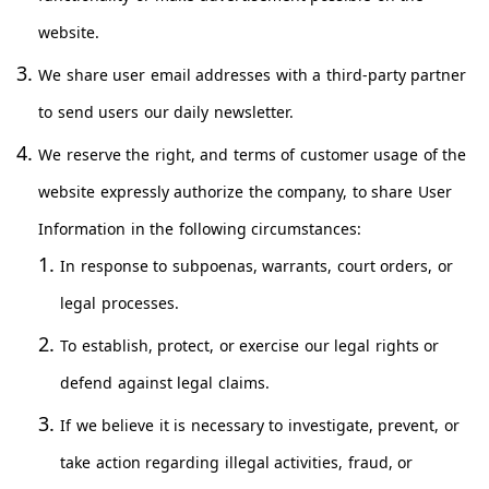
website.
We share user email addresses with a third-party partner
to send users our daily newsletter.
We reserve the right, and terms of customer usage of the
website expressly authorize the company, to share User
Information in the following circumstances:
In response to subpoenas, warrants, court orders, or
legal processes.
To establish, protect, or exercise our legal rights or
defend against legal claims.
If we believe it is necessary to investigate, prevent, or
take action regarding illegal activities, fraud, or