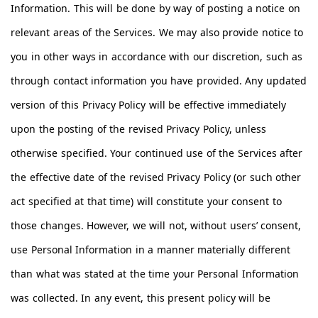
Information. This will be done by way of posting a notice on
relevant areas of the Services. We may also provide notice to
you in other ways in accordance with our discretion, such as
through contact information you have provided. Any updated
version of this Privacy Policy will be effective immediately
upon the posting of the revised Privacy Policy, unless
otherwise specified. Your continued use of the Services after
the effective date of the revised Privacy Policy (or such other
act specified at that time) will constitute your consent to
those changes. However, we will not, without users’ consent,
use Personal Information in a manner materially different
than what was stated at the time your Personal Information
was collected. In any event, this present policy will be