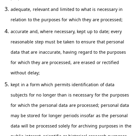
adequate, relevant and limited to what is necessary in
relation to the purposes for which they are processed;
accurate and, where necessary, kept up to date; every
reasonable step must be taken to ensure that personal
data that are inaccurate, having regard to the purposes
for which they are processed, are erased or rectified
without delay;
kept in a form which permits identification of data
subjects for no longer than is necessary for the purposes
for which the personal data are processed; personal data
may be stored for longer periods insofar as the personal
data will be processed solely for archiving purposes in the