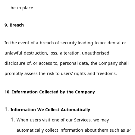
be in place.
9. Breach
In the event of a breach of security leading to accidental or
unlawful destruction, loss, alteration, unauthorised
disclosure of, or access to, personal data, the Company shall
promptly assess the risk to users’ rights and freedoms.
10. Information Collected by the Company
Information We Collect Automatically
When users visit one of our Services, we may
automatically collect information about them such as IP