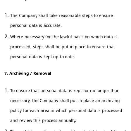
The Company shall take reasonable steps to ensure
personal data is accurate.
Where necessary for the lawful basis on which data is
processed, steps shall be put in place to ensure that
personal data is kept up to date.
7. Archiving / Removal
To ensure that personal data is kept for no longer than
necessary, the Company shall put in place an archiving
policy for each area in which personal data is processed
and review this process annually.