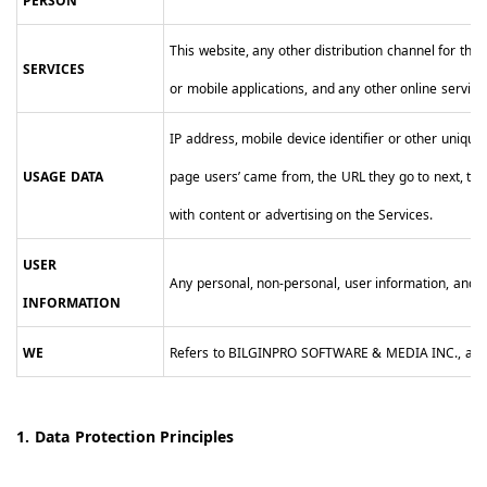
PERSON
This website, any other distribution channel for the
SERVICES
or mobile applications, and any other online serv
IP address, mobile device identifier or other unique
USAGE DATA
page users’ came from, the URL they go to next, the 
with content or advertising on the Services.
USER
Any personal, non-personal, user information, and us
INFORMATION
WE
Refers to BILGINPRO SOFTWARE & MEDIA INC., affilia
1. Data Protection Principles