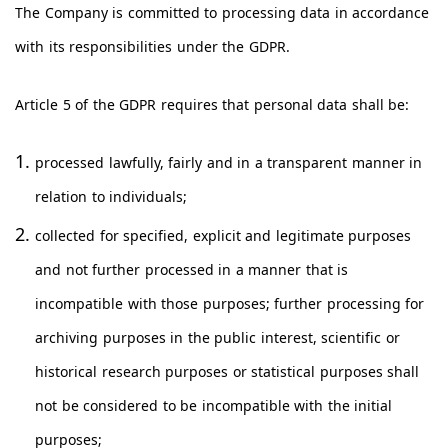
The Company is committed to processing data in accordance
with its responsibilities under the GDPR.
Article 5 of the GDPR requires that personal data shall be:
processed lawfully, fairly and in a transparent manner in
relation to individuals;
collected for specified, explicit and legitimate purposes
and not further processed in a manner that is
incompatible with those purposes; further processing for
archiving purposes in the public interest, scientific or
historical research purposes or statistical purposes shall
not be considered to be incompatible with the initial
purposes;