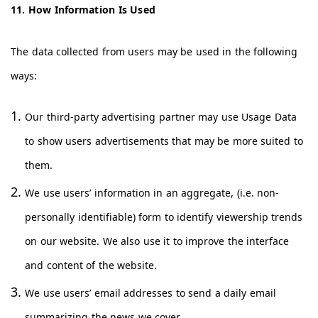
11. How Information Is Used
The data collected from users may be used in the following
ways:
Our third-party advertising partner may use Usage Data
to show users advertisements that may be more suited to
them.
We use users’ information in an aggregate, (i.e. non-
personally identifiable) form to identify viewership trends
on our website. We also use it to improve the interface
and content of the website.
We use users’ email addresses to send a daily email
summarizing the news we cover.