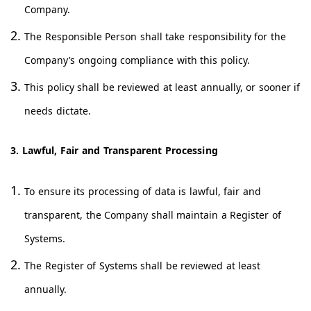
Company.
The Responsible Person shall take responsibility for the
Company’s ongoing compliance with this policy.
This policy shall be reviewed at least annually, or sooner if
needs dictate.
3. Lawful, Fair and Transparent Processing
To ensure its processing of data is lawful, fair and
transparent, the Company shall maintain a Register of
Systems.
The Register of Systems shall be reviewed at least
annually.