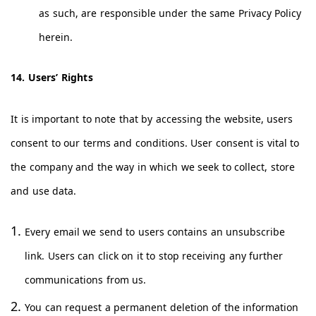
as such, are responsible under the same Privacy Policy
herein.
14. Users’ Rights
It is important to note that by accessing the website, users
consent to our terms and conditions. User consent is vital to
the company and the way in which we seek to collect, store
and use data.
Every email we send to users contains an unsubscribe
link. Users can click on it to stop receiving any further
communications from us.
You can request a permanent deletion of the information