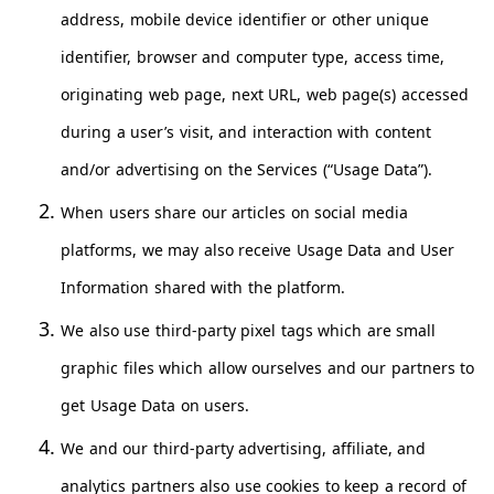
address, mobile device identifier or other unique
identifier, browser and computer type, access time,
originating web page, next URL, web page(s) accessed
during a user’s visit, and interaction with content
and/or advertising on the Services (“Usage Data”).
When users share our articles on social media
platforms, we may also receive Usage Data and User
Information shared with the platform.
We also use third-party pixel tags which are small
graphic files which allow ourselves and our partners to
get Usage Data on users.
We and our third-party advertising, affiliate, and
analytics partners also use cookies to keep a record of