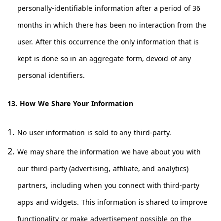
personally-identifiable information after a period of 36
months in which there has been no interaction from the
user. After this occurrence the only information that is
kept is done so in an aggregate form, devoid of any
personal identifiers.
13. How We Share Your Information
No user information is sold to any third-party.
We may share the information we have about you with
our third-party (advertising, affiliate, and analytics)
partners, including when you connect with third-party
apps and widgets. This information is shared to improve
functionality or make advertisement possible on the