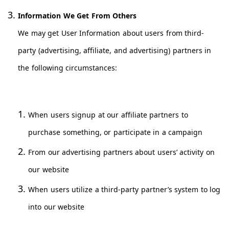
Information We Get From Others
We may get User Information about users from third-
party (advertising, affiliate, and advertising) partners in
the following circumstances:
When users signup at our affiliate partners to
purchase something, or participate in a campaign
From our advertising partners about users’ activity on
our website
When users utilize a third-party partner’s system to log
into our website