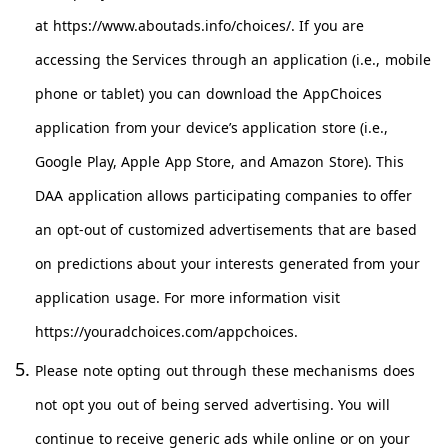
at https://www.aboutads.info/choices/. If you are
accessing the Services through an application (i.e., mobile
phone or tablet) you can download the AppChoices
application from your device’s application store (i.e.,
Google Play, Apple App Store, and Amazon Store). This
DAA application allows participating companies to offer
an opt-out of customized advertisements that are based
on predictions about your interests generated from your
application usage. For more information visit
https://youradchoices.com/appchoices
.
Please note opting out through these mechanisms does
not opt you out of being served advertising. You will
continue to receive generic ads while online or on your