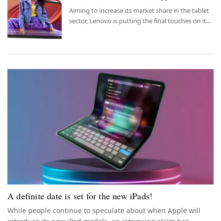
Aiming to increase its market share in the tablet
sector, Lenovo is putting the final touches on its
new tablet model.
A definite date is set for the new iPads!
While people continue to speculate about when Apple will