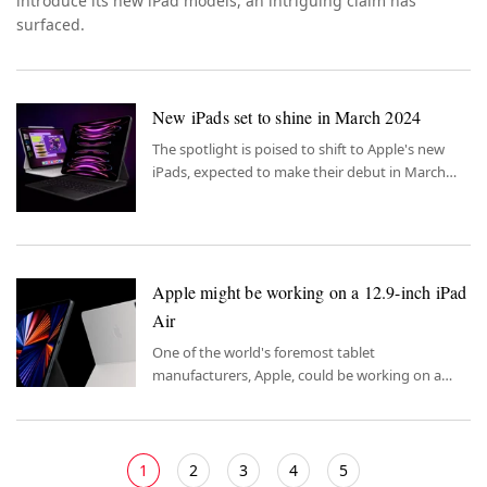
introduce its new iPad models, an intriguing claim has
surfaced.
New iPads set to shine in March 2024
The spotlight is poised to shift to Apple's new
iPads, expected to make their debut in March
2024.
Apple might be working on a 12.9-inch iPad
Air
One of the world's foremost tablet
manufacturers, Apple, could be working on a
new Air model.
1
2
3
4
5