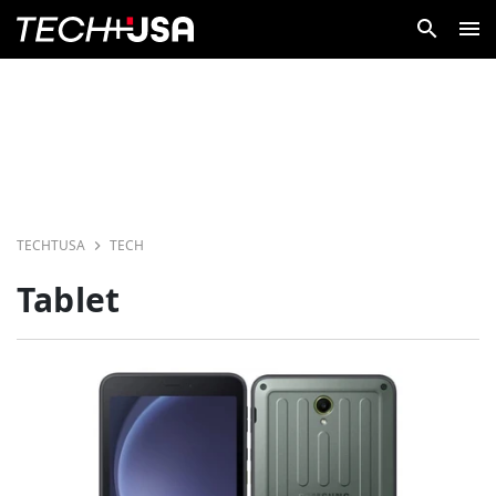
TECHTUSA
TECH
Tablet