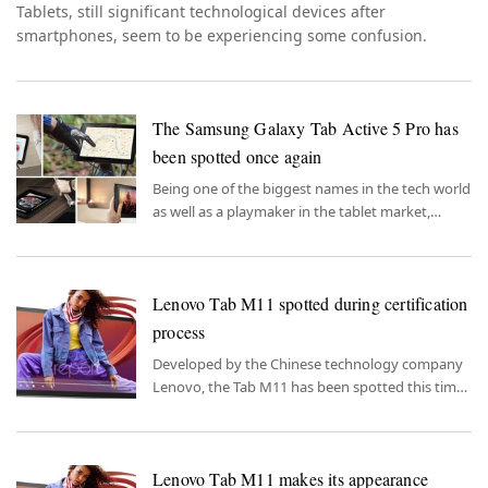
Tablets, still significant technological devices after
smartphones, seem to be experiencing some confusion.
The Samsung Galaxy Tab Active 5 Pro has
been spotted once again
Being one of the biggest names in the tech world
as well as a playmaker in the tablet market,
Samsung is nearing the completion of its new
model.
Lenovo Tab M11 spotted during certification
process
Developed by the Chinese technology company
Lenovo, the Tab M11 has been spotted this time
in the certification process.
Lenovo Tab M11 makes its appearance