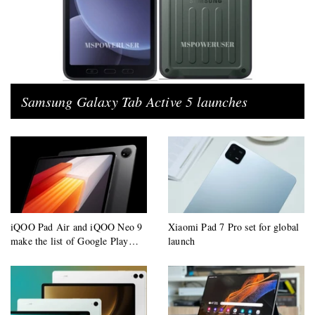
Samsung Galaxy Tab Active 5 launches
iQOO Pad Air and iQOO Neo 9
Xiaomi Pad 7 Pro set for global
make the list of Google Play
launch
supported devices