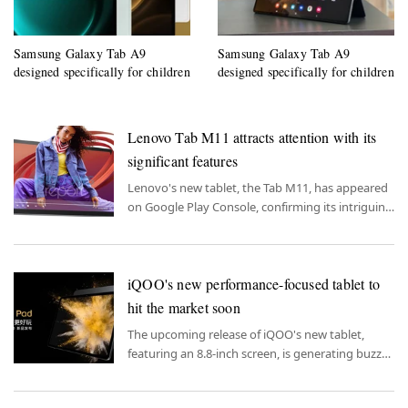
Samsung Galaxy Tab A9
Samsung Galaxy Tab A9
designed specifically for children
designed specifically for children
Lenovo Tab M11 attracts attention with its
significant features
Lenovo's new tablet, the Tab M11, has appeared
on Google Play Console, confirming its intriguing
features.
iQOO's new performance-focused tablet to
hit the market soon
The upcoming release of iQOO's new tablet,
featuring an 8.8-inch screen, is generating buzz
for its emphasis on performance.