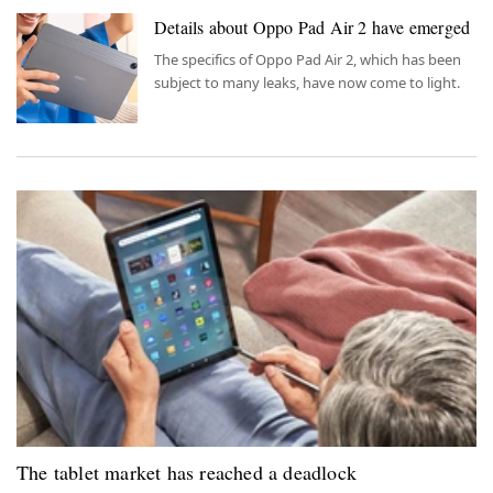
Details about Oppo Pad Air 2 have emerged
The specifics of Oppo Pad Air 2, which has been
subject to many leaks, have now come to light.
The tablet market has reached a deadlock