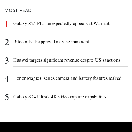
MOST READ
1
Galaxy S24 Plus unexpectedly appears at Walmart
2
Bitcoin ETF approval may be imminent
3
Huawei targets significant revenue despite US sanctions
4
Honor Magic 6 series camera and battery features leaked
5
Galaxy S24 Ultra's 4K video capture capabilities