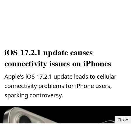
iOS 17.2.1 update causes
connectivity issues on iPhones
Apple's iOS 17.2.1 update leads to cellular
connectivity problems for iPhone users,
sparking controversy.
Close