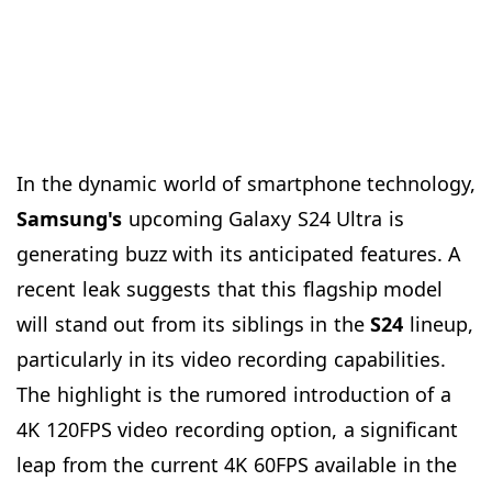
In the dynamic world of smartphone technology,
Samsung's
upcoming Galaxy S24 Ultra is
generating buzz with its anticipated features. A
recent leak suggests that this flagship model
will stand out from its siblings in the
S24
lineup,
particularly in its video recording capabilities.
The highlight is the rumored introduction of a
4K 120FPS video recording option, a significant
leap from the current 4K 60FPS available in the