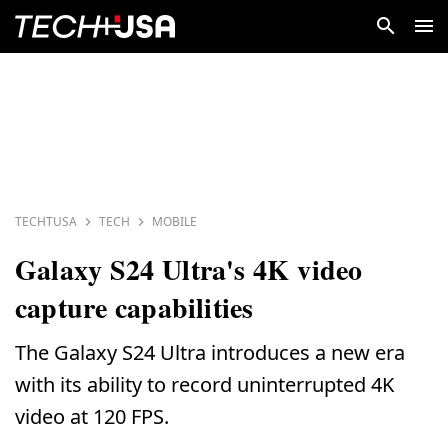
TECHTUSA
TECH
MOBILE
Galaxy S24 Ultra's 4K video
capture capabilities
The Galaxy S24 Ultra introduces a new era
with its ability to record uninterrupted 4K
video at 120 FPS.