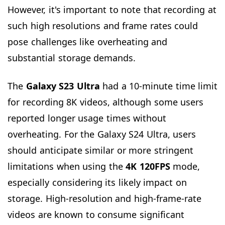
However, it's important to note that recording at
such high resolutions and frame rates could
pose challenges like overheating and
substantial storage demands.
The
Galaxy S23 Ultra
had a 10-minute time limit
for recording 8K videos, although some users
reported longer usage times without
overheating. For the Galaxy S24 Ultra, users
should anticipate similar or more stringent
limitations when using the
4K 120FPS
mode,
especially considering its likely impact on
storage. High-resolution and high-frame-rate
videos are known to consume significant