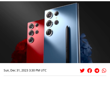
Sun, Dec 31, 2023 3:30 PM UTC