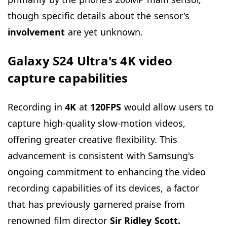
though specific details about the sensor's
involvement
are yet unknown.
Galaxy S24 Ultra's 4K video
capture capabilities
Recording in
4K
at
120FPS
would allow users to
capture high-quality slow-motion videos,
offering greater creative flexibility. This
advancement is consistent with Samsung's
ongoing commitment to enhancing the video
recording capabilities of its devices, a factor
that has previously garnered praise from
renowned film director
Sir Ridley Scott.