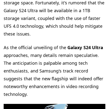
storage space. Fortunately, it's rumored that the
Galaxy S24 Ultra will be available in a 1TB
storage variant, coupled with the use of faster
UFS 4.0 technology, which should help mitigate
these issues.
As the official unveiling of the
Galaxy S24 Ultra
approaches, many details remain speculative.
The anticipation is palpable among tech
enthusiasts, and Samsung's track record
suggests that the new flagship will indeed offer
noteworthy enhancements in video recording
technology.