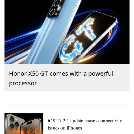
Honor X50 GT comes with a powerful
processor
iOS 17.2.1 update causes connectivity
issues on iPhones