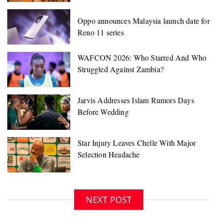
Oppo announces Malaysia launch date for
Reno 11 series
NEXT POST