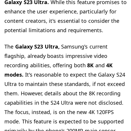
Galaxy S23 Ultra.
While this feature promises to
enhance the user experience, particularly for
content creators, it's essential to consider the
potential limitations and requirements.
The
Galaxy S23 Ultra,
Samsung's current
flagship, already boasts impressive video
recording abilities, offering both
8K
and
4K
modes.
It's reasonable to expect the Galaxy S24
Ultra to maintain these standards, if not exceed
them. However, details about the 8K recording
capabilities in the S24 Ultra were not disclosed.
The focus, instead, is on the new 4K 120FPS
mode. This feature is expected to be supported
primarily by the phone's 200MP main sensor,