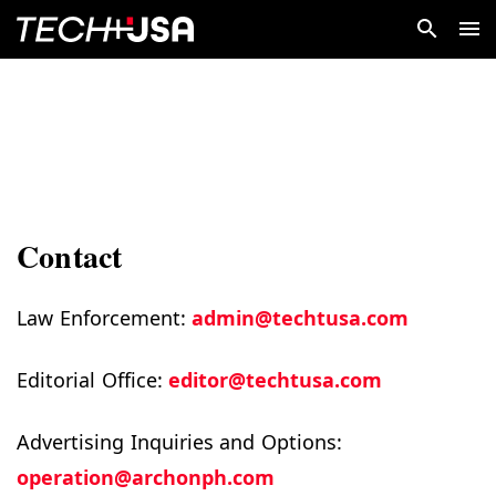
Contact
Law Enforcement:
admin@techtusa.com
Editorial Office:
editor@techtusa.com
Advertising Inquiries and Options:
operation@archonph.com