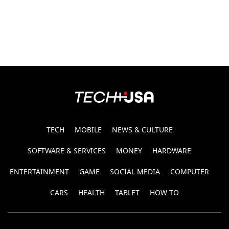
TECH
MOBILE
NEWS & CULTURE
SOFTWARE & SERVICES
MONEY
HARDWARE
ENTERTAINMENT
GAME
SOCIAL MEDIA
COMPUTER
CARS
HEALTH
TABLET
HOW TO