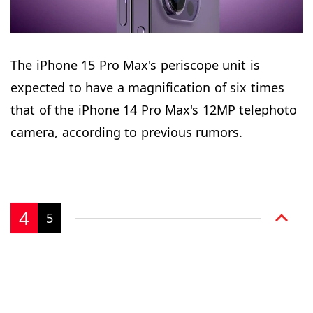
The iPhone 15 Pro Max's periscope unit is
expected to have a magnification of six times
that of the iPhone 14 Pro Max's 12MP telephoto
camera, according to previous rumors.
4
5