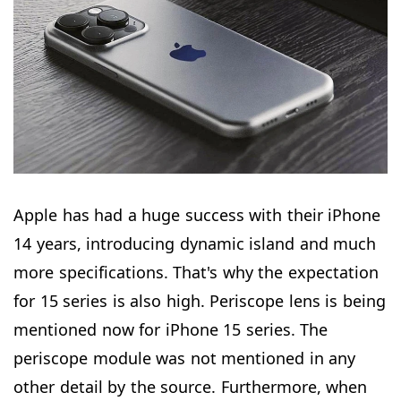
Apple has had a huge success with their iPhone
14 years, introducing dynamic island and much
more specifications. That's why the expectation
for 15 series is also high. Periscope lens is being
mentioned now for iPhone 15 series. The
periscope module was not mentioned in any
other detail by the source. Furthermore, when