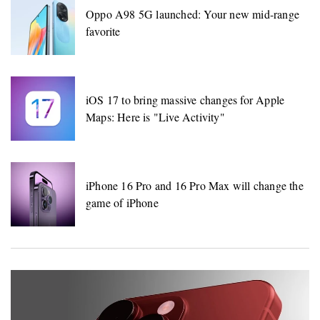
Oppo A98 5G launched: Your new mid-range
favorite
iOS 17 to bring massive changes for Apple
Maps: Here is "Live Activity"
iPhone 16 Pro and 16 Pro Max will change the
game of iPhone