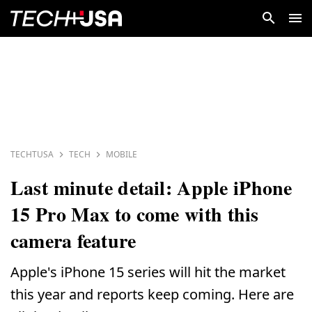
TECHTUSA
TECH
MOBILE
Last minute detail: Apple iPhone
15 Pro Max to come with this
camera feature
Apple's iPhone 15 series will hit the market
this year and reports keep coming. Here are