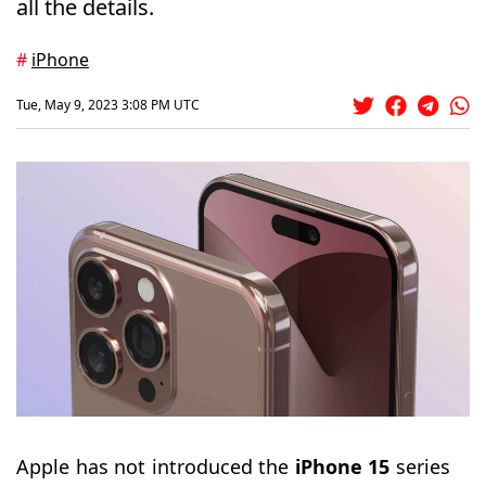
all the details.
#
iPhone
Tue, May 9, 2023 3:08 PM UTC
Apple has not introduced the
iPhone 15
series