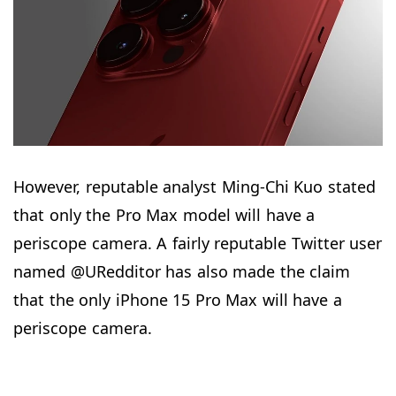
However, reputable analyst Ming-Chi Kuo stated
that only the Pro Max model will have a
periscope camera. A fairly reputable Twitter user
named @URedditor has also made the claim
that the only iPhone 15 Pro Max will have a
periscope camera.