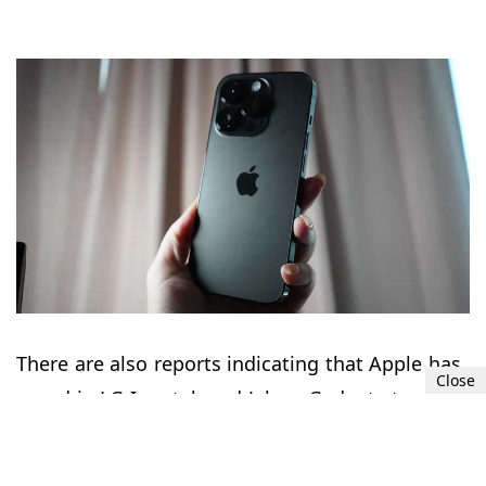
There are also reports indicating that Apple has
Close
roped in LG Innotek and Jahwa Gadgets to
source 70% and 30% of OIS actuators for the
periscope module. The series will be launched