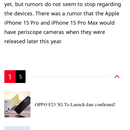
yet, but rumors do not seem to stop regarding
the devices. There was a rumor that the Apple
iPhone 15 Pro and iPhone 15 Pro Max would
have periscope cameras when they were
released later this year.
1
5
OPPO F23 5G To Launch date confirmed!