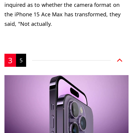
inquired as to whether the camera format on
the iPhone 15 Ace Max has transformed, they
said, "Not actually.
3
5