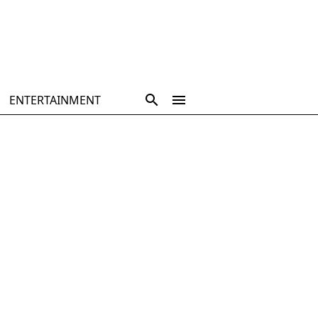
ENTERTAINMENT