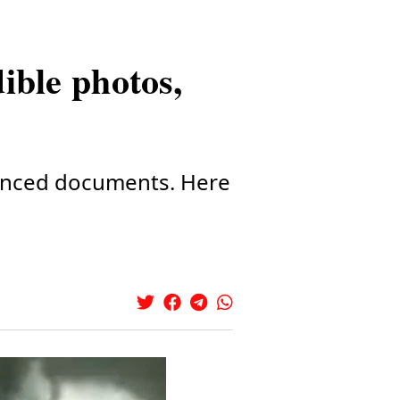
ible photos,
ounced documents. Here