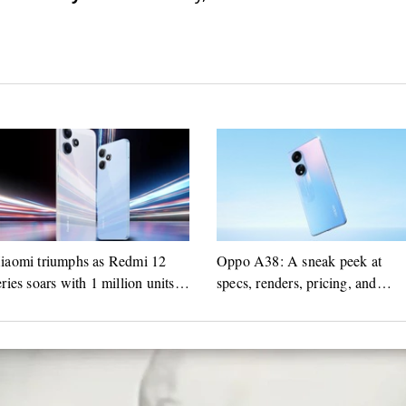
iaomi triumphs as Redmi 12
Oppo A38: A sneak peek at
eries soars with 1 million units
specs, renders, pricing, and
old in India
launch schedule