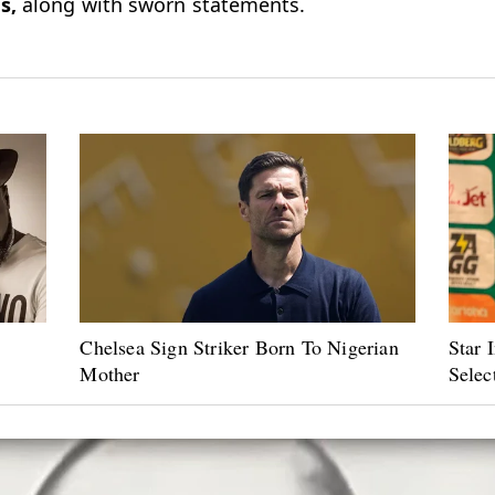
s,
along with sworn statements.