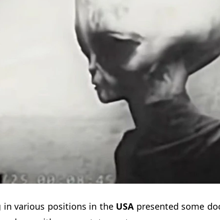
in various positions in the
USA
presented some do