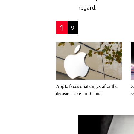
regard.
1
9
Apple faces challenges after the
X
decision taken in China
s
s