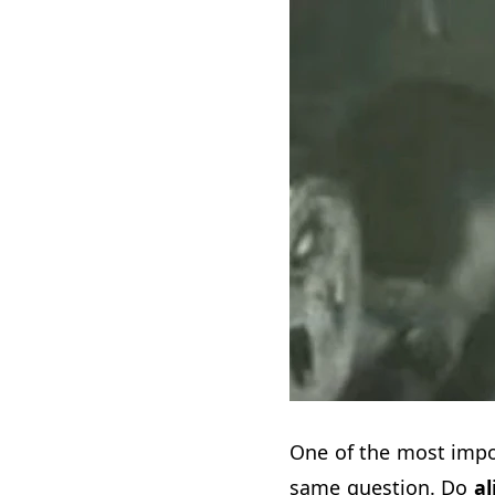
One of the most impo
same question. Do
al