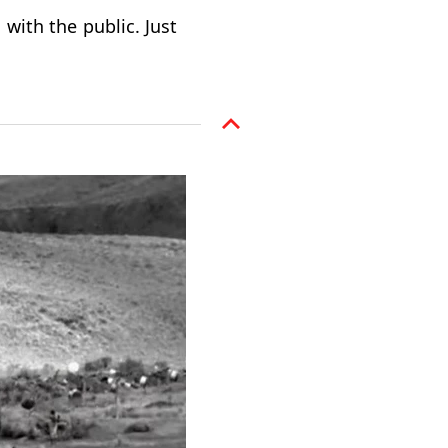
 with the public. Just