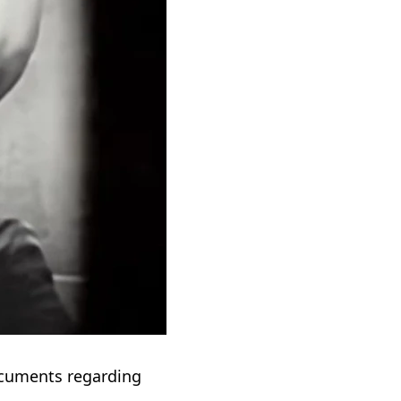
cuments regarding