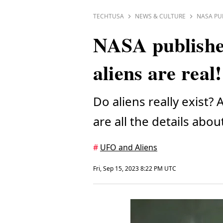
TECHTUSA
NEWS & CULTURE
NASA PU
NASA published
aliens are real!
Do aliens really exis
are all the details abou
#
UFO and Aliens
Fri, Sep 15, 2023 8:22 PM UTC