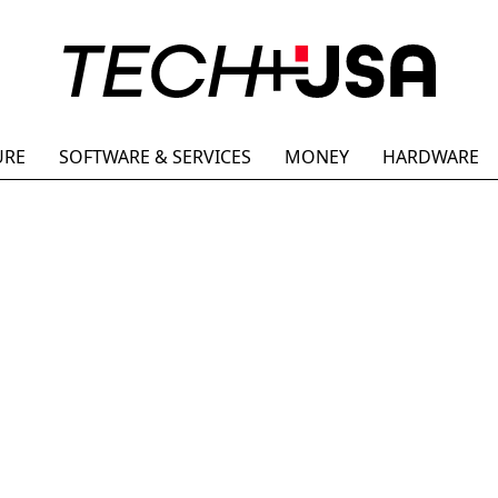
URE
SOFTWARE & SERVICES
MONEY
HARDWARE