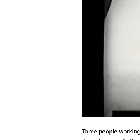
Three
people
working 