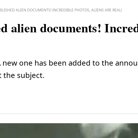
BLISHED ALIEN DOCUMENTS! INCREDIBLE PHOTOS, ALIENS ARE REAL!
 alien documents! Incred
t? A new one has been added to the ann
t the subject.