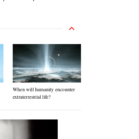
When will humanity encounter
extraterrestrial life?