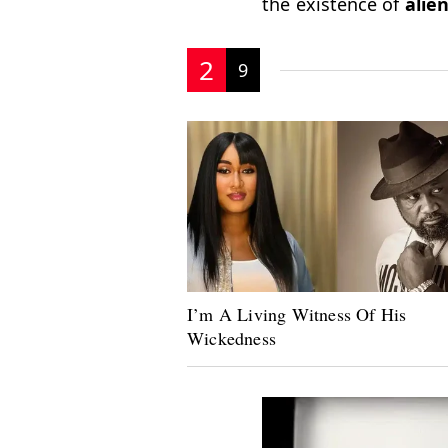
the existence of
alien
2
9