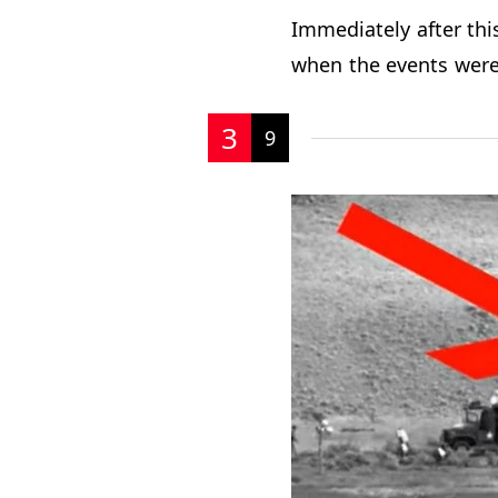
Immediately after thi
when the events were
3
9