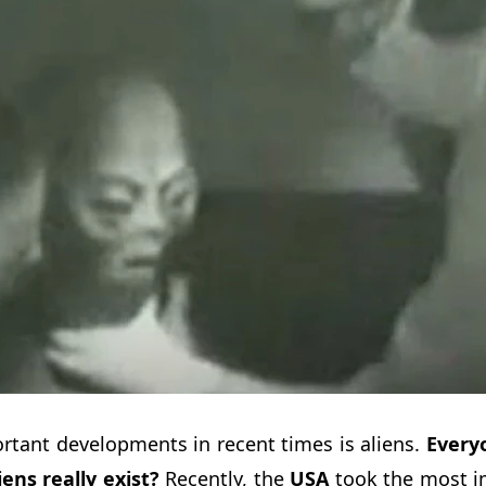
rtant developments in recent times is aliens.
Every
iens really exist?
Recently, the
USA
took the most im