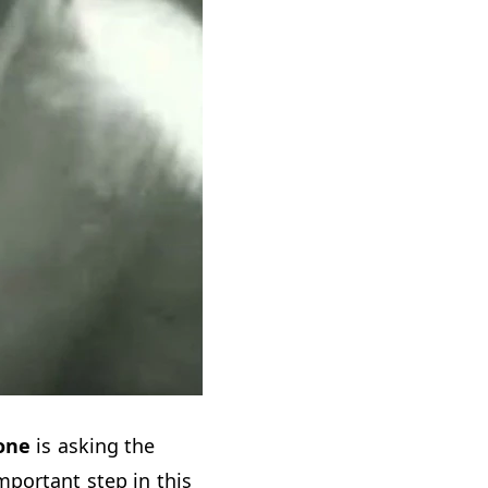
one
is asking the
portant step in this