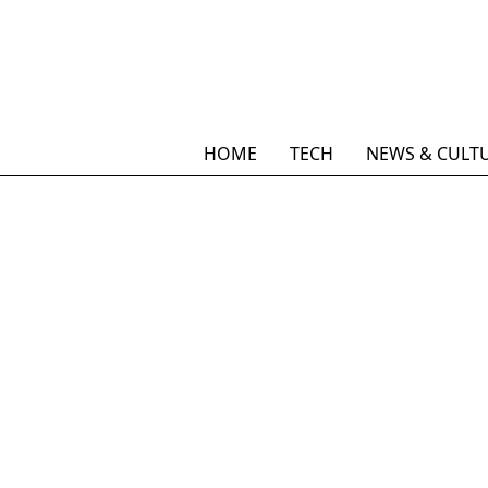
HOME
TECH
NEWS & CULT