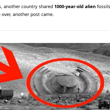
s, another country shared
1000-year-old alien
fossils
 over, another post came.