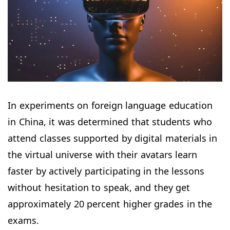
In experiments on foreign language education
in China, it was determined that students who
attend classes supported by digital materials in
the virtual universe with their avatars learn
faster by actively participating in the lessons
without hesitation to speak, and they get
approximately 20 percent higher grades in the
exams.