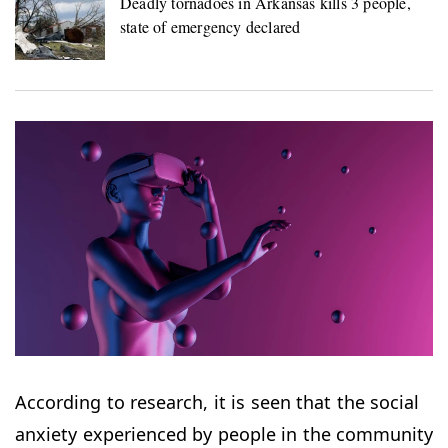
Deadly tornadoes in Arkansas kills 3 people,
state of emergency declared
According to research, it is seen that the social
anxiety experienced by people in the community