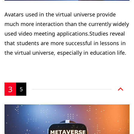
Avatars used in the virtual universe provide
much more interaction than the currently widely
used video meeting applications.Studies reveal
that students are more successful in lessons in
the virtual universe, especially in education life.
3
5