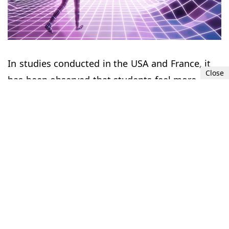
In studies conducted in the USA and France, it
Close
has been observed that students feel more
comfortable and interact more easily in lessons
with avatars. In a study published by the
Stanford University Virtual Interaction
Laboratory in December, it was determined that
virtual environments that give the feeling of
being in a large architectural design or in nature
cause a decrease in stress levels and an increase
in positive emotions such as happiness.