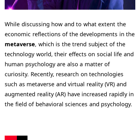
While discussing how and to what extent the
economic reflections of the developments in the
metaverse
, which is the trend subject of the
technology world, their effects on social life and
human psychology are also a matter of
curiosity. Recently, research on technologies
such as metaverse and virtual reality (VR) and
augmented reality (AR) have increased rapidly in
the field of behavioral sciences and psychology.