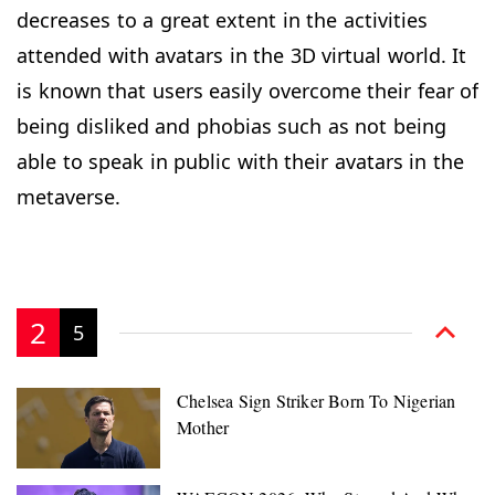
decreases to a great extent in the activities
attended with avatars in the 3D virtual world. It
is known that users easily overcome their fear of
being disliked and phobias such as not being
able to speak in public with their avatars in the
metaverse.
2
5