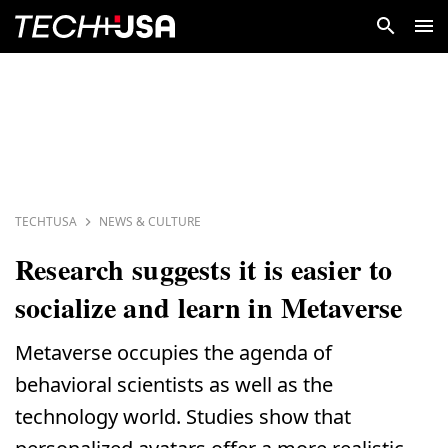
TECHTUSA
NEWS & CULTURE
Research suggests it is easier to
socialize and learn in Metaverse
Metaverse occupies the agenda of
behavioral scientists as well as the
technology world. Studies show that