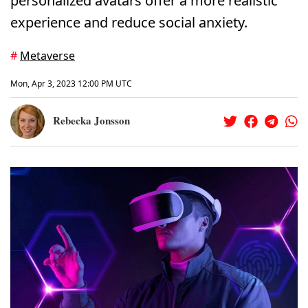
personalized avatars offer a more realistic
experience and reduce social anxiety.
#
Metaverse
Mon, Apr 3, 2023 12:00 PM UTC
Rebecka Jonsson