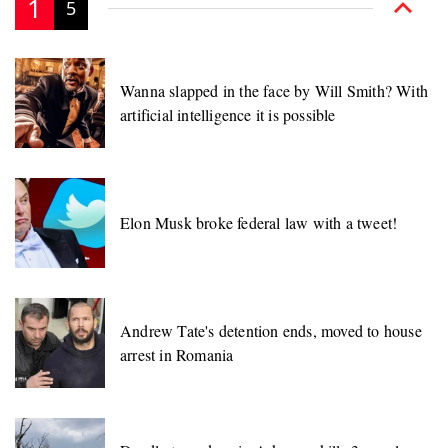
1
5
Wanna slapped in the face by Will Smith? With
artificial intelligence it is possible
Elon Musk broke federal law with a tweet!
Andrew Tate's detention ends, moved to house
arrest in Romania