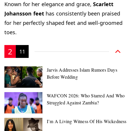
Known for her elegance and grace,
Scarlett
Johansson
feet
has consistently been praised
for her perfectly shaped feet and well-groomed
toes.
2
11