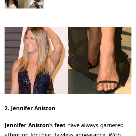
2. Jennifer Aniston
Jennifer Aniston
's
feet
have always garnered
attention for their flawless appearance. With