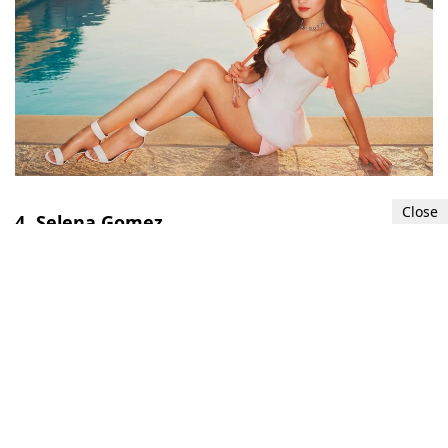
Close
4. Selena Gomez
Selena Gomez
's
feet
are frequently admired for
their dainty and slender appearance. Many
consider her feet to be both stylish and visually
appealing.
5
11