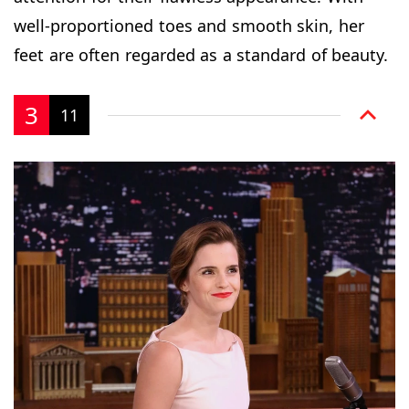
well-proportioned toes and smooth skin, her
feet are often regarded as a standard of beauty.
3
11