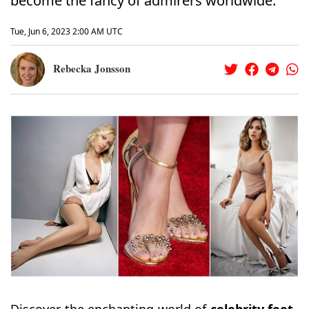
become the fancy of admirers worldwide.
Tue, Jun 6, 2023 2:00 AM UTC
Rebecka Jonsson
Discover the enchanting world of
celebrity
feet