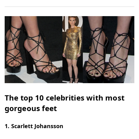
The top 10 celebrities with most
gorgeous feet
1. Scarlett Johansson