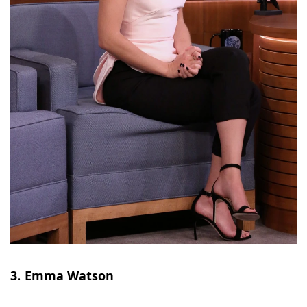
3. Emma Watson