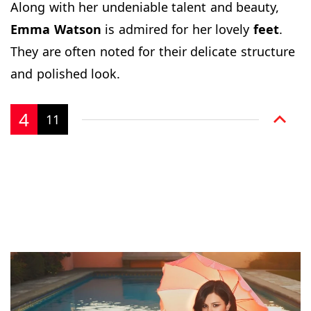
Along with her undeniable talent and beauty,
Emma Watson
is admired for her lovely
feet
.
They are often noted for their delicate structure
and polished look.
4
11