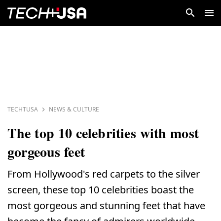
TECHTUSA
NEWS & CULTURE
The top 10 celebrities with most
gorgeous feet
From Hollywood's red carpets to the silver
screen, these top 10 celebrities boast the
most gorgeous and stunning feet that have