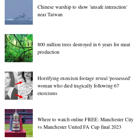
Chinese warship to show 'unsafe interaction'
near Taiwan
800 million trees destroyed in 6 years for meat
production
Horrifying exorcism footage reveal 'possessed'
woman who died tragically following 67
exorcisms
Where to watch online FREE: Manchester City
vs Manchester United FA Cup final 2023