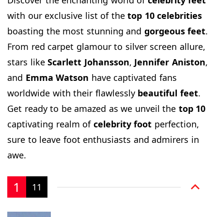
with our exclusive list of the
top
10 celebrities
boasting the most stunning and
gorgeous
feet
.
From red carpet glamour to silver screen allure,
stars like
Scarlett
Johansson
,
Jennifer
Aniston
,
and
Emma
Watson
have captivated fans
worldwide with their flawlessly
beautiful feet
.
Get ready to be amazed as we unveil the
top 10
captivating realm of
celebrity
foot
perfection,
sure to leave foot enthusiasts and admirers in
awe.
1
11