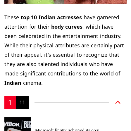
These
top 10 Indian
actresses
have garnered
attention for their
body curves
, which have
been celebrated in the entertainment industry.
While their physical attributes are certainly part
of their appeal, it's essential to recognize that
they are also talented individuals who have
made significant contributions to the world of
Indian
cinema.
1
11
Microsoft finally achieved its goal