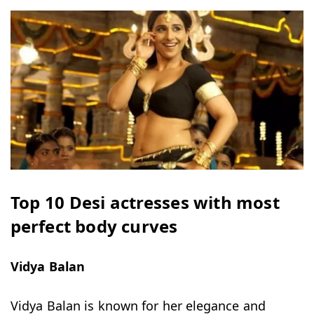
Top 10 Desi actresses with most
perfect body curves
Vidya Balan
Vidya Balan is known for her elegance and