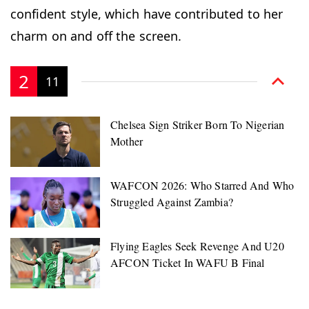
confident style, which have contributed to her
charm on and off the screen.
2
11