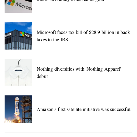
Microsoft faces tax bill of $28.9 billion in back
taxes to the IRS
Nothing diversifies with 'Nothing Apparel'
debut
Amazon's first satellite initiative was successful.