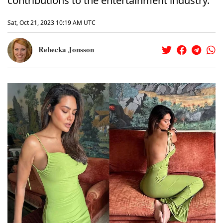
contributions to the entertainment industry.
Sat, Oct 21, 2023 10:19 AM UTC
Rebecka Jonsson