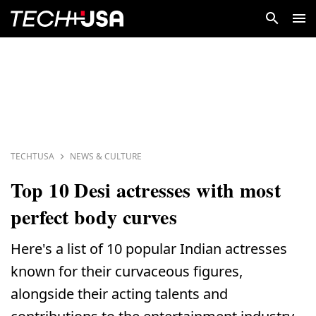
TECHTUSA
NEWS & CULTURE
Top 10 Desi actresses with most
perfect body curves
Here's a list of 10 popular Indian actresses
known for their curvaceous figures,
alongside their acting talents and