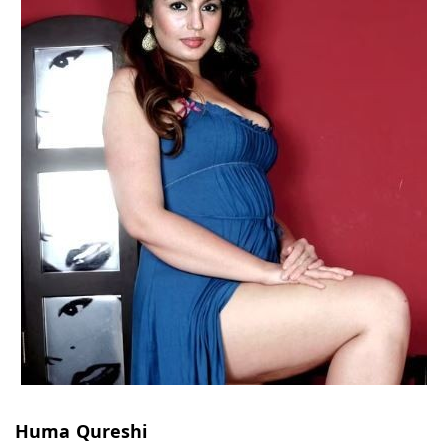
Huma Qureshi