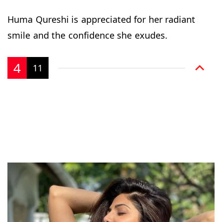
Huma Qureshi is appreciated for her radiant
smile and the confidence she exudes.
4
11