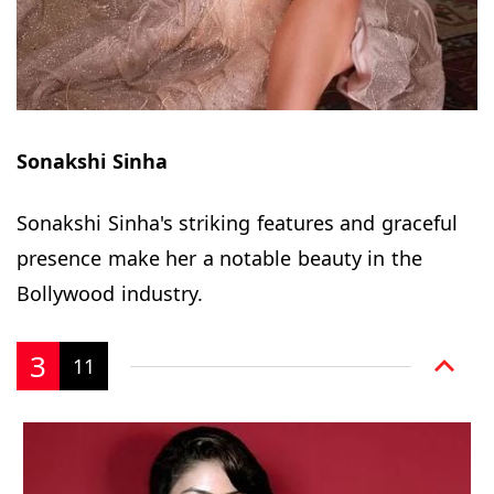
Sonakshi Sinha
Sonakshi Sinha's striking features and graceful
presence make her a notable beauty in the
Bollywood industry.
3
11