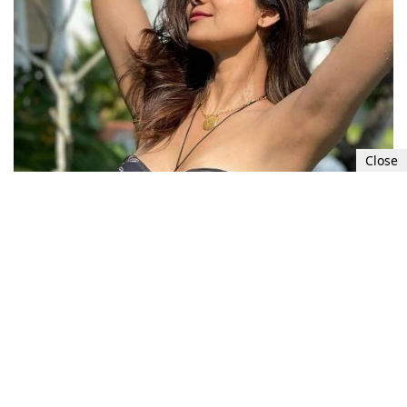
Close