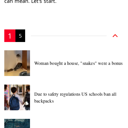
can mean. Let's start.
1
5
Woman bought a house, "snakes" were a bonus
Due to safety regulations US schools ban all
backpacks