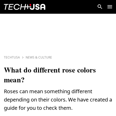
TECHTUSA
NEWS & CULTURE
What do different rose colors
mean?
Roses can mean something different
depending on their colors. We have created a
guide for you to check them.