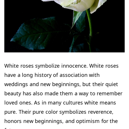
White roses symbolize innocence. White roses
have a long history of association with
weddings and new beginnings, but their quiet
beauty has also made them a way to remember
loved ones. As in many cultures white means
pure. Their pure color symbolizes reverence,
honors new beginnings, and optimism for the