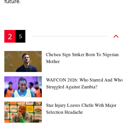
future.
2
5