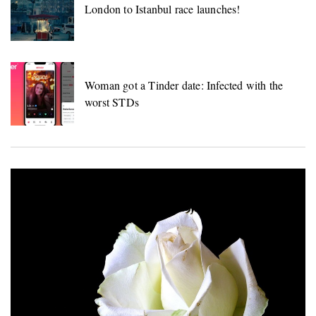
London to Istanbul race launches!
Woman got a Tinder date: Infected with the
worst STDs