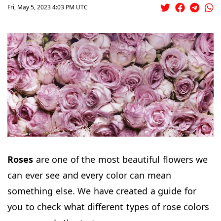
Fri, May 5, 2023 4:03 PM UTC
Roses
are one of the most beautiful flowers we
can ever see and every color can mean
something else. We have created a guide for
you to check what different types of rose colors