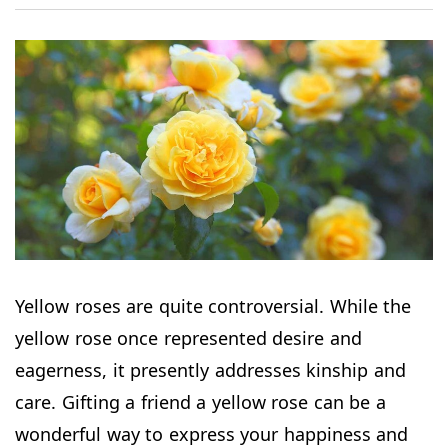
Yellow roses are quite controversial. While the
yellow rose once represented desire and
eagerness, it presently addresses kinship and
care. Gifting a friend a yellow rose can be a
wonderful way to express your happiness and