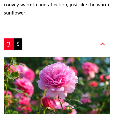
convey warmth and affection, just like the warm
sunflower.
3
5