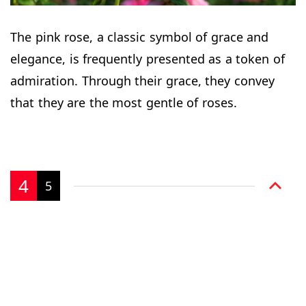
The pink rose, a classic symbol of grace and
elegance, is frequently presented as a token of
admiration. Through their grace, they convey
that they are the most gentle of roses.
4
5