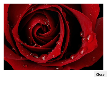
Close
Last but not least, red roses. Red roses are a
revered method for saying "I love you." Red
roses signify intense romantic love and passion
for another person. A bouquet of red roses is