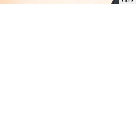
Close
Mon, Jul 10, 2023 11:00 AM UTC