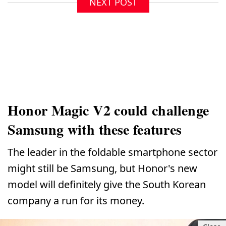
NEXT POST
Honor Magic V2 could challenge
Samsung with these features
The leader in the foldable smartphone sector
might still be Samsung, but Honor's new
model will definitely give the South Korean
company a run for its money.