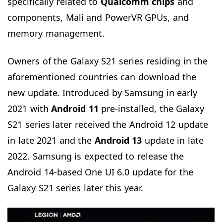
specifically related to
Qualcomm chips
and
components, Mali and PowerVR GPUs, and
memory management.
Owners of the Galaxy S21 series residing in the
aforementioned countries can download the
new update. Introduced by Samsung in early
2021 with
Android 11
pre-installed, the Galaxy
S21 series later received the Android 12 update
in late 2021 and the
Android 13
update in late
2022. Samsung is expected to release the
Android 14-based One UI 6.0 update for the
Galaxy S21 series later this year.