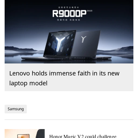
Lenovo holds immense faith in its new
laptop model
Samsung
Honor Magic V2 could challenge