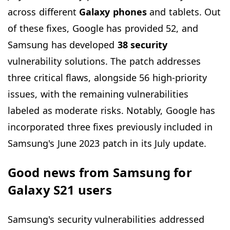
across different
Galaxy phones
and tablets. Out
of these fixes, Google has provided 52, and
Samsung has developed
38 security
vulnerability solutions. The patch addresses
three critical flaws, alongside 56 high-priority
issues, with the remaining vulnerabilities
labeled as moderate risks. Notably, Google has
incorporated three fixes previously included in
Samsung's June 2023 patch in its July update.
Good news from Samsung for
Galaxy S21 users
Samsung's security vulnerabilities addressed