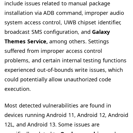
include issues related to manual package
installation via ADB command, improper audio
system access control, UWB chipset identifier,
broadcast SMS configuration, and
Galaxy
Themes Service,
among others. Settings
suffered from improper access control
problems, and certain internal testing functions
experienced out-of-bounds write issues, which
could potentially allow unauthorized code
execution.
Most detected vulnerabilities are found in
devices running Android 11, Android 12, Android
12L, and Android 13. Some issues are