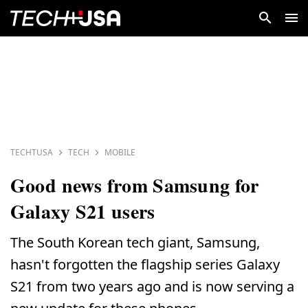
TECHTUSA
TECH
MOBILE
Good news from Samsung for
Galaxy S21 users
The South Korean tech giant, Samsung,
hasn't forgotten the flagship series Galaxy
S21 from two years ago and is now serving a