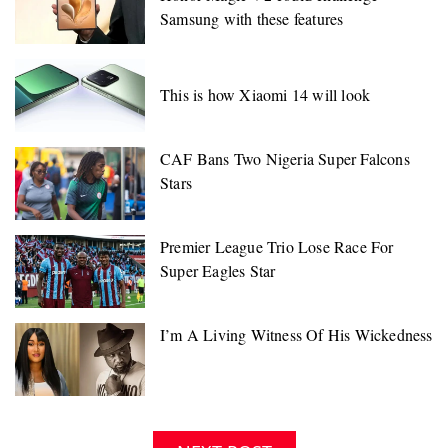
Samsung with these features
This is how Xiaomi 14 will look