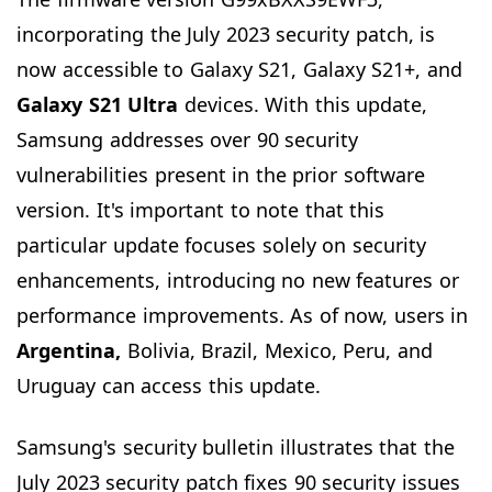
incorporating the July 2023 security patch, is
now accessible to Galaxy S21, Galaxy S21+, and
Galaxy S21 Ultra
devices. With this update,
Samsung addresses over 90 security
vulnerabilities present in the prior software
version. It's important to note that this
particular update focuses solely on security
enhancements, introducing no new features or
performance improvements. As of now, users in
Argentina,
Bolivia, Brazil, Mexico, Peru, and
Uruguay can access this update.
Samsung's security bulletin illustrates that the
July 2023 security patch fixes 90 security issues