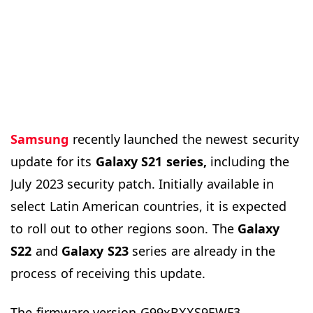
Samsung
recently launched the newest security
update for its
Galaxy S21 series,
including the
July 2023 security patch. Initially available in
select Latin American countries, it is expected
to roll out to other regions soon. The
Galaxy
S22
and
Galaxy S23
series are already in the
process of receiving this update.
The firmware version G99xBXXS9EWF3,