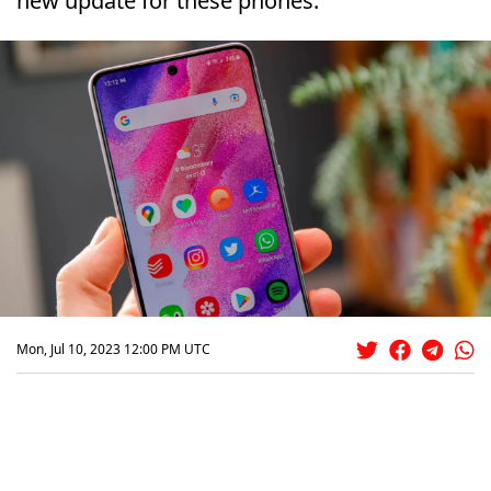
new update for these phones.
Mon, Jul 10, 2023 12:00 PM UTC