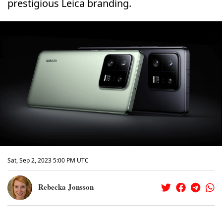
prestigious Leica branding.
Sat, Sep 2, 2023 5:00 PM UTC
Rebecka Jonsson