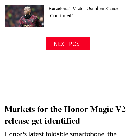
NEXT POST
Markets for the Honor Magic V2
release get identified
Honor's latest foldable smartphone, the