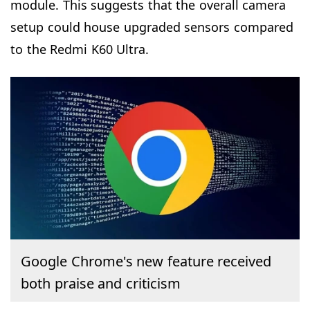
module. This suggests that the overall camera
setup could house upgraded sensors compared
to the Redmi K60 Ultra.
Google Chrome's new feature received
both praise and criticism