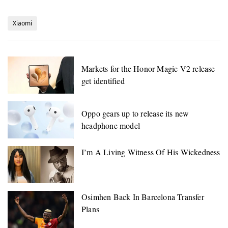
Xiaomi
Markets for the Honor Magic V2 release
get identified
Oppo gears up to release its new
headphone model