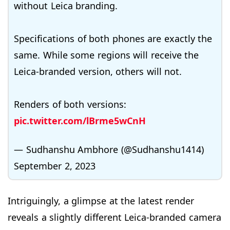
without Leica branding.
Specifications of both phones are exactly the
same. While some regions will receive the
Leica-branded version, others will not.
Renders of both versions:
pic.twitter.com/lBrme5wCnH
— Sudhanshu Ambhore (@Sudhanshu1414)
September 2, 2023
Intriguingly, a glimpse at the latest render
reveals a slightly different Leica-branded camera