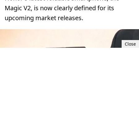
Magic V2, is now clearly defined for its
upcoming market releases.
Close
Sat, Sep 2, 2023 4:00 PM UTC