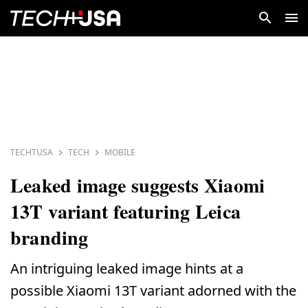
TECHTUSA
TECH
MOBILE
Leaked image suggests Xiaomi
13T variant featuring Leica
branding
An intriguing leaked image hints at a
possible Xiaomi 13T variant adorned with the