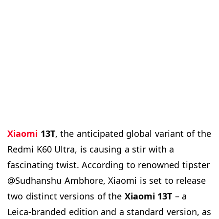
Xiaomi
13T
, the anticipated global variant of the
Redmi K60 Ultra, is causing a stir with a
fascinating twist. According to renowned tipster
@Sudhanshu Ambhore, Xiaomi is set to release
two distinct versions of the
Xiaomi 13T
– a
Leica-branded edition and a standard version, as