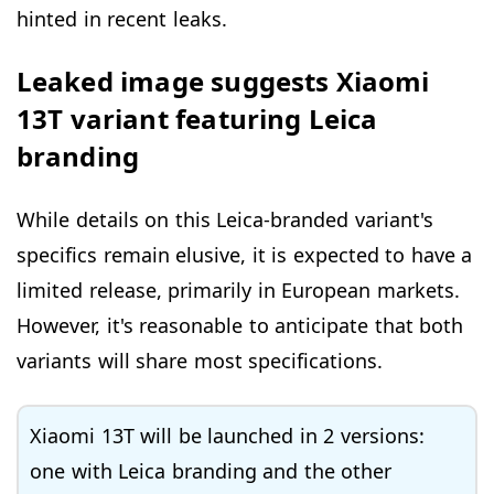
hinted in recent leaks.
Leaked image suggests Xiaomi
13T variant featuring Leica
branding
While details on this Leica-branded variant's
specifics remain elusive, it is expected to have a
limited release, primarily in European markets.
However, it's reasonable to anticipate that both
variants will share most specifications.
Xiaomi 13T will be launched in 2 versions:
one with Leica branding and the other