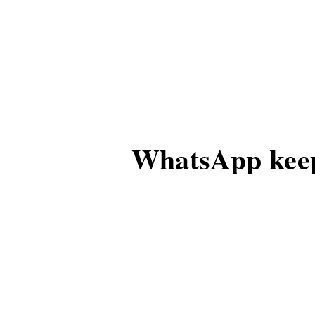
WhatsApp keep
group admins
For some time, with i
to this strategy.