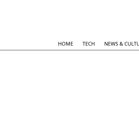
HOME
TECH
NEWS & CULT