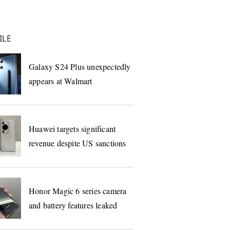
ILE
Galaxy S24 Plus unexpectedly
appears at Walmart
Huawei targets significant
revenue despite US sanctions
Honor Magic 6 series camera
and battery features leaked