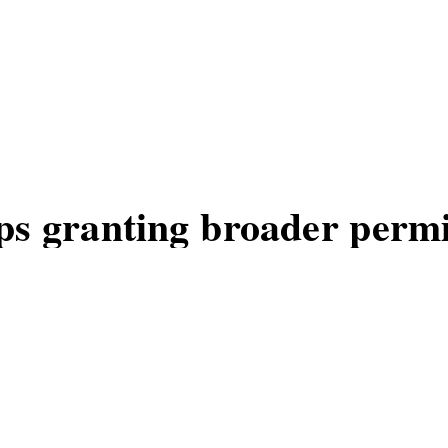
s granting broader permi
ts updates emphasizing groups, WhatsA
MOS