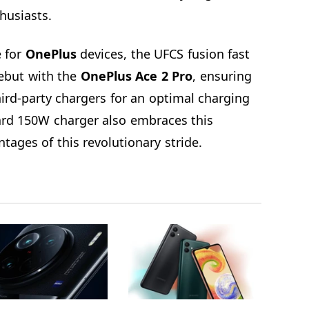
thusiasts.
e for
OnePlus
devices, the UFCS fusion fast
ebut with the
OnePlus Ace 2 Pro
, ensuring
ird-party chargers for an optimal charging
ard 150W charger also embraces this
tages of this revolutionary stride.