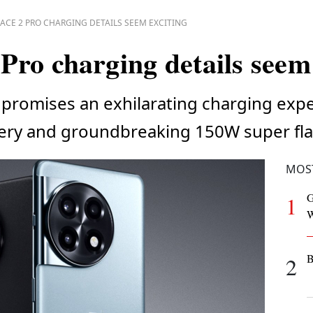
ACE 2 PRO CHARGING DETAILS SEEM EXCITING
Pro charging details seem 
promises an exhilarating charging expe
ery and groundbreaking 150W super fla
MOS
G
1
W
B
2