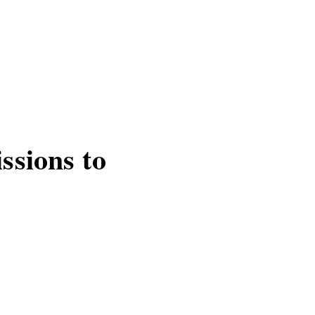
ssions to
pp appears committed
T READ