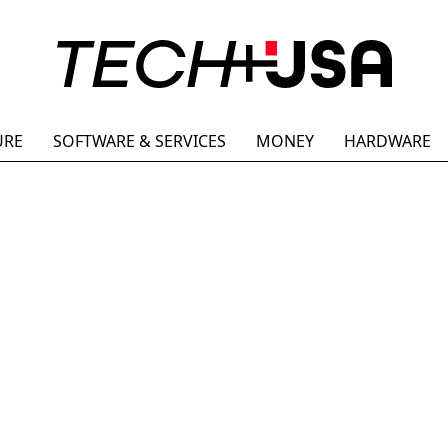
URE
SOFTWARE & SERVICES
MONEY
HARDWARE