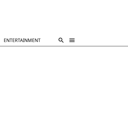
ENTERTAINMENT