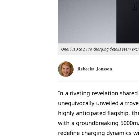
OnePlus Ace 2 Pro charging details seem exci
Rebecka Jonsson
In a riveting revelation share
unequivocally unveiled a trove
highly anticipated flagship, t
with a groundbreaking 5000mA
redefine charging dynamics wi