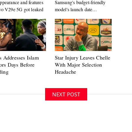
ppearance and features
Samsung's budget-friendly
vo V29e 5G got leaked
model's launch date
approaches
NEXT POST