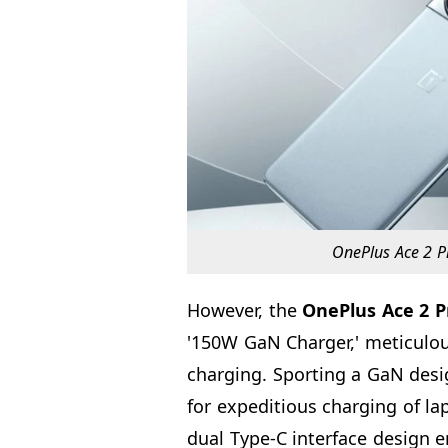
OnePlus Ace 2 Pr
However, the
OnePlus Ace 2 P
'150W GaN Charger,' meticulou
charging. Sporting a GaN des
for expeditious charging of l
dual Type-C interface design e