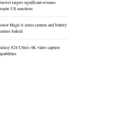
uawei targets significant revenue
espite US sanctions
onor Magic 6 series camera and battery
eatures leaked
alaxy S24 Ultra's 4K video capture
apabilities