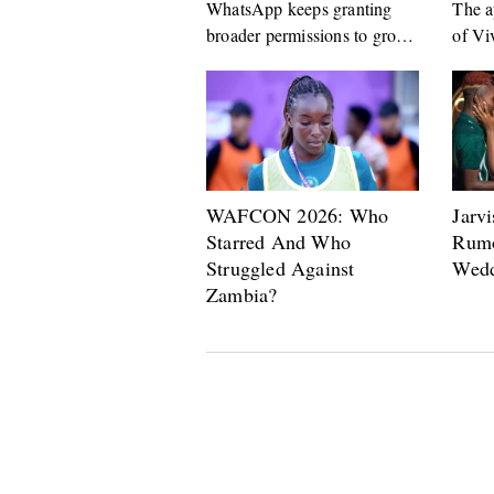
WhatsApp keeps granting
The a
broader permissions to group
of Vi
admins