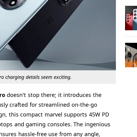
o charging details seem exciting.
ro
doesn't stop there; it introduces the
sly crafted for streamlined on-the-go
ign, this compact marvel supports 45W PD
aptops and gaming consoles. The ingenious
nsures hassle-free use from any angle,