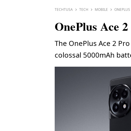
TECHTUSA
TECH
MOBILE
ONEPLUS 
OnePlus Ace 2 
The OnePlus Ace 2 Pro 
colossal 5000mAh batt