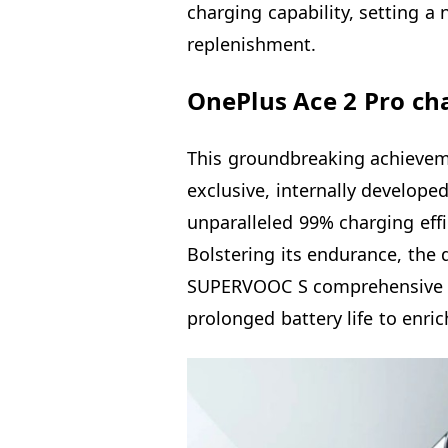
charging capability, setting 
replenishment.
OnePlus Ace 2 Pro cha
This groundbreaking achievem
exclusive, internally develope
unparalleled 99% charging effi
Bolstering its endurance, the
SUPERVOOC S comprehensive 
prolonged battery life to enri