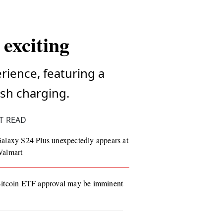
exciting
rience, featuring a
sh charging.
T READ
alaxy S24 Plus unexpectedly appears at
almart
itcoin ETF approval may be imminent