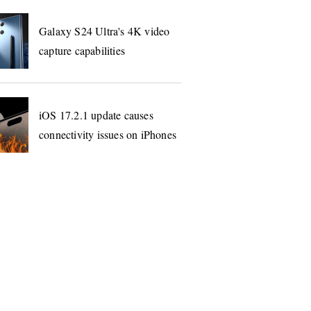
Galaxy S24 Ultra's 4K video
capture capabilities
iOS 17.2.1 update causes
connectivity issues on iPhones