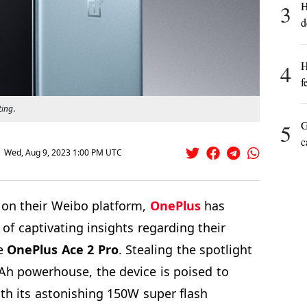
H
3
d
H
4
f
ting.
G
5
c
Wed, Aug 9, 2023 1:00 PM UTC
d on their Weibo platform,
OnePlus
has
 of captivating insights regarding their
he
OnePlus Ace 2 Pro
. Stealing the spotlight
h powerhouse, the device is poised to
th its astonishing 150W super flash