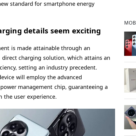
a new standard for smartphone energy
MOB
rging details seem exciting
ent is made attainable through an
d direct charging solution, which attains an
ciency, setting an industry precedent.
 device will employ the advanced
power management chip, guaranteeing a
ch the user experience.