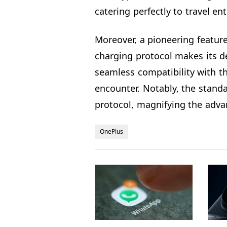
catering perfectly to travel en
Moreover, a pioneering featur
charging protocol makes its d
seamless compatibility with th
encounter. Notably, the stand
protocol, magnifying the advan
OnePlus