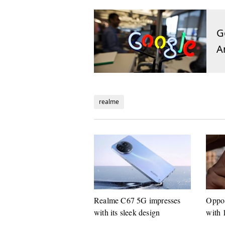
G
A
realme
Realme C67 5G impresses
Oppo 
with its sleek design
with 
suppo