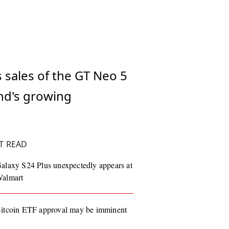
s sales of the GT Neo 5
and's growing
T READ
alaxy S24 Plus unexpectedly appears at
almart
itcoin ETF approval may be imminent