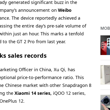
ady generated significant buzz in the
 company’s announcement on
Weibo
ance. The device reportedly achieved a
assing the entire day’s pre-sale volume of
MOB
ithin just an hour. This marks a tenfold
 to the GT 2 Pro from last year.
ks sales records
arketing Officer in China, Xu Qi, has
eptional price-to-performance ratio. This
he Chinese market with other Snapdragon 8
ing the
Xiaomi 14 series,
iQOO 12 series,
 OnePlus 12.