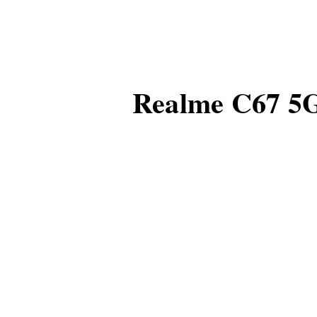
Realme C67 5G 
Realme's new smartpho
its thin and elegant de