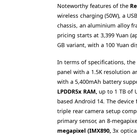
Noteworthy features of the
Re
wireless charging (50W), a US
chassis, an aluminium alloy f
pricing starts at 3,399 Yuan (
GB variant, with a 100 Yuan dis
In terms of specifications, th
panel with a 1.5K resolution a
with a 5,400mAh battery supp
LPDDR5x RAM,
up to 1 TB of 
based Android 14. The device 
triple rear camera setup comp
primary sensor, an 8-megapixel
megapixel (IMX890,
3x optica