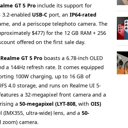
alme GT 5 Pro
include its support for
B 3.2-enabled
USB-C
port, an
IP64-rated
rame, and a periscope telephoto camera. The
approximately $477) for the 12 GB RAM + 256
count offered on the first sale day.
e
Realme GT
5 Pro
boasts a 6.78-inch OLED
nd a 144Hz refresh rate. It comes equipped
orting 100W charging, up to 16 GB of
UFS 4.0 storage, and runs on Realme UI 5-
features a 32-megapixel front camera and a
rising a
50-megapixel (LYT-808,
with
OIS)
 (IMX355, ultra-wide) lens, and a
50-
l zoom) camera.