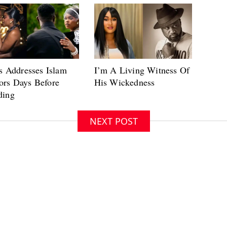
NEXT POST