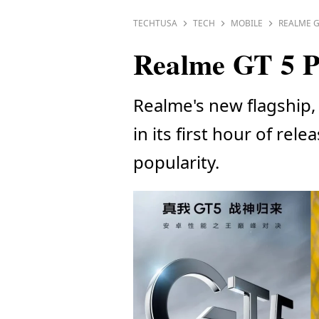
TECHTUSA
TECH
MOBILE
REALME G
Realme GT 5 Pr
Realme's new flagship, 
in its first hour of re
popularity.