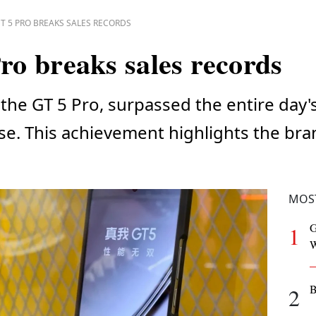
T 5 PRO BREAKS SALES RECORDS
o breaks sales records
the GT 5 Pro, surpassed the entire day'
lease. This achievement highlights the br
MOS
G
1
W
B
2