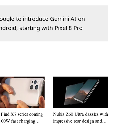
oogle to introduce Gemini AI on
ndroid, starting with Pixel 8 Pro
Find X7 series coming
Nubia Z60 Ultra dazzles with
100W fast charging
impressive rear design and
rt
launch date