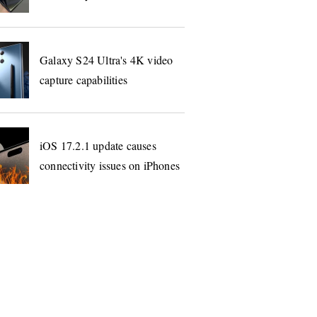
Galaxy S24 Ultra's 4K video
capture capabilities
iOS 17.2.1 update causes
connectivity issues on iPhones