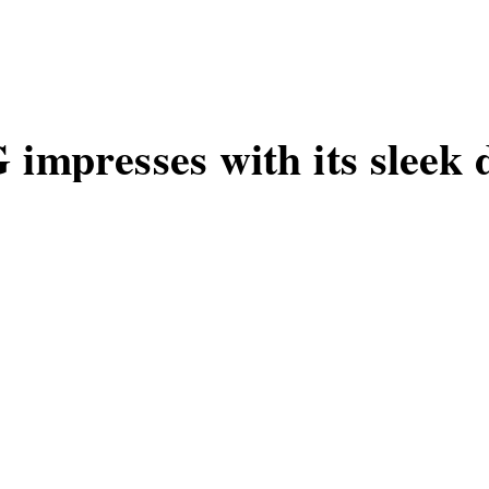
impresses with its sleek 
ne, the C67 5G, opens a new chapter in
sign.
MOS
G
1
W
B
2