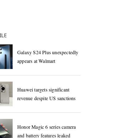
ILE
Galaxy S24 Plus unexpectedly
appears at Walmart
Huawei targets significant
revenue despite US sanctions
Honor Magic 6 series camera
and battery features leaked