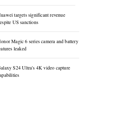
uawei targets significant revenue
espite US sanctions
onor Magic 6 series camera and battery
eatures leaked
alaxy S24 Ultra's 4K video capture
apabilities