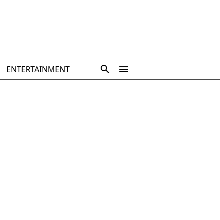
ENTERTAINMENT