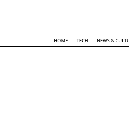
HOME
TECH
NEWS & CULT