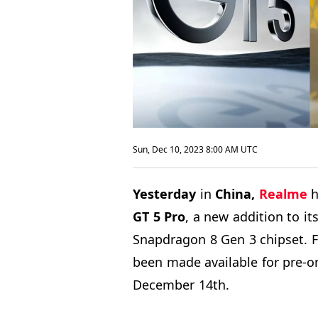
Sun, Dec 10, 2023 8:00 AM UTC
Yesterday
in
China,
Realme
h
GT
5 Pro
, a new addition to i
Snapdragon 8 Gen 3 chipset. 
been made available for pre-o
December 14th.