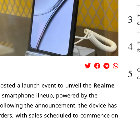
H
3
d
H
4
f
G
5
c
osted a launch event to unveil the
Realme
ts smartphone lineup, powered by the
Following the announcement, the device has
rders, with sales scheduled to commence on