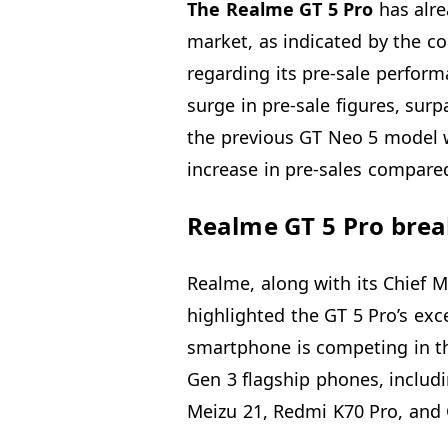
The Realme GT 5 Pro
has alre
market, as indicated by the
regarding its pre-sale perform
surge in pre-sale figures, surp
the previous GT Neo 5 model w
increase in pre-sales compared
Realme GT 5 Pro brea
Realme, along with its Chief M
highlighted the GT 5 Pro’s exc
smartphone is competing in t
Gen 3 flagship phones, includ
Meizu 21, Redmi K70 Pro, and