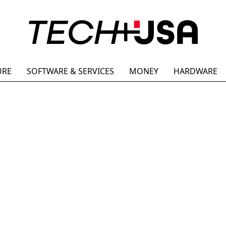
URE
SOFTWARE & SERVICES
MONEY
HARDWARE