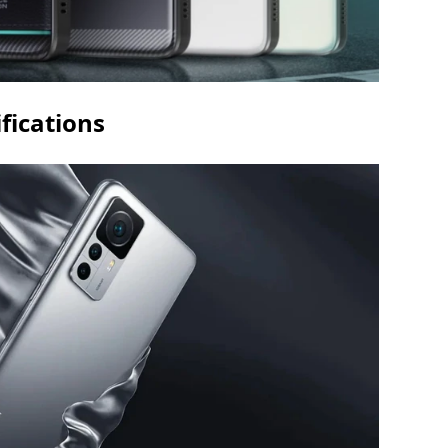
fications