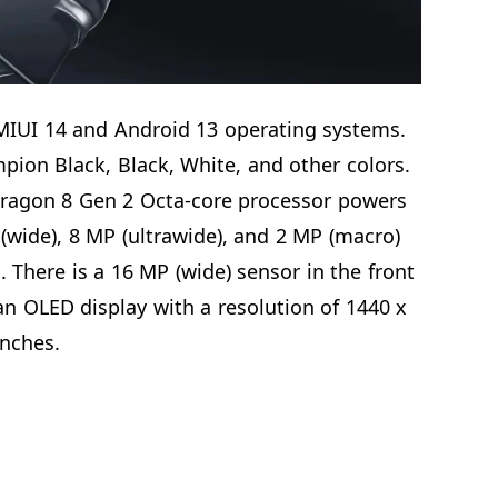
MIUI 14 and Android 13 operating systems.
mpion Black, Black, White, and other colors.
gon 8 Gen 2 Octa-core processor powers
(wide), 8 MP (ultrawide), and 2 MP (macro)
There is a 16 MP (wide) sensor in the front
 OLED display with a resolution of 1440 x
inches.