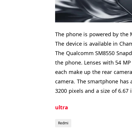
The phone is powered by the 
The device is available in Cha
The Qualcomm SM8550 Snapdra
the phone. Lenses with 54 MP 
each make up the rear camera. 
camera. The smartphone has an
3200 pixels and a size of 6.67 
ultra
Redmi