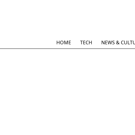
HOME
TECH
NEWS & CULT