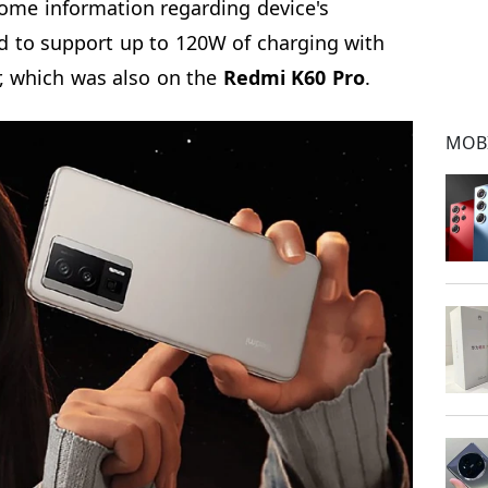
ome information regarding device's
ied to support up to 120W of charging with
, which was also on the
Redmi K60 Pro
.
MOB