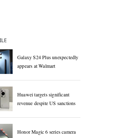
ILE
Galaxy S24 Plus unexpectedly
appears at Walmart
Huawei targets significant
revenue despite US sanctions
Honor Magic 6 series camera