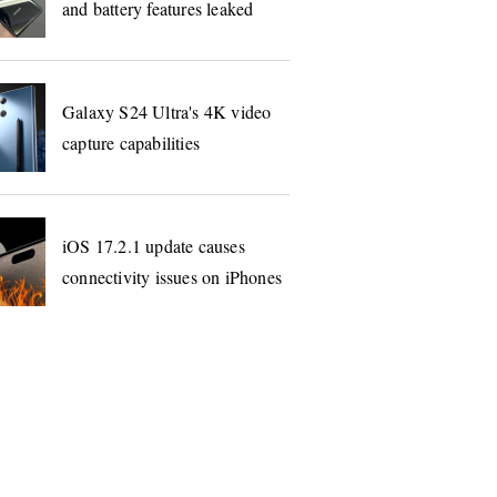
and battery features leaked
Galaxy S24 Ultra's 4K video
capture capabilities
iOS 17.2.1 update causes
connectivity issues on iPhones