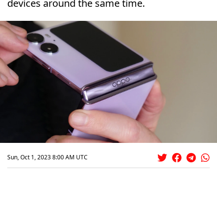
devices around the same time.
Sun, Oct 1, 2023 8:00 AM UTC