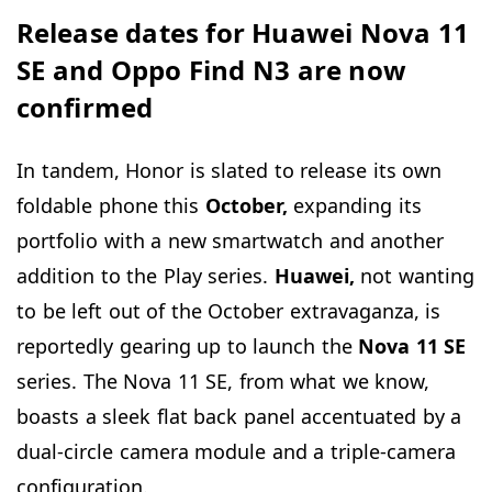
Release dates for Huawei Nova 11
SE and Oppo Find N3 are now
confirmed
In tandem, Honor is slated to release its own
foldable phone this
October,
expanding its
portfolio with a new smartwatch and another
addition to the Play series.
Huawei,
not wanting
to be left out of the October extravaganza, is
reportedly gearing up to launch the
Nova 11 SE
series. The Nova 11 SE, from what we know,
boasts a sleek flat back panel accentuated by a
dual-circle camera module and a triple-camera
configuration.