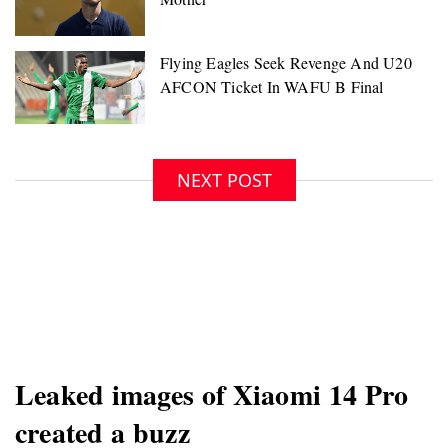
NEXT POST
Leaked images of Xiaomi 14 Pro
created a buzz