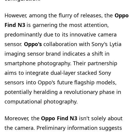
However, among the flurry of releases, the
Oppo
Find N3
is garnering the most attention,
predominantly due to its innovative camera
sensor.
Oppo's
collaboration with Sony's Lytia
imaging sensor brand indicates a shift in
smartphone photography. Their partnership
aims to integrate dual-layer stacked Sony
sensors into Oppo's future flagship models,
potentially heralding a revolutionary phase in
computational photography.
Moreover, the
Oppo Find N3
isn't solely about
the camera. Preliminary information suggests