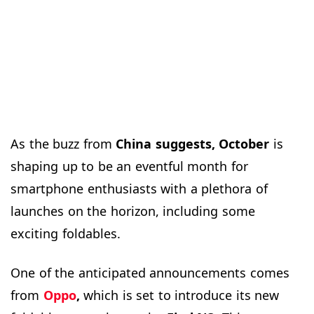
As the buzz from
China suggests, October
is
shaping up to be an eventful month for
smartphone enthusiasts with a plethora of
launches on the horizon, including some
exciting foldables.
One of the anticipated announcements comes
from
Oppo
,
which is set to introduce its new