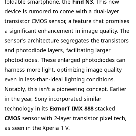
foldable smartphone, the
Find N3.
This new
device is rumored to come with a dual-layer
transistor CMOS sensor, a feature that promises
a significant enhancement in image quality. The
sensor's architecture segregates the transistors
and photodiode layers, facilitating larger
photodiodes. These enlarged photodiodes can
harness more light, optimizing image quality
even in less-than-ideal lighting conditions.
Notably, this isn't a pioneering concept. Earlier
in the year, Sony incorporated similar
technology in its
ExmorT IMX 888
stacked
CMOS
sensor with 2-layer transistor pixel tech,
as seen in the Xperia 1 V.