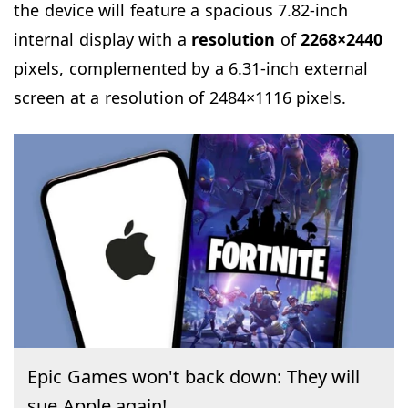
the device will feature a spacious 7.82-inch
internal display with a
resolution
of
2268×2440
pixels, complemented by a 6.31-inch external
screen at a resolution of 2484×1116 pixels.
Epic Games won't back down: They will
sue Apple again!