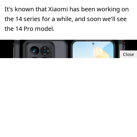
It's known that Xiaomi has been working on
the 14 series for a while, and soon we'll see
the 14 Pro model.
Close
Sun, Oct 1, 2023 8:30 AM UTC