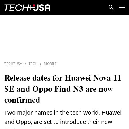
TECHTUSA
TECH
MOBILE
Release dates for Huawei Nova 11
SE and Oppo Find N3 are now
confirmed
Two major names in the tech world, Huawei
and Oppo, are set to introduce their new