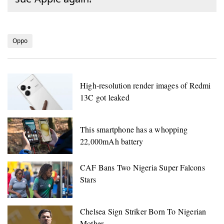
Oppo
High-resolution render images of Redmi
13C got leaked
This smartphone has a whopping
22,000mAh battery