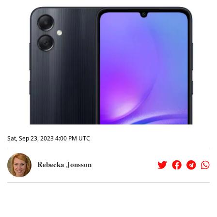
Sat, Sep 23, 2023 4:00 PM UTC
Rebecka Jonsson