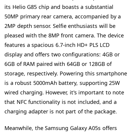
its Helio G85 chip and boasts a substantial
50MP primary rear camera, accompanied by a
2MP depth sensor. Selfie enthusiasts will be
pleased with the 8MP front camera. The device
features a spacious 6.7-inch HD+ PLS LCD
display and offers two configurations: 4GB or
6GB of RAM paired with 64GB or 128GB of
storage, respectively. Powering this smartphone
is a robust 5000mAh battery, supporting 25W
wired charging. However, it's important to note
that NFC functionality is not included, and a
charging adapter is not part of the package.
Meanwhile, the Samsung Galaxy A05s offers