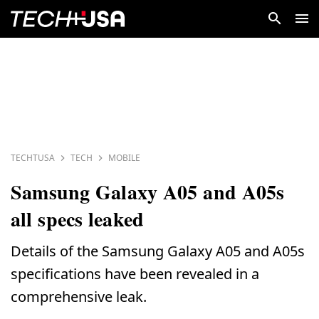
TECHTUSA
TECH
MOBILE
Samsung Galaxy A05 and A05s
all specs leaked
Details of the Samsung Galaxy A05 and A05s
specifications have been revealed in a
comprehensive leak.