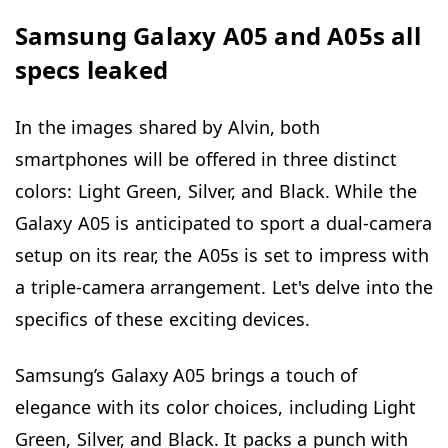
Samsung Galaxy A05 and A05s all
specs leaked
In the images shared by Alvin, both
smartphones will be offered in three distinct
colors: Light Green, Silver, and Black. While the
Galaxy A05 is anticipated to sport a dual-camera
setup on its rear, the A05s is set to impress with
a triple-camera arrangement. Let's delve into the
specifics of these exciting devices.
Samsung’s Galaxy A05 brings a touch of
elegance with its color choices, including Light
Green, Silver, and Black. It packs a punch with