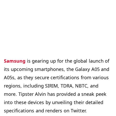
Samsung
is gearing up for the global launch of
its upcoming smartphones, the Galaxy A05 and
A05s, as they secure certifications from various
regions, including SIRIM, TDRA, NBTC, and
more. Tipster Alvin has provided a sneak peek
into these devices by unveiling their detailed
specifications and renders on Twitter.