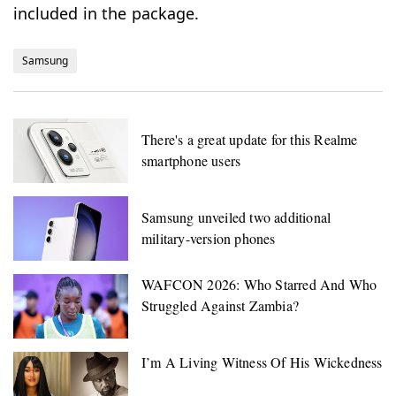
included in the package.
Samsung
There's a great update for this Realme
smartphone users
Samsung unveiled two additional
military-version phones