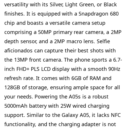
versatility with its Silver, Light Green, or Black
finishes. It is equipped with a Snapdragon 680
chip and boasts a versatile camera setup
comprising a 50MP primary rear camera, a 2MP
depth sensor, and a 2MP macro lens. Selfie
aficionados can capture their best shots with
the 13MP front camera. The phone sports a 6.7-
inch FHD+ PLS LCD display with a smooth 90Hz
refresh rate. It comes with 6GB of RAM and
128GB of storage, ensuring ample space for all
your needs. Powering the A05s is a robust
5000mAh battery with 25W wired charging
support. Similar to the Galaxy A05, it lacks NFC
functionality, and the charging adapter is not