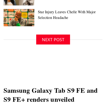
NEXT POST
Samsung Galaxy Tab S9 FE and
S9 FE+ renders unveiled