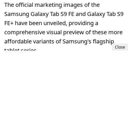
The official marketing images of the
Samsung Galaxy Tab S9 FE and Galaxy Tab S9
FE+ have been unveiled, providing a
comprehensive visual preview of these more
affordable variants of Samsung's flagship
Close
tablet series.