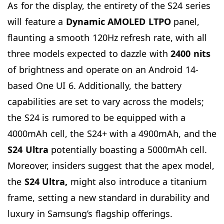
As for the display, the entirety of the S24 series
will feature a
Dynamic AMOLED LTPO
panel,
flaunting a smooth 120Hz refresh rate, with all
three models expected to dazzle with
2400 nits
of brightness and operate on an Android 14-
based One UI 6. Additionally, the battery
capabilities are set to vary across the models;
the S24 is rumored to be equipped with a
4000mAh cell, the S24+ with a 4900mAh, and the
S24 Ultra
potentially boasting a 5000mAh cell.
Moreover, insiders suggest that the apex model,
the
S24 Ultra,
might also introduce a titanium
frame, setting a new standard in durability and
luxury in Samsung’s flagship offerings.