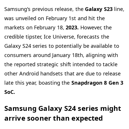
Samsung's previous release, the
Galaxy S23
line,
was unveiled on February 1st and hit the
markets on February 18,
2023.
However, the
credible tipster, Ice Universe, forecasts the
Galaxy S24 series to potentially be available to
consumers around January 18th, aligning with
the reported strategic shift intended to tackle
other Android handsets that are due to release
late this year, boasting the
Snapdragon 8 Gen 3
SoC.
Samsung Galaxy S24 series might
arrive sooner than expected