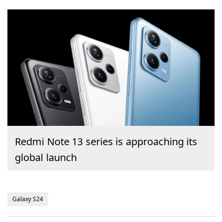
Redmi Note 13 series is approaching its
global launch
Galaxy S24