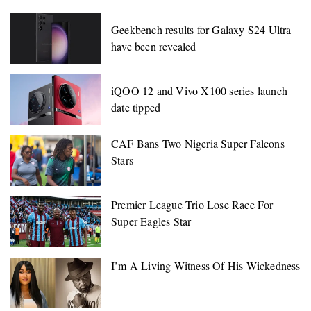
Geekbench results for Galaxy S24 Ultra
have been revealed
iQOO 12 and Vivo X100 series launch
date tipped