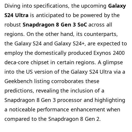
Diving into specifications, the upcoming
Galaxy
S24 Ultra
is anticipated to be powered by the
robust
Snapdragon 8 Gen 3 SoC
across all
regions. On the other hand, its counterparts,
the Galaxy S24 and Galaxy S24+, are expected to
employ the domestically produced Exynos 2400
deca-core chipset in certain regions. A glimpse
into the US version of the Galaxy S24 Ultra via a
Geekbench listing corroborates these
predictions, revealing the inclusion of a
Snapdragon 8 Gen 3 processor and highlighting
a noticeable performance enhancement when
compared to the Snapdragon 8 Gen 2.