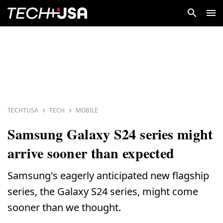
TECHTUSA
TECH
MOBILE
Samsung Galaxy S24 series might
arrive sooner than expected
Samsung's eagerly anticipated new flagship
series, the Galaxy S24 series, might come
sooner than we thought.