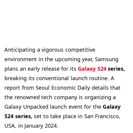
Anticipating a vigorous competitive
environment in the upcoming year, Samsung
plans an early release for its
Galaxy S24
series,
breaking its conventional launch routine. A
report from Seoul Economic Daily details that
the renowned tech company is organizing a
Galaxy Unpacked launch event for the
Galaxy
S24 series,
set to take place in San Francisco,
USA, in January 2024.