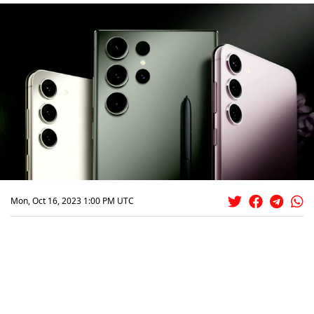
Mon, Oct 16, 2023 1:00 PM UTC