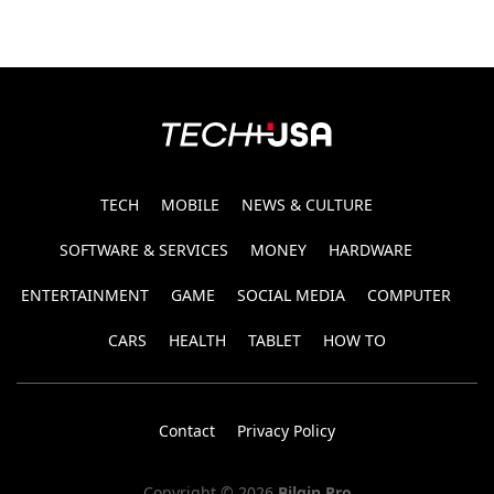
TECH
MOBILE
NEWS & CULTURE
SOFTWARE & SERVICES
MONEY
HARDWARE
ENTERTAINMENT
GAME
SOCIAL MEDIA
COMPUTER
CARS
HEALTH
TABLET
HOW TO
Contact
Privacy Policy
Copyright © 2026
Bilgin Pro