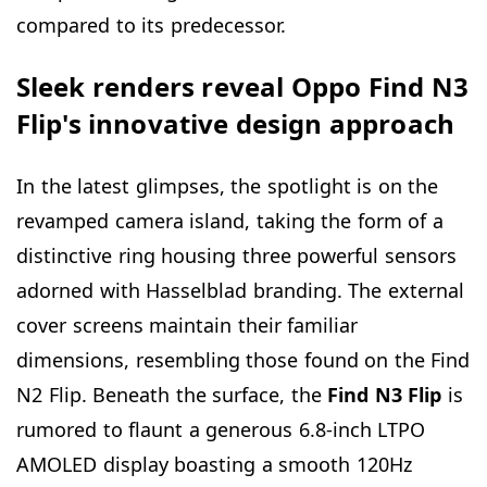
compared to its predecessor.
Sleek renders reveal Oppo Find N3
Flip's innovative design approach
In the latest glimpses, the spotlight is on the
revamped camera island, taking the form of a
distinctive ring housing three powerful sensors
adorned with Hasselblad branding. The external
cover screens maintain their familiar
dimensions, resembling those found on the Find
N2 Flip. Beneath the surface, the
Find N3 Flip
is
rumored to flaunt a generous 6.8-inch LTPO
AMOLED display boasting a smooth 120Hz