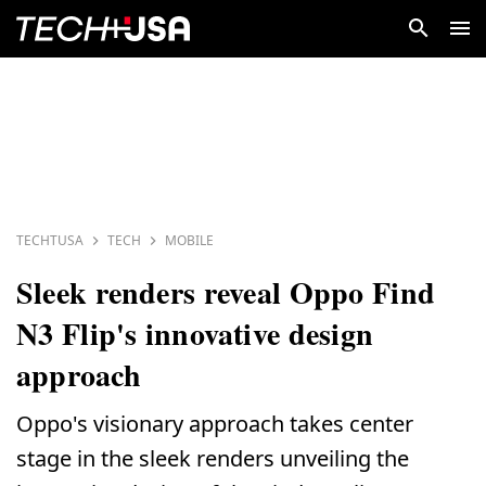
TECHTUSA
TECH
MOBILE
Sleek renders reveal Oppo Find
N3 Flip's innovative design
approach
Oppo's visionary approach takes center
stage in the sleek renders unveiling the