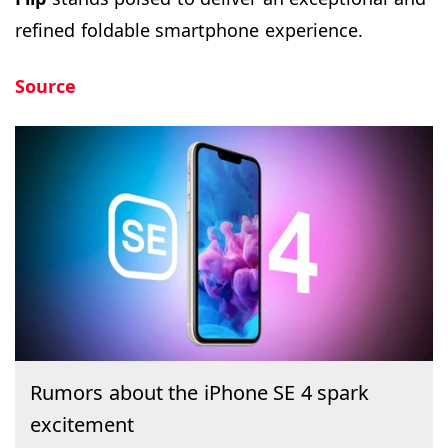
refined foldable smartphone experience.
Source
Rumors about the iPhone SE 4 spark
excitement