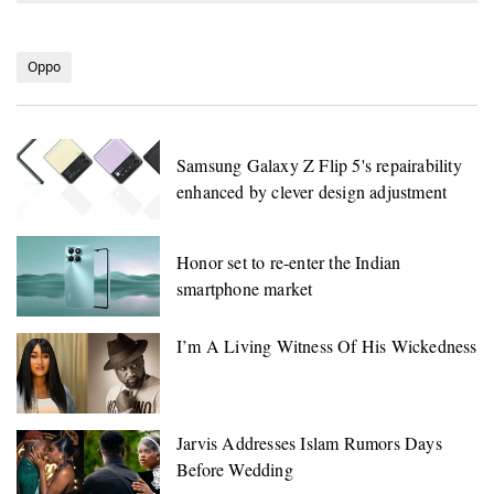
Oppo
Samsung Galaxy Z Flip 5's repairability
enhanced by clever design adjustment
Honor set to re-enter the Indian
smartphone market