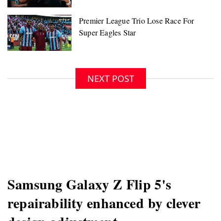
NEXT POST
Samsung Galaxy Z Flip 5's
repairability enhanced by clever