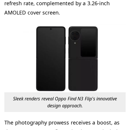
refresh rate, complemented by a 3.26-inch
AMOLED cover screen.
Sleek renders reveal Oppo Find N3 Flip's innovative
design approach.
The photography prowess receives a boost, as