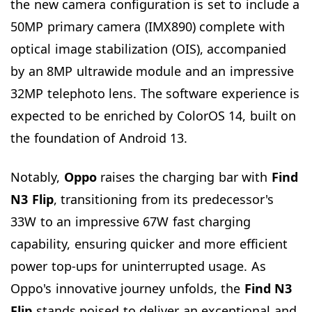
the new camera configuration is set to include a
50MP primary camera (IMX890) complete with
optical image stabilization (OIS), accompanied
by an 8MP ultrawide module and an impressive
32MP telephoto lens. The software experience is
expected to be enriched by ColorOS 14, built on
the foundation of Android 13.
Notably,
Oppo
raises the charging bar with
Find
N3 Flip
, transitioning from its predecessor's
33W to an impressive 67W fast charging
capability, ensuring quicker and more efficient
power top-ups for uninterrupted usage. As
Oppo's innovative journey unfolds, the
Find N3
Flip
stands poised to deliver an exceptional and