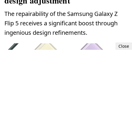
design adjustment
The repairability of the Samsung Galaxy Z
Flip 5 receives a significant boost through
ingenious design refinements.
Close
Samsung Galaxy Z Flip 5's repairability enhanced by clever design
adjustment.