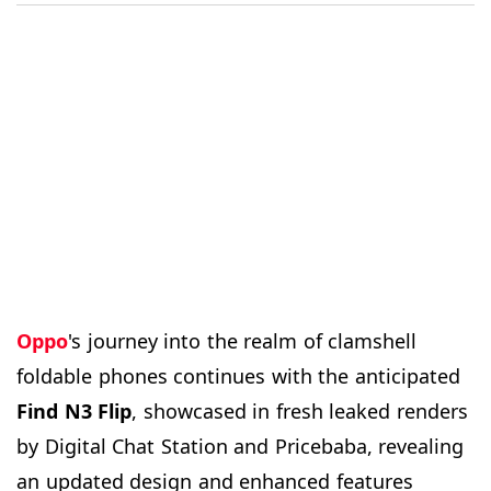
Oppo
's journey into the realm of clamshell
foldable phones continues with the anticipated
Find N3
Flip
, showcased in fresh leaked renders
by Digital Chat Station and Pricebaba, revealing
an updated design and enhanced features