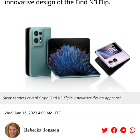
innovative design of the Find N3 Flip.
Sleek renders reveal Oppo Find N3 Flip's innovative design approach.
Wed, Aug 16, 2023 4:00 AM UTC
Rebecka Jonsson