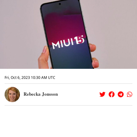
Fri, Oct 6, 2023 10:30 AM UTC
Rebecka Jonsson