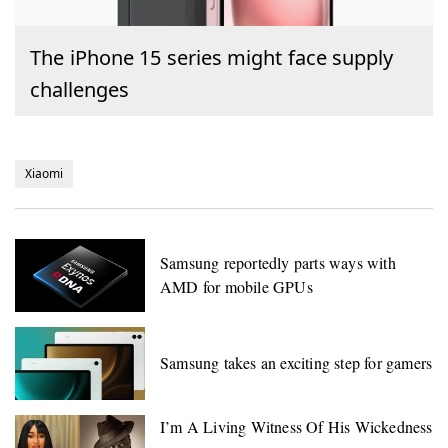
The iPhone 15 series might face supply
challenges
Xiaomi
Samsung reportedly parts ways with
AMD for mobile GPUs
Samsung takes an exciting step for gamers