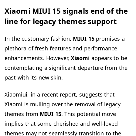
Xiaomi MIUI 15 signals end of the
line for legacy themes support
In the customary fashion,
MIUI 15
promises a
plethora of fresh features and performance
enhancements. However,
Xiaomi
appears to be
contemplating a significant departure from the
past with its new skin.
Xiaomiui, in a recent report, suggests that
Xiaomi is mulling over the removal of legacy
themes from
MIUI 15
. This potential move
implies that some cherished and well-loved
themes may not seamlessly transition to the