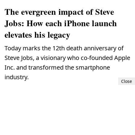
The evergreen impact of Steve
Jobs: How each iPhone launch
elevates his legacy
Today marks the 12th death anniversary of
Steve Jobs, a visionary who co-founded Apple
Inc. and transformed the smartphone
industry.
Close