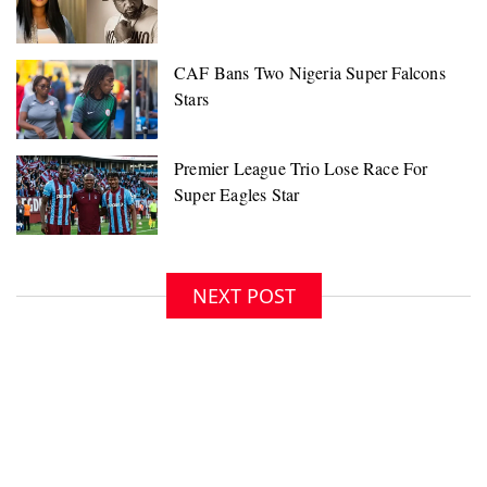
NEXT POST