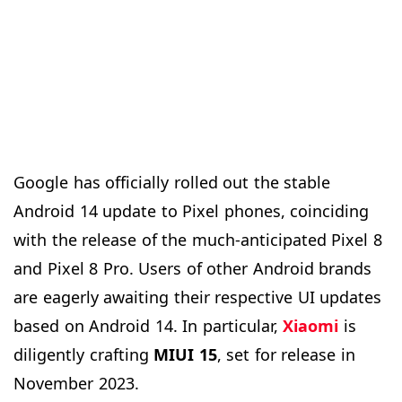
Google has officially rolled out the stable
Android 14 update to Pixel phones, coinciding
with the release of the much-anticipated Pixel 8
and Pixel 8 Pro. Users of other Android brands
are eagerly awaiting their respective UI updates
based on Android 14. In particular,
Xiaomi
is
diligently crafting
MIUI 15
, set for release in
November 2023.