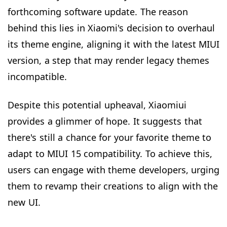
forthcoming software update. The reason
behind this lies in Xiaomi's decision to overhaul
its theme engine, aligning it with the latest MIUI
version, a step that may render legacy themes
incompatible.
Despite this potential upheaval, Xiaomiui
provides a glimmer of hope. It suggests that
there's still a chance for your favorite theme to
adapt to MIUI 15 compatibility. To achieve this,
users can engage with theme developers, urging
them to revamp their creations to align with the
new UI.