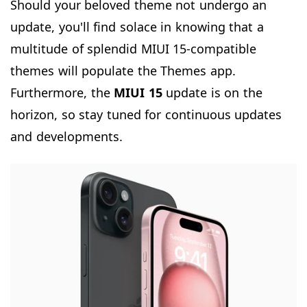
Should your beloved theme not undergo an
update, you'll find solace in knowing that a
multitude of splendid MIUI 15-compatible
themes will populate the Themes app.
Furthermore, the
MIUI 15
update is on the
horizon, so stay tuned for continuous updates
and developments.