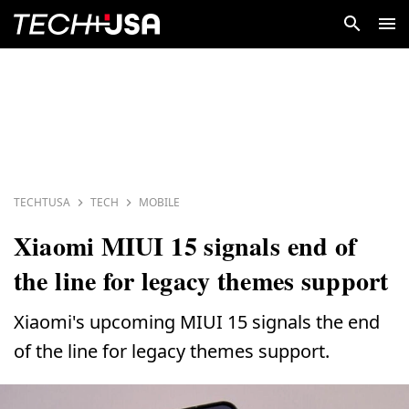
TECHTUSA
TECH
MOBILE
Xiaomi MIUI 15 signals end of
the line for legacy themes support
Xiaomi's upcoming MIUI 15 signals the end
of the line for legacy themes support.