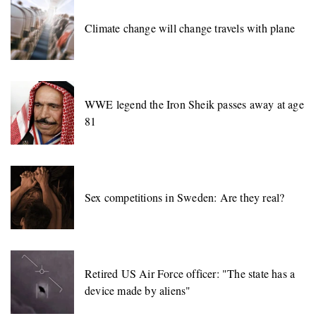
Climate change will change travels with plane
WWE legend the Iron Sheik passes away at age
81
Sex competitions in Sweden: Are they real?
Retired US Air Force officer: "The state has a
device made by aliens"