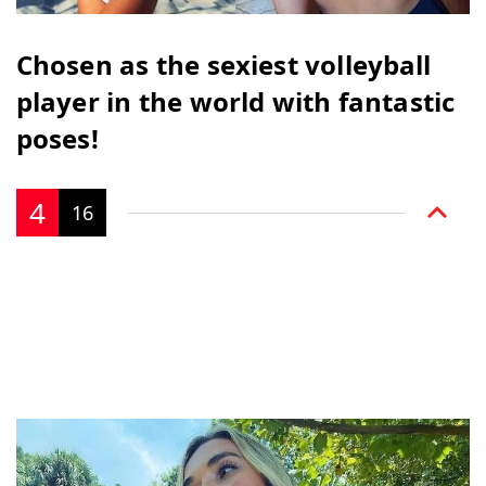
Chosen as the sexiest volleyball
player in the world with fantastic
poses!
4
16