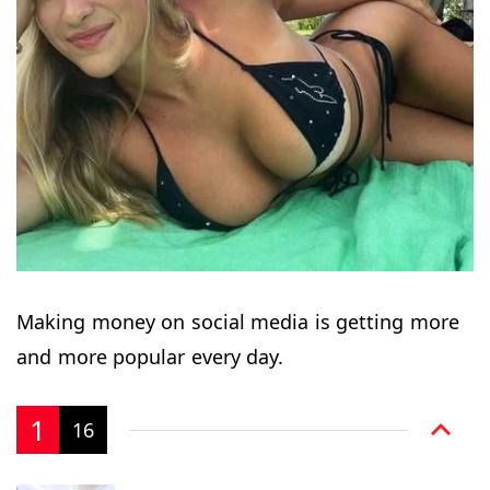
Making money on social media is getting more
and more popular every day.
1
16