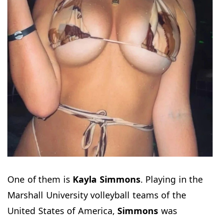
One of them is
Kayla Simmons
. Playing in the
Marshall University volleyball teams of the
United States of America,
Simmons
was