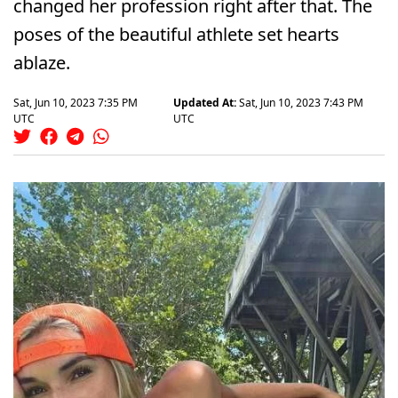
changed her profession right after that. The
poses of the beautiful athlete set hearts
ablaze.
Sat, Jun 10, 2023 7:35 PM
Updated At:
Sat, Jun 10, 2023 7:43 PM
UTC
UTC