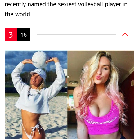
recently named the sexiest volleyball player in
the world.
3
16