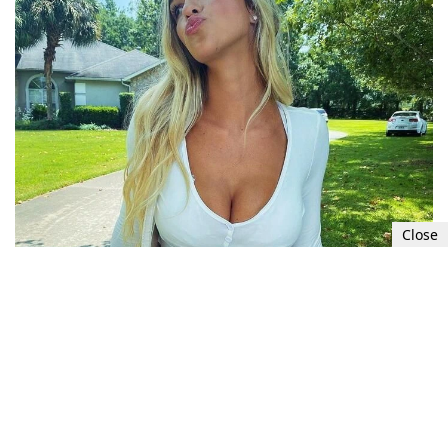
Close