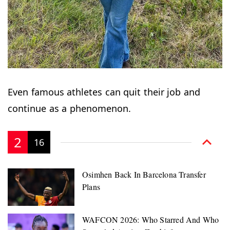
Even famous athletes can quit their job and
continue as a phenomenon.
2
16