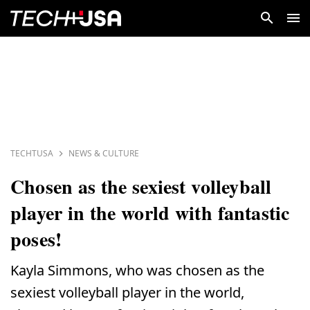
TECHTUSA
NEWS & CULTURE
Chosen as the sexiest volleyball
player in the world with fantastic
poses!
Kayla Simmons, who was chosen as the
sexiest volleyball player in the world,