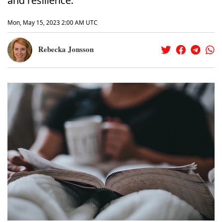
and resilience.
Mon, May 15, 2023 2:00 AM UTC
Rebecka Jonsson