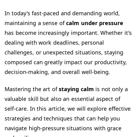
In today's fast-paced and demanding world,
maintaining a sense of
calm under pressure
has become increasingly important. Whether it's
dealing with work deadlines, personal
challenges, or unexpected situations, staying
composed can greatly impact our productivity,
decision-making, and overall well-being.
Mastering the art of
staying calm
is not only a
valuable skill but also an essential aspect of
self-care. In this article, we will explore effective
strategies and techniques that can help you
navigate high-pressure situations with grace