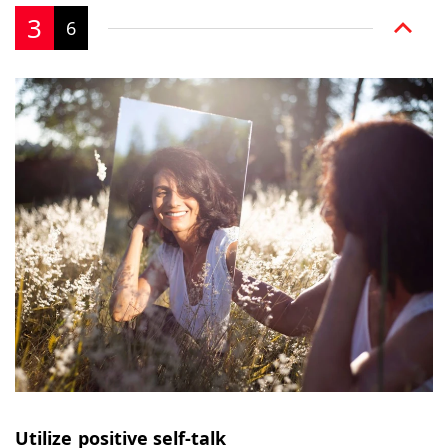
3
6
Utilize positive self-talk