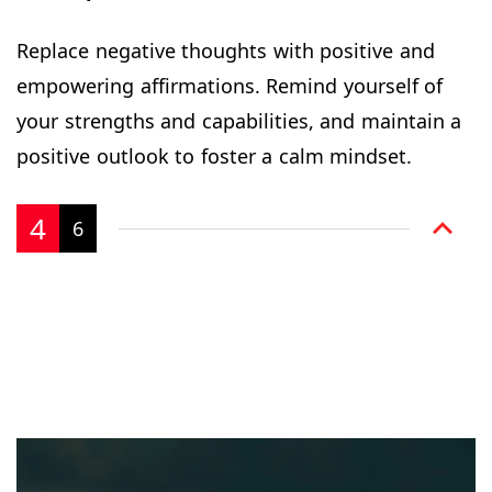
Replace negative thoughts with positive and
empowering affirmations. Remind yourself of
your strengths and capabilities, and maintain a
positive outlook to foster a calm mindset.
4
6