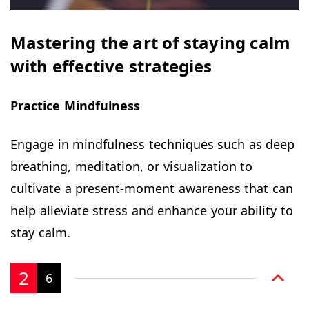
Mastering the art of staying calm
with effective strategies
Practice Mindfulness
Engage in mindfulness techniques such as deep
breathing, meditation, or visualization to
cultivate a present-moment awareness that can
help alleviate stress and enhance your ability to
stay calm.
2
6