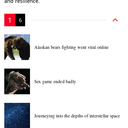
and resilience.
1
6
Alaskan bears fighting went viral online
Sex game ended badly
Journeying into the depths of interstellar space