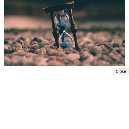
Close
Develop time management skills
Effective time management helps reduce stress
and prevents situations from becoming
overwhelming. Break tasks into manageable
segments, set realistic goals, and prioritize your