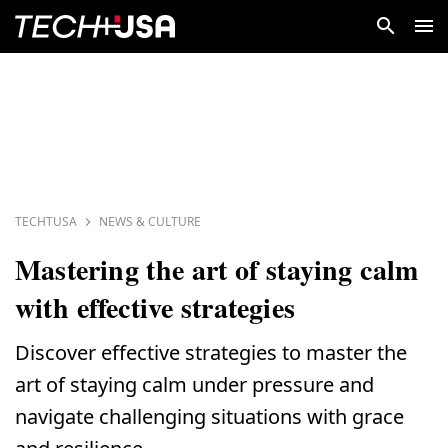
TECHTUSA
NEWS & CULTURE
Mastering the art of staying calm
with effective strategies
Discover effective strategies to master the
art of staying calm under pressure and
navigate challenging situations with grace