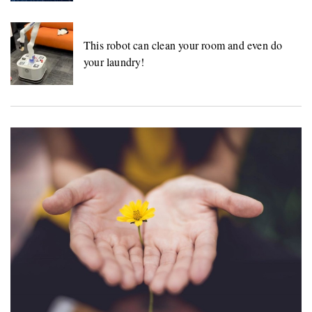
This robot can clean your room and even do
your laundry!