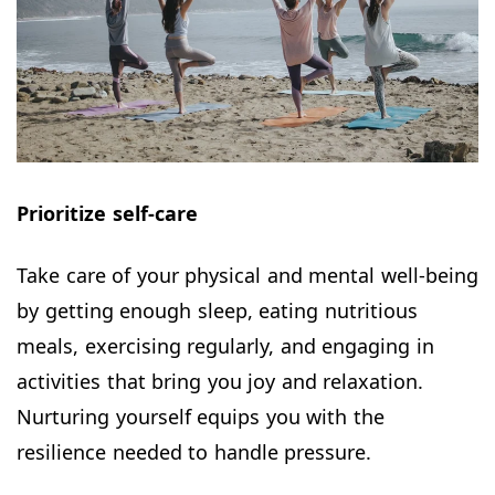
Prioritize self-care
Take care of your physical and mental well-being
by getting enough sleep, eating nutritious
meals, exercising regularly, and engaging in
activities that bring you joy and relaxation.
Nurturing yourself equips you with the
resilience needed to handle pressure.