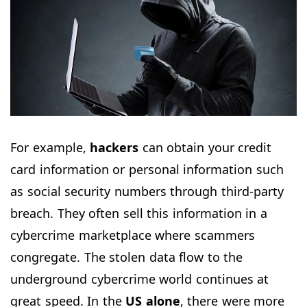
For example,
hackers
can obtain your credit
card information or personal information such
as social security numbers through third-party
breach. They often sell this information in a
cybercrime marketplace where scammers
congregate. The stolen data flow to the
underground cybercrime world continues at
great speed. In the
US alone
, there were more