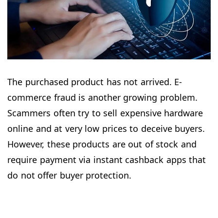
The purchased product has not arrived. E-
commerce fraud is another growing problem.
Scammers often try to sell expensive hardware
online and at very low prices to deceive buyers.
However, these products are out of stock and
require payment via instant cashback apps that
do not offer buyer protection.