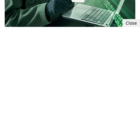
Close
The person you were dating has suddenly
disappeared. According to the FBI, romantic
relationship scams earned scammers more than
$956 million in 2021. Many incidents went
unreported because the victims were too
embarrassed to admit they had been scammed.
This figure may be the tip of the iceberg. A
romantic relationship scammer usually
establishes an online relationship with his
victim before asking for money for false claims.