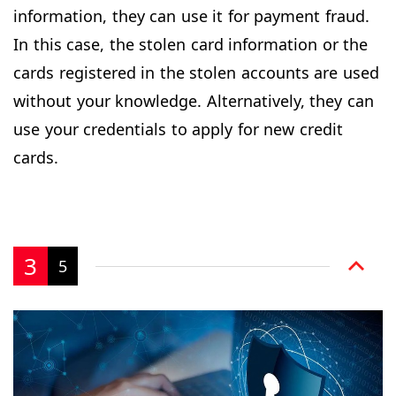
information, they can use it for payment fraud.
In this case, the stolen card information or the
cards registered in the stolen accounts are used
without your knowledge. Alternatively, they can
use your credentials to apply for new credit
cards.
3
5