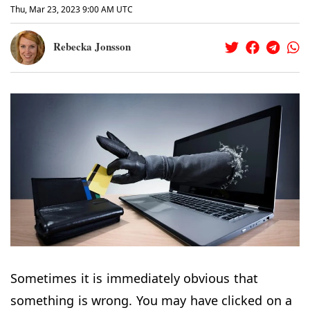
Thu, Mar 23, 2023 9:00 AM UTC
Rebecka Jonsson
Sometimes it is immediately obvious that
something is wrong. You may have clicked on a