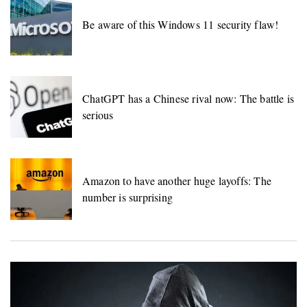
Be aware of this Windows 11 security flaw!
ChatGPT has a Chinese rival now: The battle is
serious
Amazon to have another huge layoffs: The
number is surprising