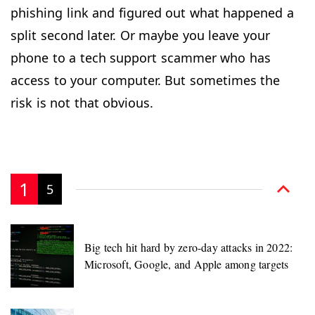
phishing link and figured out what happened a
split second later. Or maybe you leave your
phone to a tech support scammer who has
access to your computer. But sometimes the
risk is not that obvious.
1
5
Big tech hit hard by zero-day attacks in 2022:
Microsoft, Google, and Apple among targets