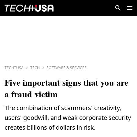
TECHTUSA
TECH
SOFTWARE & SERVICES
Five important signs that you are
a fraud victim
The combination of scammers' creativity,
users' goodwill, and weak corporate security
creates billions of dollars in risk.