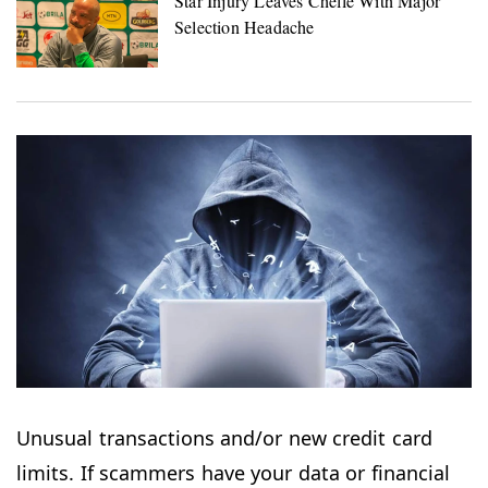
Unusual transactions and/or new credit card
limits. If scammers have your data or financial