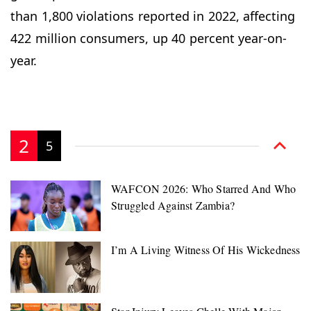
than 1,800 violations reported in 2022, affecting
422 million consumers, up 40 percent year-on-
year.
2
5