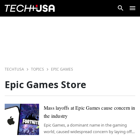
TECHTUSA
TOPICS
EPIC GAMES
Epic Games Store
Mass layoffs at Epic Games cause concern in
the industry
Epic Games, a dominant name in the gaming
world, caused widespread concern by laying off
over 800 employees.