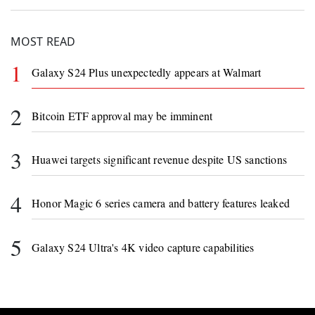
MOST READ
1
Galaxy S24 Plus unexpectedly appears at Walmart
2
Bitcoin ETF approval may be imminent
3
Huawei targets significant revenue despite US sanctions
4
Honor Magic 6 series camera and battery features leaked
5
Galaxy S24 Ultra's 4K video capture capabilities