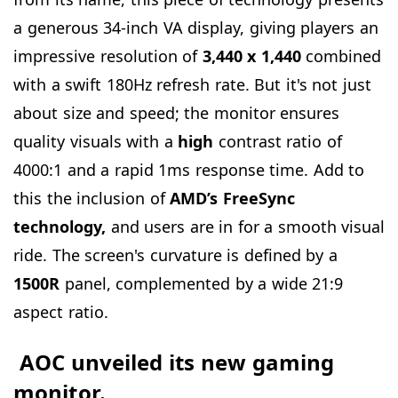
a generous 34-inch VA display, giving players an
impressive resolution of
3,440
x
1,440
combined
with a swift 180Hz refresh rate. But it's not just
about size and speed; the monitor ensures
quality visuals with a
high
contrast ratio of
4000:1 and a rapid 1ms response time. Add to
this the inclusion of
AMD’s FreeSync
technology,
and users are in for a smooth visual
ride. The screen's curvature is defined by a
1500R
panel, complemented by a wide 21:9
aspect ratio.
AOC unveiled its new gaming
monitor.