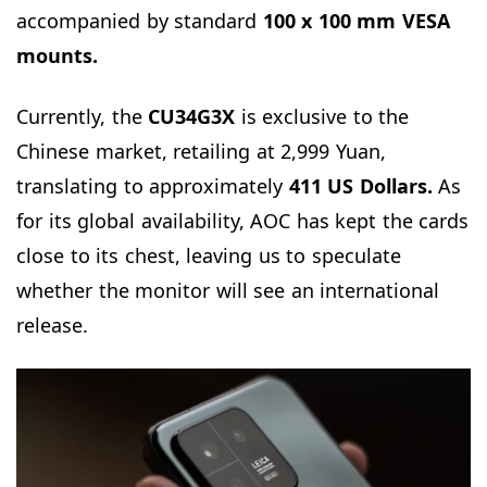
accompanied by standard
100 x 100 mm VESA
mounts.
Currently, the
CU34G3X
is exclusive to the
Chinese market, retailing at 2,999 Yuan,
translating to approximately
411 US Dollars.
As
for its global availability, AOC has kept the cards
close to its chest, leaving us to speculate
whether the monitor will see an international
release.