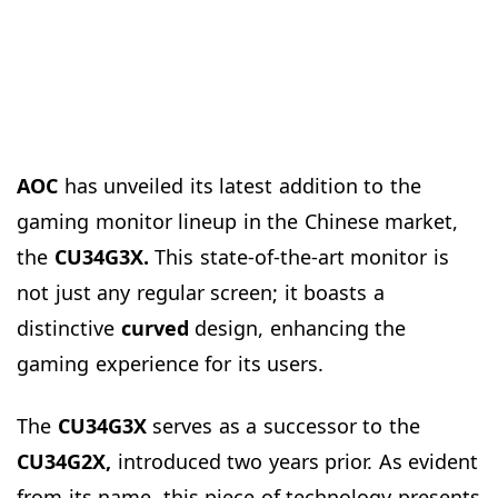
AOC
has unveiled its latest addition to the
gaming monitor lineup in the Chinese market,
the
CU34G3X.
This state-of-the-art monitor is
not just any regular screen; it boasts a
distinctive
curved
design, enhancing the
gaming experience for its users.
The
CU34G3X
serves as a successor to the
CU34G2X,
introduced two years prior. As evident
from its name, this piece of technology presents