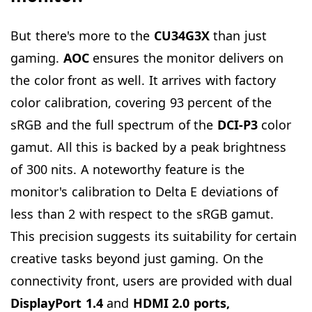
But there's more to the
CU34G3X
than just
gaming.
AOC
ensures the monitor delivers on
the color front as well. It arrives with factory
color calibration, covering 93 percent of the
sRGB and the full spectrum of the
DCI-P3
color
gamut. All this is backed by a peak brightness
of 300 nits. A noteworthy feature is the
monitor's calibration to Delta E deviations of
less than 2 with respect to the sRGB gamut.
This precision suggests its suitability for certain
creative tasks beyond just gaming. On the
connectivity front, users are provided with dual
DisplayPort 1.4
and
HDMI 2.0 ports,