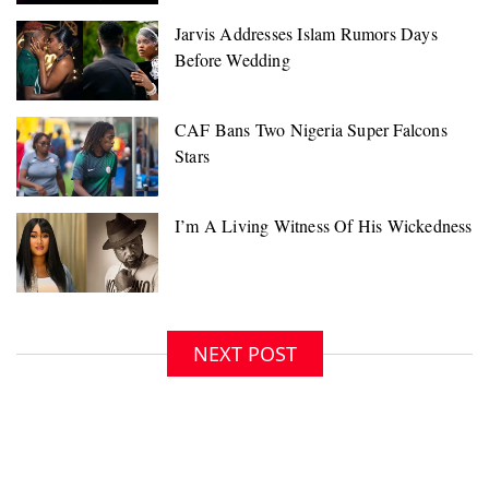
NEXT POST