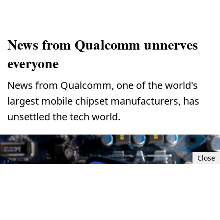
News from Qualcomm unnerves
everyone
News from Qualcomm, one of the world's
largest mobile chipset manufacturers, has
unsettled the tech world.
Close