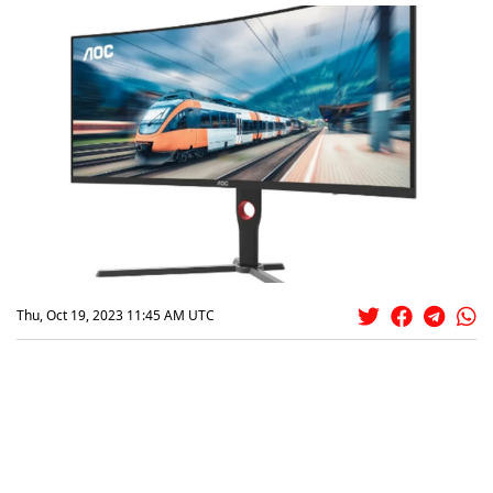
Thu, Oct 19, 2023 11:45 AM UTC