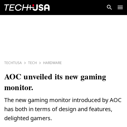
TECHTUSA
TECH
HARDWARE
AOC unveiled its new gaming
monitor.
The new gaming monitor introduced by AOC
has both in terms of design and features,
delighted gamers.