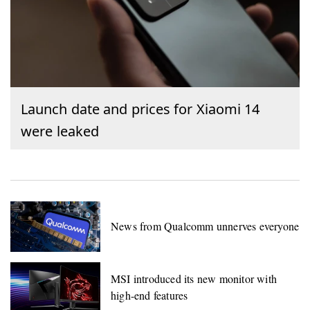
Launch date and prices for Xiaomi 14
were leaked
News from Qualcomm unnerves everyone
MSI introduced its new monitor with
high-end features