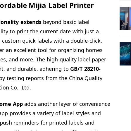
ordable Mijia Label Printer
ionality extends
beyond basic label
ility to print the current date with just a
 custom quick labels with a double-click.
er an excellent tool for organizing homes
es, and more. The high-quality label paper
ant, and durable, adhering to
GB/T 28210-
y testing reports from the China Quality
ion Co., Ltd.
Home App
adds another layer of convenience
 app provides a variety of label styles and
push reminders for printed labels and