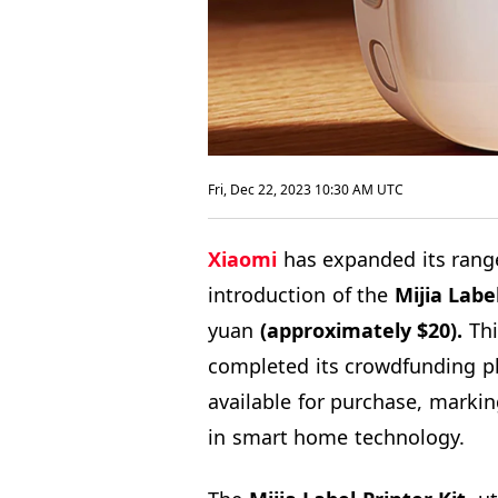
Fri, Dec 22, 2023 10:30 AM UTC
Xiaomi
has expanded its rang
introduction of the
Mijia Labe
yuan
(approximately $20).
Thi
completed its crowdfunding p
available for purchase, markin
in smart home technology.