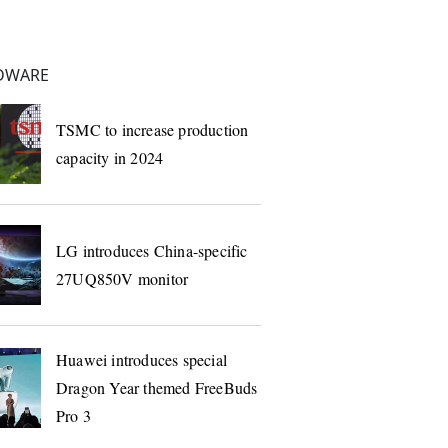
DWARE
TSMC to increase production
capacity in 2024
LG introduces China-specific
27UQ850V monitor
Huawei introduces special
Dragon Year themed FreeBuds
Pro 3