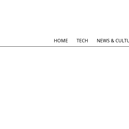
HOME
TECH
NEWS & CULT