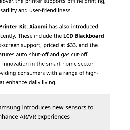
over, the printer supports offline printing,
satility and user-friendliness.
Printer Kit, Xiaomi
has also introduced
ecently. These include the
LCD Blackboard
t-screen support, priced at $33, and the
tures auto shut-off and gas cut-off
s innovation in the smart home sector
oviding consumers with a range of high-
at enhance daily living.
amsung introduces new sensors to
nhance AR/VR experiences