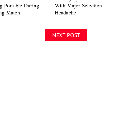
NEXT POST