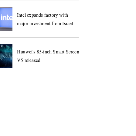
Intel expands factory with
major investment from Israel
Huawei's 85-inch Smart Screen
V5 released