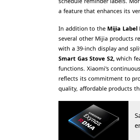
schedule reminder labels. More
a feature that enhances its ver
In addition to the
Mijia Label 
several other Mijia products r
with a 39-inch display and spli
Smart Gas Stove S2,
which fea
functions. Xiaomi's continuou
reflects its commitment to pr
quality, affordable products th
S
e