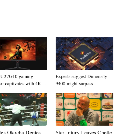
U27G10 gaming
Experts suggest Dimensity
or captivates with 4K
9400 might surpass
z panel
Snapdragon 8 Gen 4