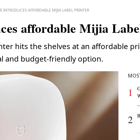
I INTRODUCES AFFORDABLE MIJIA LABEL PRINTER
ces affordable Mijia Labe
inter hits the shelves at an affordable p
al and budget-friendly option.
MOS
G
1
W
B
2