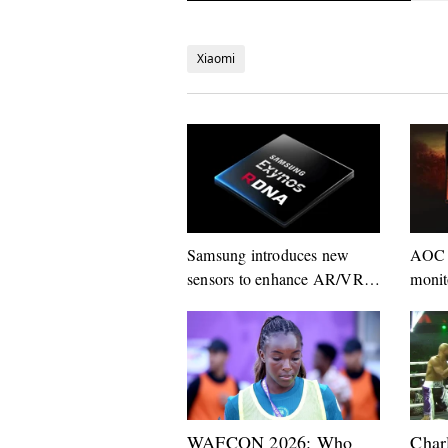
Xiaomi
Samsung introduces new
AOC 
sensors to enhance AR/VR
monit
experiences
160H