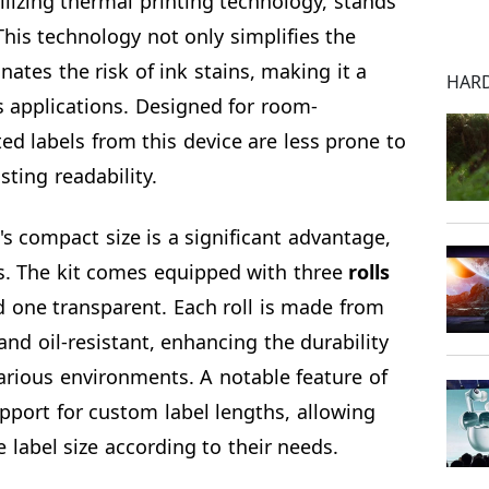
tilizing thermal printing technology, stands
 This technology not only simplifies the
nates the risk of ink stains, making it a
HAR
us applications. Designed for room-
ed labels from this device are less prone to
sting readability.
's compact size is a significant advantage,
ns. The kit comes equipped with three
rolls
 one transparent. Each roll is made from
and oil-resistant, enhancing the durability
 various environments. A notable feature of
support for custom label lengths, allowing
e label size according to their needs.