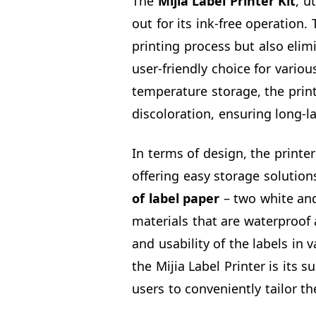
The
Mijia Label Printer
Kit
, u
out for its ink-free operation.
printing process but also elimi
user-friendly choice for vario
temperature storage, the print
discoloration, ensuring long-la
In terms of design, the printer
offering easy storage solutio
of label
paper
– two white and
materials that are waterproof 
and usability of the labels in
the Mijia Label Printer is its 
users to conveniently tailor th