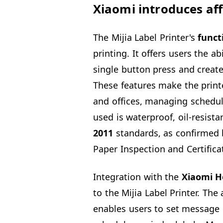
Xiaomi introduces aff
The Mijia Label Printer's
funct
printing. It offers users the ab
single button press and create
These features make the print
and offices, managing schedul
used is waterproof, oil-resist
2011
standards, as confirmed b
Paper Inspection and Certificat
Integration with the
Xiaomi 
to the Mijia Label Printer. The
enables users to set message 