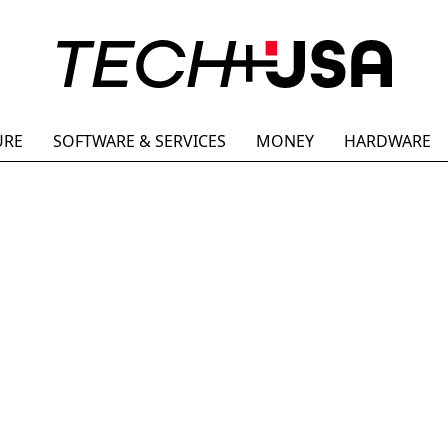
URE
SOFTWARE & SERVICES
MONEY
HARDWARE