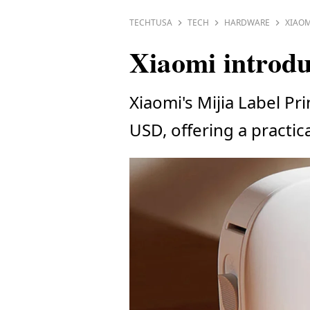
TECHTUSA
TECH
HARDWARE
XIAOM
Xiaomi introdu
Xiaomi's Mijia Label Pr
USD, offering a practic