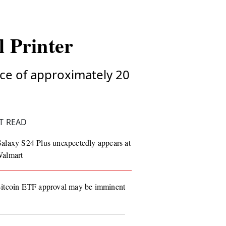
l Printer
rice of approximately 20
T READ
alaxy S24 Plus unexpectedly appears at
almart
itcoin ETF approval may be imminent