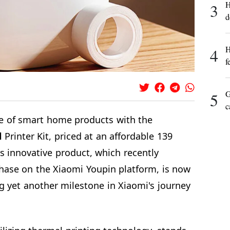
H
3
d
H
4
f
G
5
c
e of smart home products with the
l
Printer Kit, priced at an affordable 139
s innovative product, which recently
hase on the Xiaomi Youpin platform, is now
g yet another milestone in Xiaomi's journey