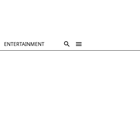
ENTERTAINMENT