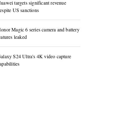
uawei targets significant revenue
espite US sanctions
onor Magic 6 series camera and battery
eatures leaked
alaxy S24 Ultra's 4K video capture
apabilities