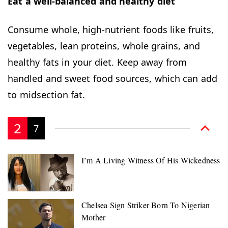
Eat a well-balanced and healthy diet
Consume whole, high-nutrient foods like fruits,
vegetables, lean proteins, whole grains, and
healthy fats in your diet. Keep away from
handled and sweet food sources, which can add
to midsection fat.
2
7