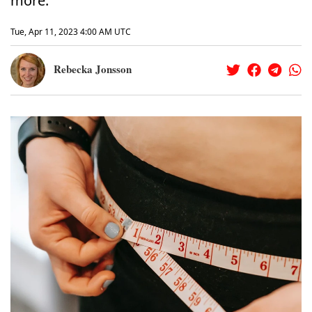
more.
Tue, Apr 11, 2023 4:00 AM UTC
Rebecka Jonsson