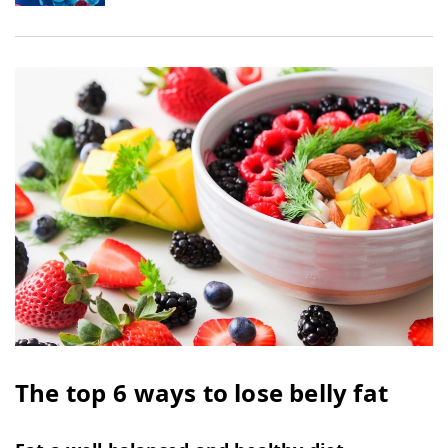
The top 6 ways to lose belly fat