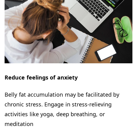
Reduce feelings of anxiety
Belly fat accumulation may be facilitated by
chronic stress. Engage in stress-relieving
activities like yoga, deep breathing, or
meditation