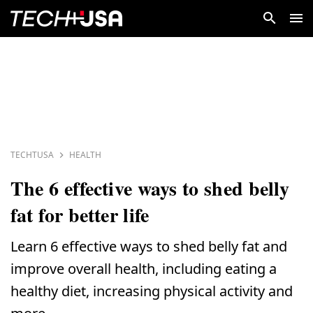
TECHTUSA
HEALTH
The 6 effective ways to shed belly
fat for better life
Learn 6 effective ways to shed belly fat and
improve overall health, including eating a
healthy diet, increasing physical activity and