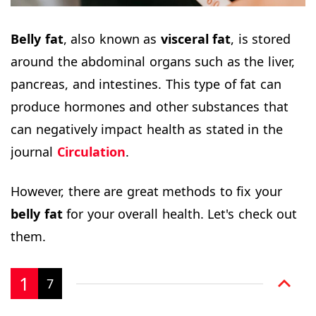
Belly fat
, also known as
visceral fat
, is stored
around the abdominal organs such as the liver,
pancreas, and intestines. This type of fat can
produce hormones and other substances that
can negatively impact health as stated in the
journal
Circulation
.
However, there are great methods to fix your
belly fat
for your overall health. Let's check out
them.
1
7