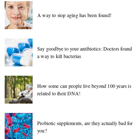
A way to stop aging has been found!
Say goodbye to your antibiotics: Doctors found
a way to kill bacterias
How some can people live beyond 100 years is
related to their DNA!
Probiotic supplements, are they actually bad for
you?