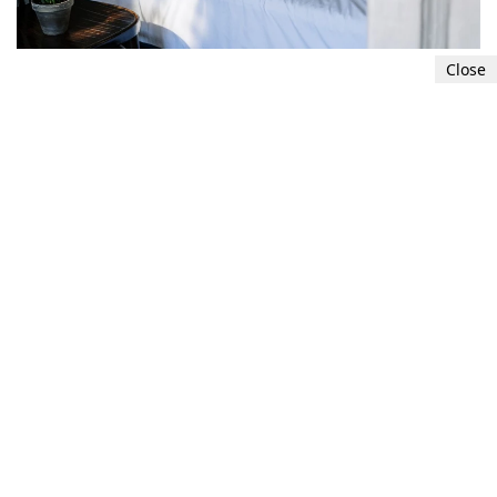
Close
Get sufficient sleep
Sleep deprivation can alter hormones that
control appetite and metabolism, resulting in
belly fat and weight gain. Hold back nothing
long stretches of value rest each evening.
5
7