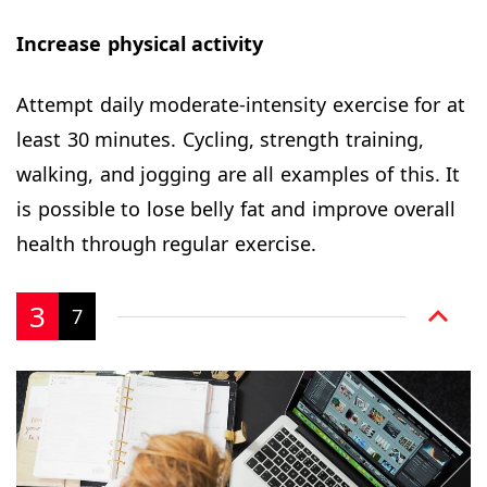
Increase physical activity
Attempt daily moderate-intensity exercise for at
least 30 minutes. Cycling, strength training,
walking, and jogging are all examples of this. It
is possible to lose belly fat and improve overall
health through regular exercise.
3
7