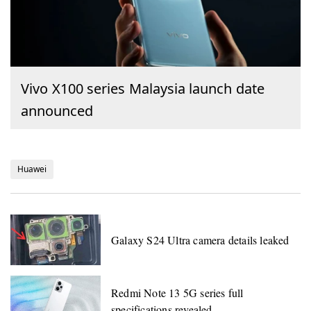
Vivo X100 series Malaysia launch date
announced
Huawei
Galaxy S24 Ultra camera details leaked
Redmi Note 13 5G series full
specifications revealed