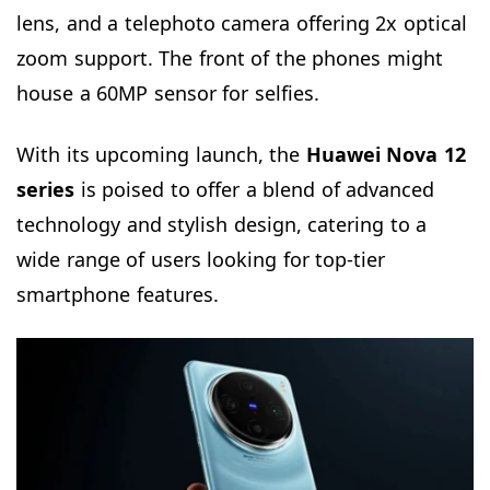
lens, and a telephoto camera offering 2x optical
zoom support. The front of the phones might
house a 60MP sensor for selfies.
With its upcoming launch, the
Huawei Nova
12
series
is poised to offer a blend of advanced
technology and stylish design, catering to a
wide range of users looking for top-tier
smartphone features.