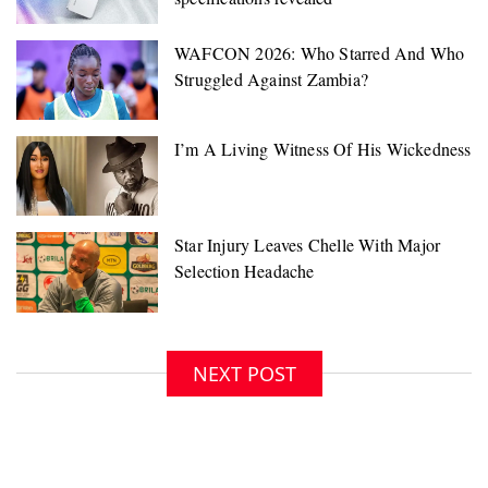
NEXT POST