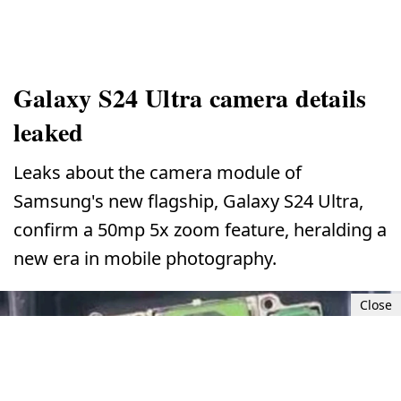
Galaxy S24 Ultra camera details
leaked
Leaks about the camera module of
Samsung's new flagship, Galaxy S24 Ultra,
confirm a 50mp 5x zoom feature, heralding a
new era in mobile photography.
Close