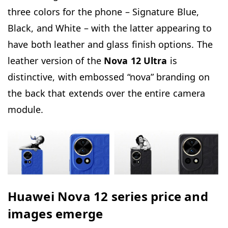
three colors for the phone – Signature Blue,
Black, and White – with the latter appearing to
have both leather and glass finish options. The
leather version of the
Nova 12 Ultra
is
distinctive, with embossed “nova” branding on
the back that extends over the entire camera
module.
Huawei Nova 12 series price and
images emerge