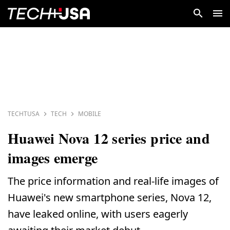
TECHTUSA
TECH
MOBILE
Huawei Nova 12 series price and
images emerge
The price information and real-life images of
Huawei's new smartphone series, Nova 12,
have leaked online, with users eagerly