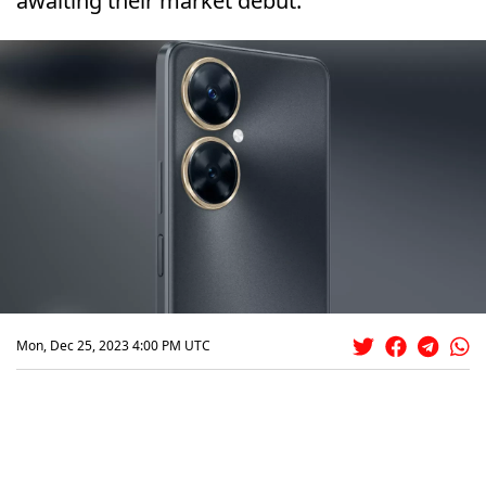
awaiting their market debut.
Mon, Dec 25, 2023 4:00 PM UTC