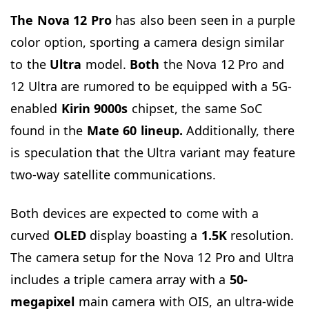
The Nova 12 Pro
has also been seen in a purple
color option, sporting a camera design similar
to the
Ultra
model.
Both
the Nova 12 Pro and
12 Ultra are rumored to be equipped with a 5G-
enabled
Kirin 9000s
chipset, the same SoC
found in the
Mate 60 lineup.
Additionally, there
is speculation that the Ultra variant may feature
two-way satellite communications.
Both devices are expected to come with a
curved
OLED
display boasting a
1.5K
resolution.
The camera setup for the Nova 12 Pro and Ultra
includes a triple camera array with a
5
0-
megapixel
main camera with OIS, an ultra-wide