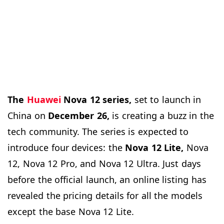
The
Huawei
Nova 12 series,
set to launch in
China on
December 26,
is creating a buzz in the
tech community. The series is expected to
introduce four devices: the
Nova 12 Lite,
Nova
12, Nova 12 Pro, and Nova 12 Ultra. Just days
before the official launch, an online listing has
revealed the pricing details for all the models
except the base Nova 12 Lite.