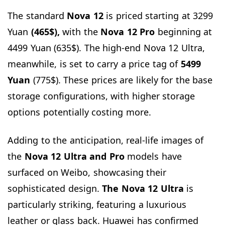
The standard
Nova 12
is priced starting at 3299
Yuan
(465$),
with the
Nova 12 Pro
beginning at
4499 Yuan (635$). The high-end Nova 12 Ultra,
meanwhile, is set to carry a price tag of
5499
Yuan
(775$). These prices are likely for the base
storage configurations, with higher storage
options potentially costing more.
Adding to the anticipation, real-life images of
the
Nova 12 Ultra and Pro
models have
surfaced on Weibo, showcasing their
sophisticated design.
The Nova 12 Ultra
is
particularly striking, featuring a luxurious
leather or glass back. Huawei has confirmed