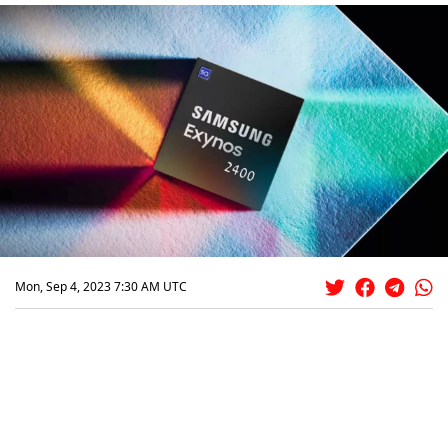
Mon, Sep 4, 2023 7:30 AM UTC