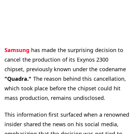
Samsung
has made the surprising decision to
cancel the production of its Exynos 2300
chipset, previously known under the codename
"Quadra."
The reason behind this cancellation,
which took place before the chipset could hit
mass production, remains undisclosed.
This information first surfaced when a renowned
insider shared the news on his social media,
emphasizing that the decision was not tied to