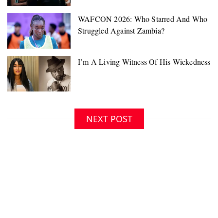
NEXT POST