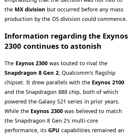
the
MX division
but occurred before any mass
production by the DS division could commence.
Information regarding the Exynos
2300 continues to astonish
The
Exynos 2300
was touted to rival the
Snapdragon
8 Gen 2
, Qualcomm's flagship
chipset. It drew parallels with the
Exynos 2100
and the Snapdragon 888 chip, both of which
powered the Galaxy S21 series in prior years.
While the
Exynos 2300
was believed to match
the Snapdragon 8 Gen 2's multi-core
performance, its
GPU
capabilities remained an