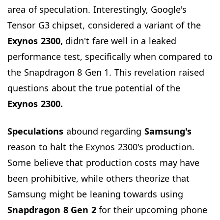
area of speculation. Interestingly, Google's
Tensor G3 chipset, considered a variant of the
Exynos 2300,
didn't fare well in a leaked
performance test, specifically when compared to
the Snapdragon 8 Gen 1. This revelation raised
questions about the true potential of the
Exynos 2300.
Speculations
abound regarding
Samsung's
reason to halt the Exynos 2300's production.
Some believe that production costs may have
been prohibitive, while others theorize that
Samsung might be leaning towards using
Snapdragon 8 Gen 2
for their upcoming phone