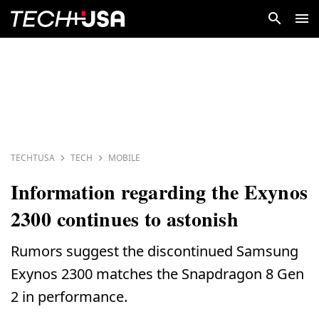
TECHTUSA
TECH
MOBILE
Information regarding the Exynos
2300 continues to astonish
Rumors suggest the discontinued Samsung
Exynos 2300 matches the Snapdragon 8 Gen
2 in performance.