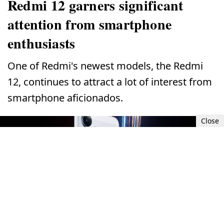
Redmi 12 garners significant
attention from smartphone
enthusiasts
One of Redmi's newest models, the Redmi
12, continues to attract a lot of interest from
smartphone aficionados.
Close