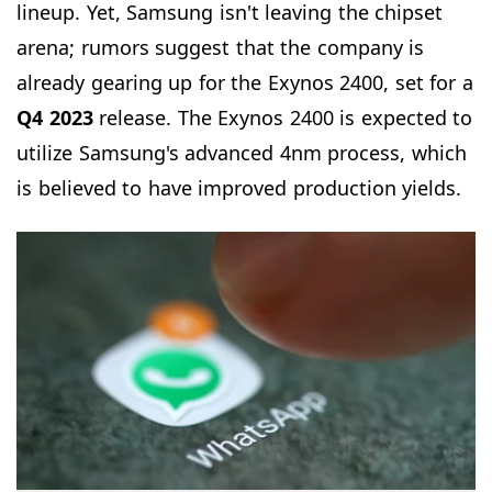
lineup. Yet, Samsung isn't leaving the chipset
arena; rumors suggest that the company is
already gearing up for the Exynos 2400, set for a
Q4 2023
release. The Exynos 2400 is expected to
utilize Samsung's advanced 4nm process, which
is believed to have improved production yields.