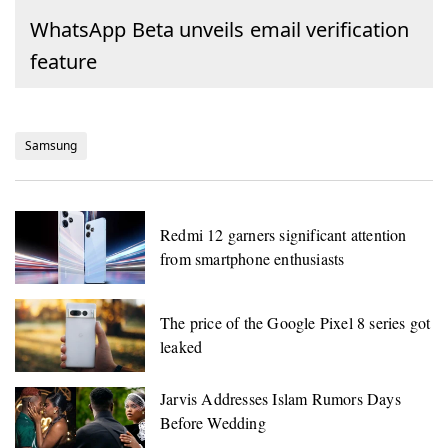
WhatsApp Beta unveils email verification
feature
Samsung
Redmi 12 garners significant attention
from smartphone enthusiasts
The price of the Google Pixel 8 series got
leaked