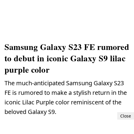
Samsung Galaxy S23 FE rumored
to debut in iconic Galaxy S9 lilac
purple color
The much-anticipated Samsung Galaxy S23
FE is rumored to make a stylish return in the
iconic Lilac Purple color reminiscent of the
beloved Galaxy S9.
Close