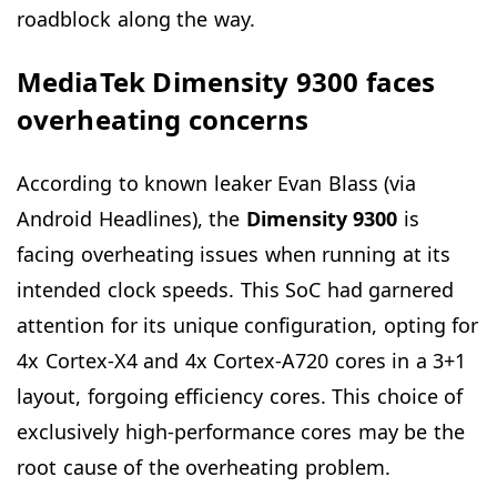
roadblock along the way.
MediaTek Dimensity 9300 faces
overheating concerns
According to known leaker Evan Blass (via
Android Headlines), the
Dimensity 9300
is
facing overheating issues when running at its
intended clock speeds. This SoC had garnered
attention for its unique configuration, opting for
4x Cortex-X4 and 4x Cortex-A720 cores in a 3+1
layout, forgoing efficiency cores. This choice of
exclusively high-performance cores may be the
root cause of the overheating problem.