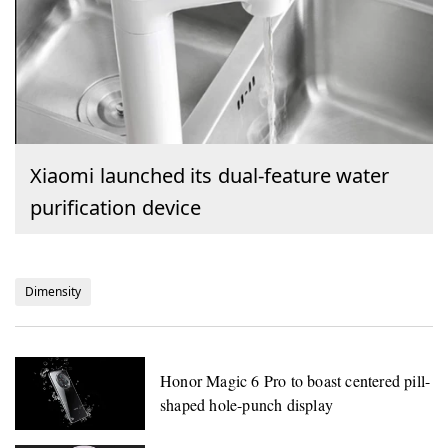
Xiaomi launched its dual-feature water
purification device
Dimensity
Honor Magic 6 Pro to boast centered pill-
shaped hole-punch display