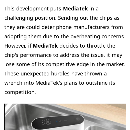
This development puts
MediaTek
in a
challenging position. Sending out the chips as
they are could deter phone manufacturers from
adopting them due to the overheating concerns.
However, if
MediaTek
decides to throttle the
chip's performance to address the issue, it may
lose some of its competitive edge in the market.
These unexpected hurdles have thrown a
wrench into MediaTek's plans to outshine its
competition.