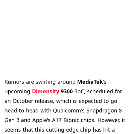
Rumors are swirling around
MediaTek
's
upcoming
Dimensity
9300
SoC, scheduled for
an October release, which is expected to go
head-to-head with Qualcomm's Snapdragon 8
Gen 3 and Apple's A17 Bionic chips. However, it
seems that this cutting-edge chip has hit a