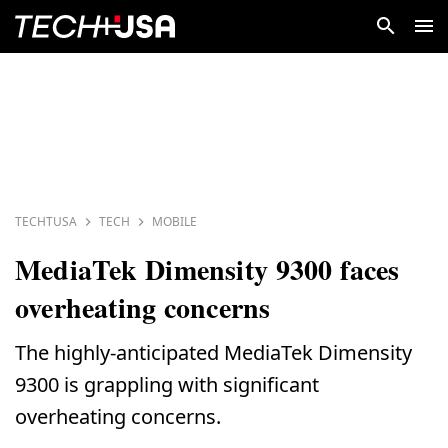
TECHTUSA
TECH
MOBILE
MediaTek Dimensity 9300 faces
overheating concerns
The highly-anticipated MediaTek Dimensity
9300 is grappling with significant
overheating concerns.