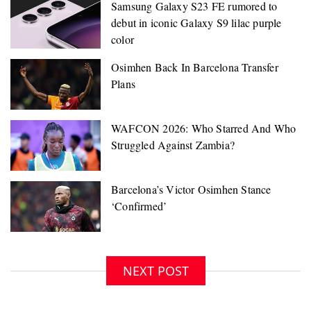
Samsung Galaxy S23 FE rumored to
debut in iconic Galaxy S9 lilac purple
color
NEXT POST