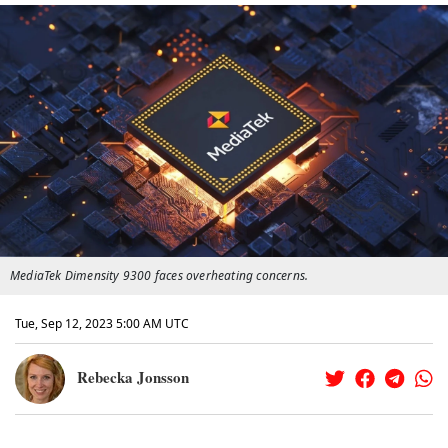
MediaTek Dimensity 9300 faces overheating concerns.
Tue, Sep 12, 2023 5:00 AM UTC
Rebecka Jonsson