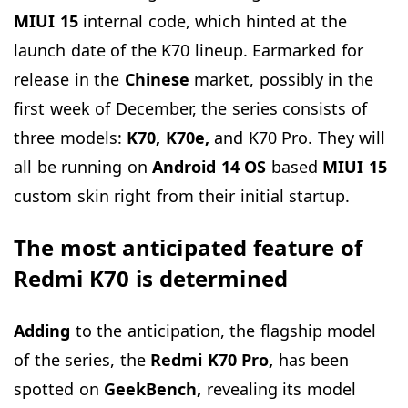
MIUI 15
internal code, which hinted at the
launch date of the K70 lineup. Earmarked for
release in the
Chinese
market, possibly in the
first week of December, the series consists of
three models:
K70, K70e,
and K70 Pro. They will
all be running on
Android 14 OS
based
MIUI 15
custom skin right from their initial startup.
The most anticipated feature of
Redmi K70 is determined
Adding
to the anticipation, the flagship model
of the series, the
Redmi K70 Pro,
has been
spotted on
GeekBench,
revealing its model