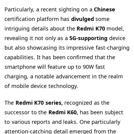
Particularly, a recent sighting on a
Chinese
certification platform has
divulged
some
intriguing details about the
Redmi K70
model,
revealing it not only as a
5G-supporting
device
but also showcasing its impressive fast-charging
capabilities. It has been confirmed that the
smartphone will feature up to 90W fast
charging, a notable advancement in the realm
of mobile device technology.
The
Redmi K70 series,
recognized as the
successor to the
Redmi K60,
has been subject
to various reports and leaks. One particularly
attention-catching detail emerged from the