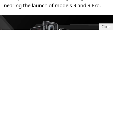
nearing the launch of models 9 and 9 Pro.
Close
Sun, Oct 15, 2023 3:00 PM UTC