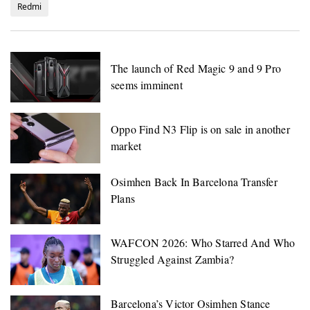
Redmi
The launch of Red Magic 9 and 9 Pro
seems imminent
Oppo Find N3 Flip is on sale in another
market