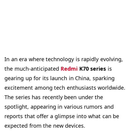
In an era where technology is rapidly evolving,
the much-anticipated
Redmi
K70 series
is
gearing up for its launch in China, sparking
excitement among tech enthusiasts worldwide.
The series has recently been under the
spotlight, appearing in various rumors and
reports that offer a glimpse into what can be
expected from the new devices.