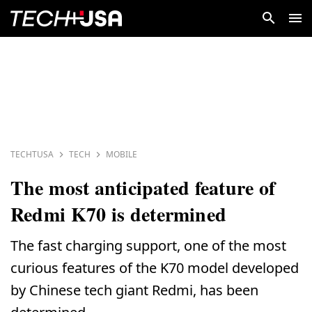
TECHTUSA
TECH
MOBILE
The most anticipated feature of
Redmi K70 is determined
The fast charging support, one of the most
curious features of the K70 model developed
by Chinese tech giant Redmi, has been