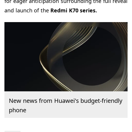
for eager anticipation surrounding the full reveal
and launch of the
Redmi K70 series.
New news from Huawei's budget-friendly
phone