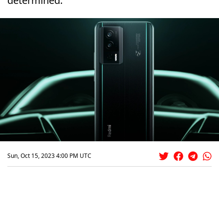
determined.
Sun, Oct 15, 2023 4:00 PM UTC