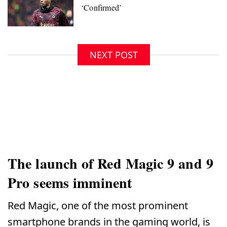
NEXT POST
The launch of Red Magic 9 and 9
Pro seems imminent
Red Magic, one of the most prominent
smartphone brands in the gaming world, is