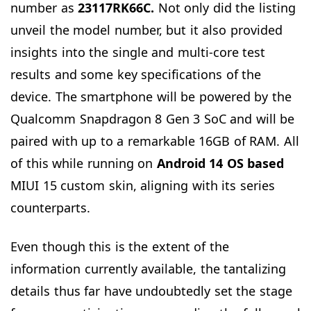
number as
23117RK66C.
Not only did the listing
unveil the model number, but it also provided
insights into the single and multi-core test
results and some key specifications of the
device. The smartphone will be powered by the
Qualcomm Snapdragon 8 Gen 3 SoC and will be
paired with up to a remarkable 16GB of RAM. All
of this while running on
Android 14 OS
based
MIUI 15 custom skin, aligning with its series
counterparts.
Even though this is the extent of the
information currently available, the tantalizing
details thus far have undoubtedly set the stage