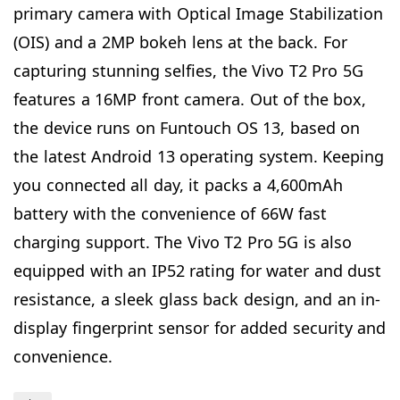
primary camera with Optical Image Stabilization
(OIS) and a 2MP bokeh lens at the back. For
capturing stunning selfies, the Vivo T2 Pro 5G
features a 16MP front camera. Out of the box,
the device runs on Funtouch OS 13, based on
the latest Android 13 operating system. Keeping
you connected all day, it packs a 4,600mAh
battery with the convenience of 66W fast
charging support. The Vivo T2 Pro 5G is also
equipped with an IP52 rating for water and dust
resistance, a sleek glass back design, and an in-
display fingerprint sensor for added security and
convenience.