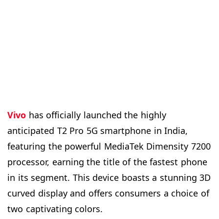
Vivo
has officially launched the highly
anticipated T2 Pro 5G smartphone in India,
featuring the powerful MediaTek Dimensity 7200
processor, earning the title of the fastest phone
in its segment. This device boasts a stunning 3D
curved display and offers consumers a choice of
two captivating colors.