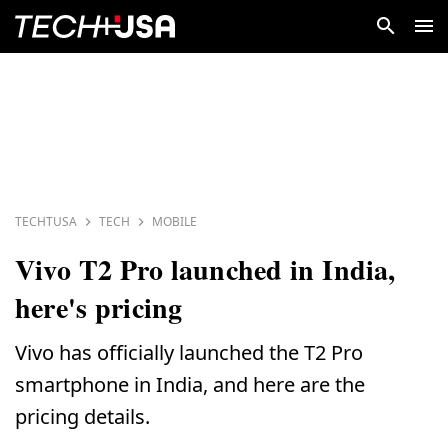
TECHTUSA
TECH
MOBILE
Vivo T2 Pro launched in India,
here's pricing
Vivo has officially launched the T2 Pro
smartphone in India, and here are the
pricing details.