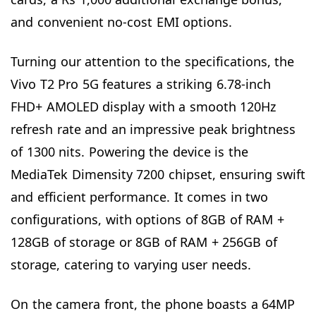
and convenient no-cost EMI options.
Turning our attention to the specifications, the
Vivo T2 Pro 5G features a striking 6.78-inch
FHD+ AMOLED display with a smooth 120Hz
refresh rate and an impressive peak brightness
of 1300 nits. Powering the device is the
MediaTek Dimensity 7200 chipset, ensuring swift
and efficient performance. It comes in two
configurations, with options of 8GB of RAM +
128GB of storage or 8GB of RAM + 256GB of
storage, catering to varying user needs.
On the camera front, the phone boasts a 64MP