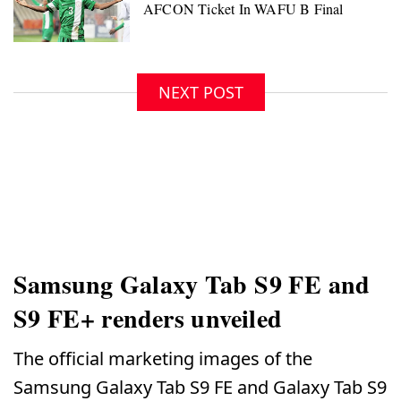
NEXT POST
Samsung Galaxy Tab S9 FE and
S9 FE+ renders unveiled
The official marketing images of the
Samsung Galaxy Tab S9 FE and Galaxy Tab S9