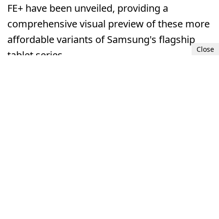
FE+ have been unveiled, providing a
comprehensive visual preview of these more
affordable variants of Samsung's flagship
Close
tablet series.
Samsung Galaxy Tab S9 FE and S9 FE+ renders unveiled.