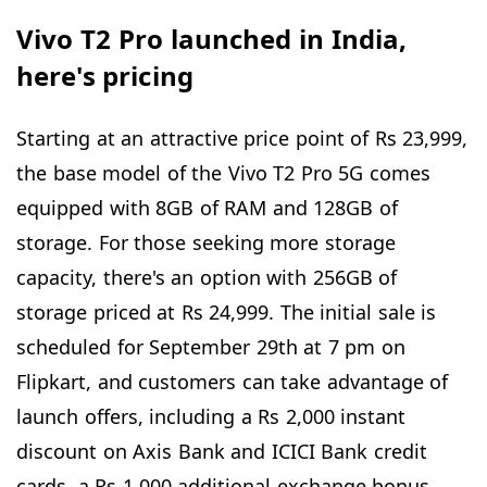
Vivo T2 Pro launched in India,
here's pricing
Starting at an attractive price point of Rs 23,999,
the base model of the Vivo T2 Pro 5G comes
equipped with 8GB of RAM and 128GB of
storage. For those seeking more storage
capacity, there's an option with 256GB of
storage priced at Rs 24,999. The initial sale is
scheduled for September 29th at 7 pm on
Flipkart, and customers can take advantage of
launch offers, including a Rs 2,000 instant
discount on Axis Bank and ICICI Bank credit
cards, a Rs 1,000 additional exchange bonus,