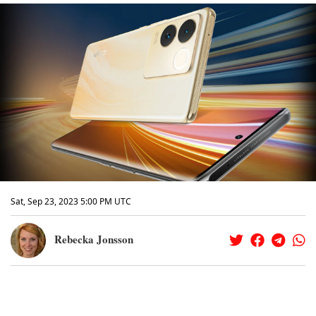
Sat, Sep 23, 2023 5:00 PM UTC
Rebecka Jonsson