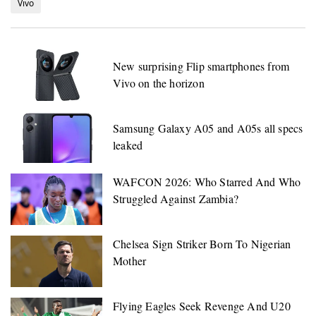
Vivo
New surprising Flip smartphones from
Vivo on the horizon
Samsung Galaxy A05 and A05s all specs
leaked