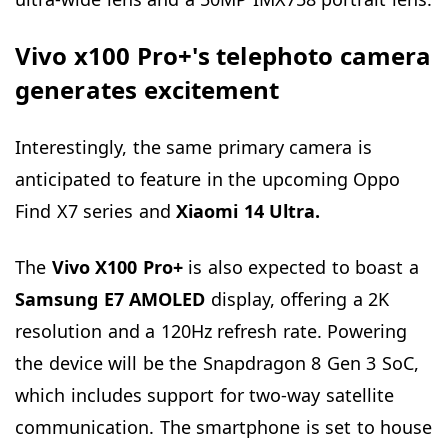
Vivo x100 Pro+'s telephoto camera
generates excitement
Interestingly, the same primary camera is
anticipated to feature in the upcoming Oppo
Find X7 series and
Xiaomi 14 Ultra.
The
Vivo
X100 Pro+
is also expected to boast a
Samsung E7 AMOLED
display, offering a 2K
resolution and a 120Hz refresh rate. Powering
the device will be the Snapdragon 8 Gen 3 SoC,
which includes support for two-way satellite
communication. The smartphone is set to house