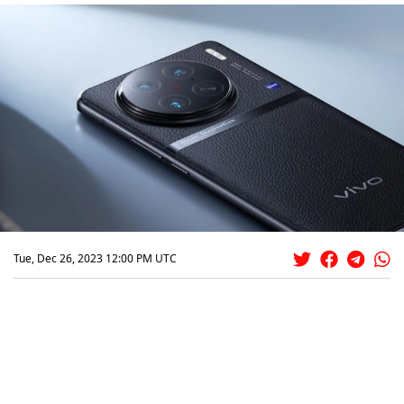
Tue, Dec 26, 2023 12:00 PM UTC