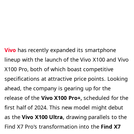
Vivo
has recently expanded its smartphone
lineup with the launch of the Vivo X100 and Vivo
X100 Pro, both of which boast competitive
specifications at attractive price points. Looking
ahead, the company is gearing up for the
release of the
Vivo X100 Pro+,
scheduled for the
first half of 2024. This new model might debut
as the
Vivo X100 Ultra,
drawing parallels to the
Find X7 Pro's transformation into the
Find X7