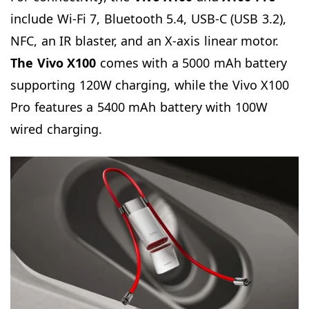
include Wi-Fi 7, Bluetooth 5.4, USB-C (USB 3.2),
NFC, an IR blaster, and an X-axis linear motor.
The Vivo X100
comes with a 5000 mAh battery
supporting 120W charging, while the Vivo X100
Pro features a 5400 mAh battery with 100W
wired charging.