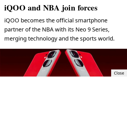
iQOO and NBA join forces
iQOO becomes the official smartphone
partner of the NBA with its Neo 9 Series,
merging technology and the sports world.
Close