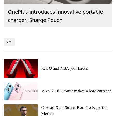
OnePlus introduces innovative portable
charger: Sharge Pouch
Vivo
iQOO and NBA join forces
Vivo Y100i Power makes a bold entrance