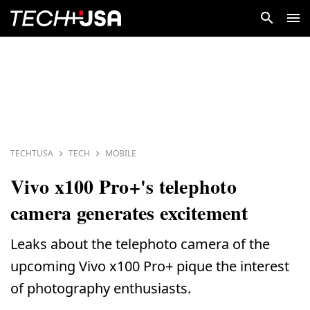
TECHTUSA
TECH
MOBILE
Vivo x100 Pro+'s telephoto
camera generates excitement
Leaks about the telephoto camera of the
upcoming Vivo x100 Pro+ pique the interest
of photography enthusiasts.