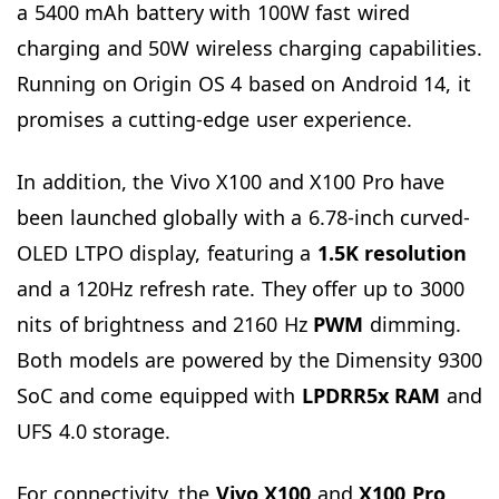
a 5400 mAh battery with 100W fast wired
charging and 50W wireless charging capabilities.
Running on Origin OS 4 based on Android 14, it
promises a cutting-edge user experience.
In addition, the Vivo X100 and X100 Pro have
been launched globally with a 6.78-inch curved-
OLED LTPO display, featuring a
1.5K resolution
and a 120Hz refresh rate. They offer up to 3000
nits of brightness and 2160 Hz
PWM
dimming.
Both models are powered by the Dimensity 9300
SoC and come equipped with
LPDRR5x RAM
and
UFS 4.0 storage.
For connectivity, the
Vivo X100
and
X100 Pro