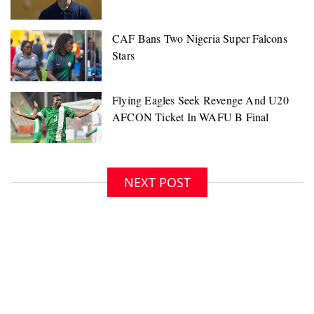
NEXT POST