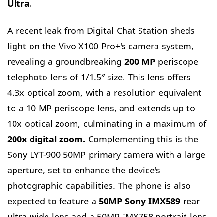
Ultra.
A recent leak from Digital Chat Station sheds
light on the Vivo X100 Pro+'s camera system,
revealing a groundbreaking
200 MP
periscope
telephoto lens of 1/1.5″ size. This lens offers
4.3x optical zoom, with a resolution equivalent
to a 10 MP periscope lens, and extends up to
10x optical zoom, culminating in a maximum of
200x
digital zoom.
Complementing this is the
Sony LYT-900 50MP primary camera with a large
aperture, set to enhance the device's
photographic capabilities. The phone is also
expected to feature a
50MP Sony IMX589
rear
ultra-wide lens and a 50MP IMX758 portrait lens.