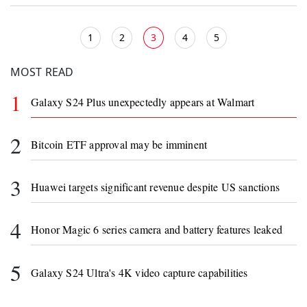
1
2
3
4
5
MOST READ
1
Galaxy S24 Plus unexpectedly appears at Walmart
2
Bitcoin ETF approval may be imminent
3
Huawei targets significant revenue despite US sanctions
4
Honor Magic 6 series camera and battery features leaked
5
Galaxy S24 Ultra's 4K video capture capabilities