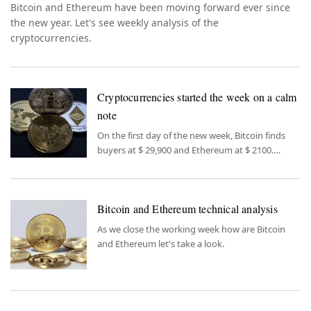
Bitcoin and Ethereum have been moving forward ever since
the new year. Let's see weekly analysis of the
cryptocurrencies.
Cryptocurrencies started the week on a calm
note
On the first day of the new week, Bitcoin finds
buyers at $ 29,900 and Ethereum at $ 2100.
Bitcoin dominance, which reached a critical
resistance level by exceeding 48% last week, is
the most important topic to follow this week in
Bitcoin and Ethereum technical analysis
cryptos.
As we close the working week how are Bitcoin
and Ethereum let's take a look.