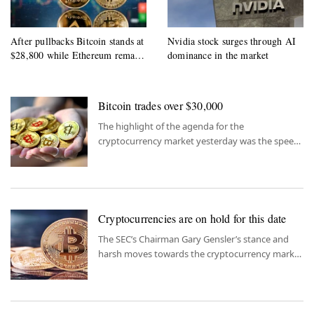
After pullbacks Bitcoin stands at
Nvidia stock surges through AI
$28,800 while Ethereum remains
dominance in the market
$1960
Bitcoin trades over $30,000
The highlight of the agenda for the
cryptocurrency market yesterday was the speech
of SEC Chairman Gensler to the US Financial
Services Committee.
Cryptocurrencies are on hold for this date
The SEC’s Chairman Gary Gensler’s stance and
harsh moves towards the cryptocurrency market
caused a slight pullback of cryptocurrencies
yesterday.