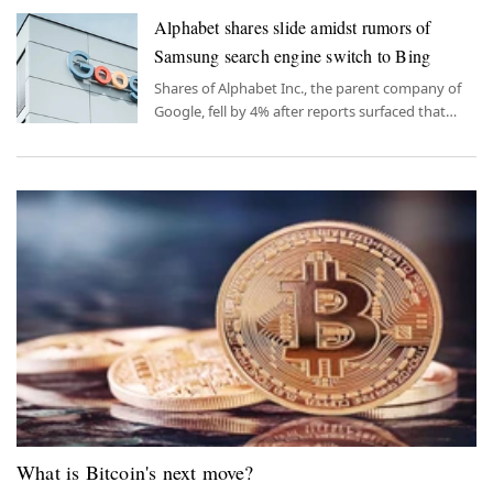
Alphabet shares slide amidst rumors of
Samsung search engine switch to Bing
Shares of Alphabet Inc., the parent company of
Google, fell by 4% after reports surfaced that
Samsung Electronics was considering replacing
Google's search engine with Microsoft's Bing as
the default search engine on its devices.
What is Bitcoin's next move?