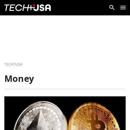
TECHTUSA
Money