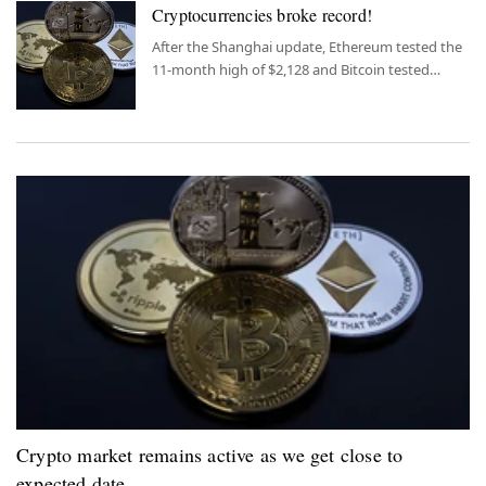
Cryptocurrencies broke record!
After the Shanghai update, Ethereum tested the
11-month high of $2,128 and Bitcoin tested
$31,000. Altcoins have also increased by around
5%.
Crypto market remains active as we get close to
expected date