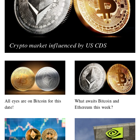
Crypto market influenced by US CDS
All eyes are on Bitcoin for this
What awaits Bitcoin and
date!
Ethereum this week?