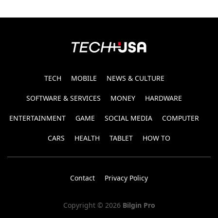
TECH
MOBILE
NEWS & CULTURE
SOFTWARE & SERVICES
MONEY
HARDWARE
ENTERTAINMENT
GAME
SOCIAL MEDIA
COMPUTER
CARS
HEALTH
TABLET
HOW TO
Contact
Privacy Policy
Copyright © 2026
Bilgin Pro