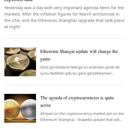
Yesterday was a day with very important agenda items for the
markets. After the inflation figures for March announced in
the USA, and the Ethereum Shanghai Upgrade that took place
at night.
Ethereum Shangai update will change the
game
Eylül gördüklerini Merge'ün ardından şimdi de
şunu dedikleri gibi bu gece gerçekleşmesi
beklenen Shangay Güncellemesi –
Yükseltmesi'nde. Bitay Araştırma Departmanı
Analisti Alper Samet Yorak, güncellemenin
The agenda of cryptocurrencies is quite
Ethereum ve sektör üzerindeki olası sonuçlarını
yazdı.
active
All eyes on the cryptocurrency market are on the
Ethereum Shanghai - Shapella update that will
take place tonight.