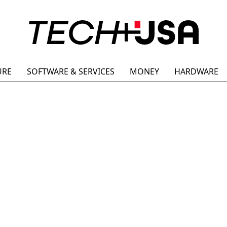
URE
SOFTWARE & SERVICES
MONEY
HARDWARE