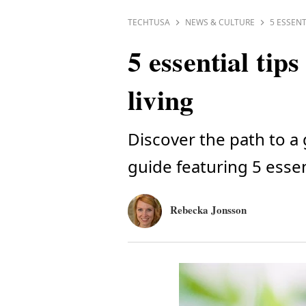
TECHTUSA
NEWS & CULTURE
5 ESSENT
5 essential tip
living
Discover the path to a
guide featuring 5 essent
Rebecka Jonsson