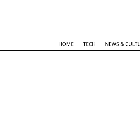
HOME
TECH
NEWS & CULT