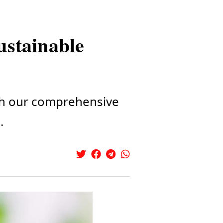
sustainable
ith our comprehensive
.