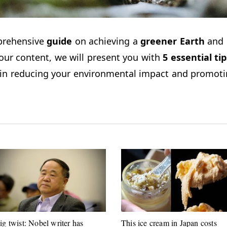
prehensive
guide
on achieving a
greener Earth
and 
 our content, we will present you with
5
essential
tip
ce in reducing your environmental impact and promot
ig twist: Nobel writer has
This ice cream in Japan costs