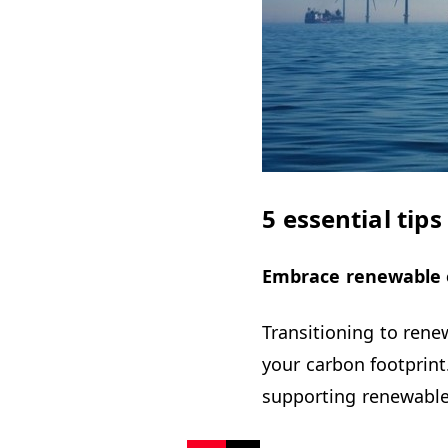
5 essential tip
Embrace renewable 
Transitioning to rene
your carbon footprint
supporting renewable 