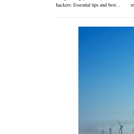
hackers: Essential tips and best
r
practices