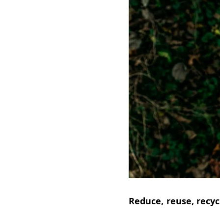
Reduce, reuse, recyc