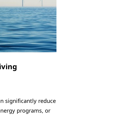
iving
n significantly reduce
 energy programs, or