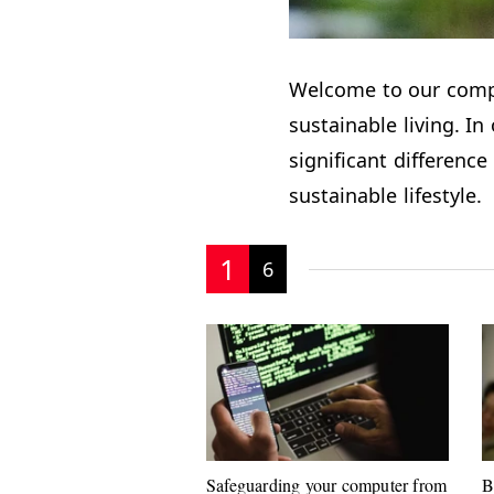
Welcome to our com
sustainable living. In
significant differen
sustainable lifestyle.
1
6
Safeguarding your computer from
B