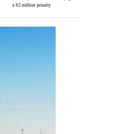
a $2 million penalty