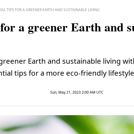
IAL TIPS FOR A GREENER EARTH AND SUSTAINABLE LIVING
s for a greener Earth and 
 greener Earth and sustainable living w
ial tips for a more eco-friendly lifestyle
Sun, May 21, 2023 2:00 AM UTC