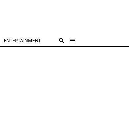
ENTERTAINMENT