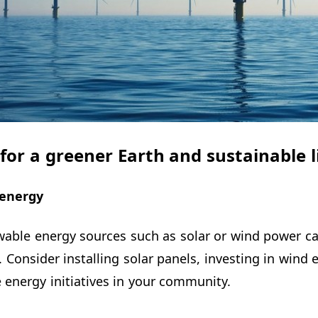
s for a greener Earth and sustainable l
energy
wable energy sources such as solar or wind power ca
. Consider installing solar panels, investing in wind
energy initiatives in your community.