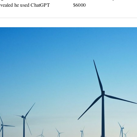
evealed he used ChatGPT
$6000