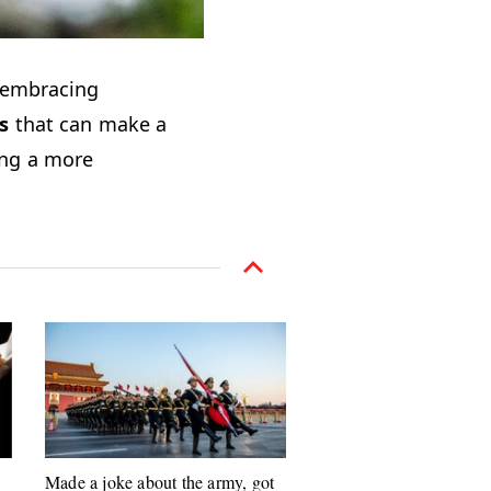
embracing
s
that can make a
ing a more
Made a joke about the army, got