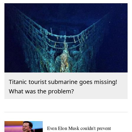
Titanic tourist submarine goes missing!
What was the problem?
Even Elon Musk couldn't prevent