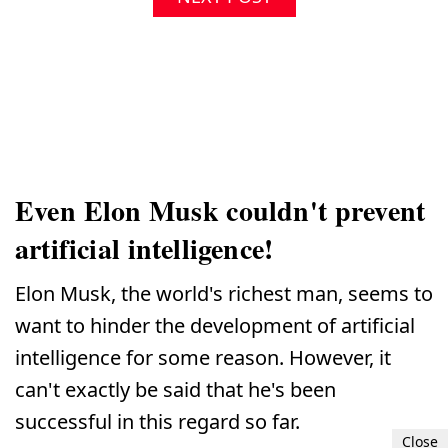
Even Elon Musk couldn't prevent
artificial intelligence!
Elon Musk, the world's richest man, seems to
want to hinder the development of artificial
intelligence for some reason. However, it
can't exactly be said that he's been
successful in this regard so far.
Close