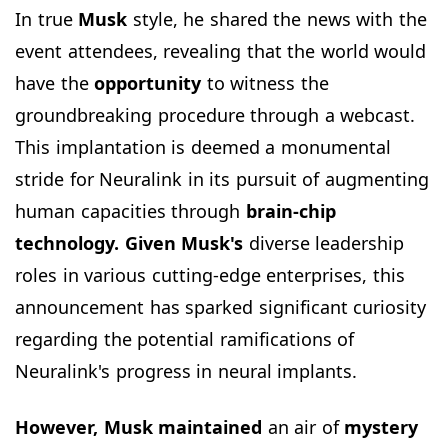
In true
Musk
style, he shared the news with the
event attendees, revealing that the world would
have the
opportunity
to witness the
groundbreaking procedure through a webcast.
This implantation is deemed a monumental
stride for Neuralink in its pursuit of augmenting
human capacities through
brain-chip
technology. Given Musk's
diverse leadership
roles in various cutting-edge enterprises, this
announcement has sparked significant curiosity
regarding the potential ramifications of
Neuralink's progress in neural implants.
However, Musk maintained
an air of
mystery