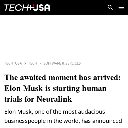
TECHTUSA
TECH
SOFTWARE & SERVICES
The awaited moment has arrived:
Elon Musk is starting human
trials for Neuralink
Elon Musk, one of the most audacious
businesspeople in the world, has announced