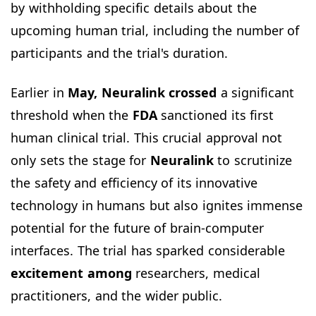
by withholding specific details about the
upcoming human trial, including the number of
participants and the trial's duration.
Earlier in
May, Neuralink crossed
a significant
threshold when the
FDA
sanctioned its first
human clinical trial. This crucial approval not
only sets the stage for
Neuralink
to scrutinize
the safety and efficiency of its innovative
technology in humans but also ignites immense
potential for the future of brain-computer
interfaces. The trial has sparked considerable
excitement among
researchers, medical
practitioners, and the wider public.