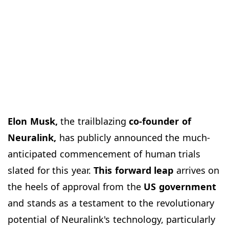
Elon Musk,
the trailblazing
co-founder of
Neuralink,
has publicly announced the much-
anticipated commencement of human trials
slated for this year.
This forward leap
arrives on
the heels of approval from the
US government
and stands as a testament to the revolutionary
potential of Neuralink's technology, particularly