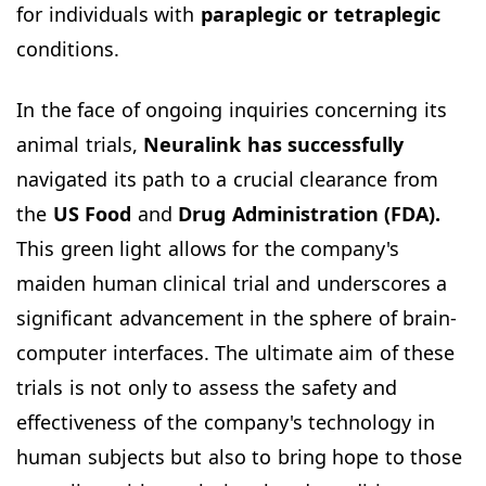
for individuals with
paraplegic or tetraplegic
conditions.
In the face of ongoing inquiries concerning its
animal trials,
Neuralink has successfully
navigated its path to a crucial clearance from
the
US Food
and
Drug Administration (FDA).
This green light allows for the company's
maiden human clinical trial and underscores a
significant advancement in the sphere of brain-
computer interfaces. The ultimate aim of these
trials is not only to assess the safety and
effectiveness of the company's technology in
human subjects but also to bring hope to those