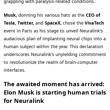
grappling with paralysis-related conditions.
Musk,
donning his various hats as the
CEO of
Tesla, Twitter,
and
SpaceX,
chose the
VivaTech
event in Paris as his stage to unveil Neuralink's
audacious plan of implanting neural chips into a
human subject within the year. This declaration
underscores Neuralink's unyielding commitment
to revolutionize the realm of brain-computer
interfaces.
The awaited moment has arrived:
Elon Musk is starting human trials
for Neuralink