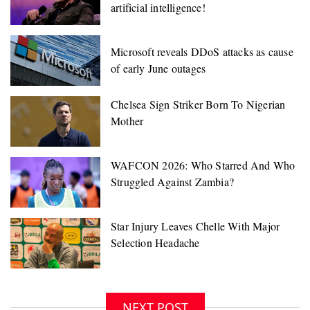
artificial intelligence!
Microsoft reveals DDoS attacks as cause
of early June outages
NEXT POST