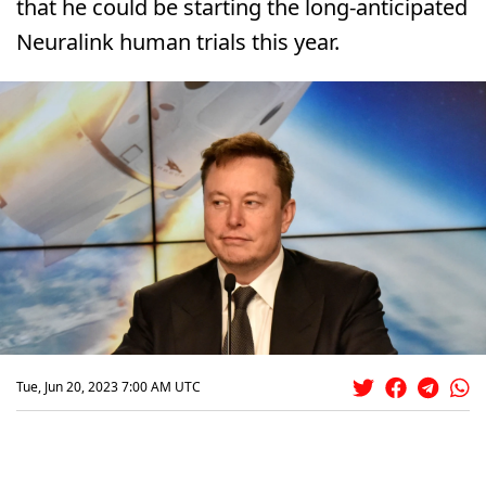
that he could be starting the long-anticipated
Neuralink human trials this year.
Tue, Jun 20, 2023 7:00 AM UTC