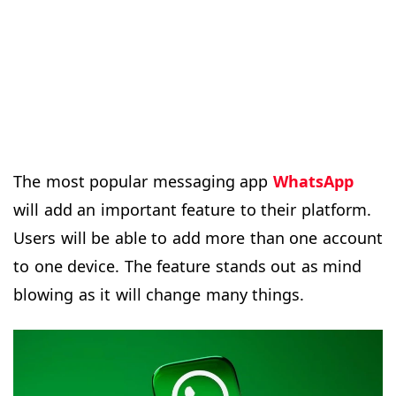
The most popular messaging app
WhatsApp
will add an important feature to their platform.
Users will be able to add more than one account
to one device. The feature stands out as mind
blowing as it will change many things.