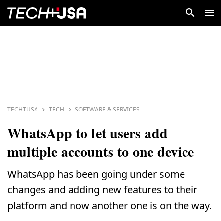
TECHTUSA
TECH
SOFTWARE & SERVICES
WhatsApp to let users add
multiple accounts to one device
WhatsApp has been going under some
changes and adding new features to their
platform and now another one is on the way.