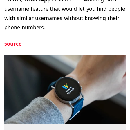
username feature that would let you find people
with similar usernames without knowing their
phone numbers.
source