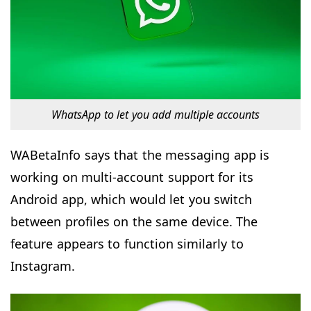
WhatsApp to let you add multiple accounts
WABetaInfo says that the messaging app is
working on multi-account support for its
Android app, which would let you switch
between profiles on the same device. The
feature appears to function similarly to
Instagram.