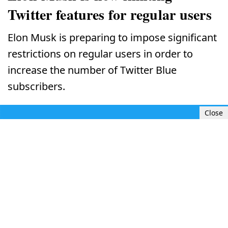
Twitter features for regular users
Elon Musk is preparing to impose significant
restrictions on regular users in order to
increase the number of Twitter Blue
subscribers.
Close