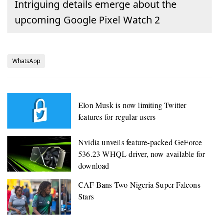
Intriguing details emerge about the
upcoming Google Pixel Watch 2
WhatsApp
Elon Musk is now limiting Twitter
features for regular users
Nvidia unveils feature-packed GeForce
536.23 WHQL driver, now available for
download