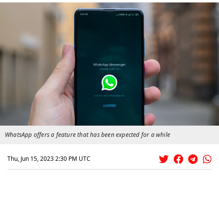
WhatsApp offers a feature that has been expected for a while
Thu, Jun 15, 2023 2:30 PM UTC