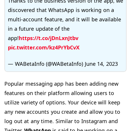
Thanks to the business version of the app, we
discovered that WhatsApp is working on a
multi-account feature, and it will be available
in a future update of the
app!
https://t.co/jDnLxnJtbv
pic.twitter.com/kz4PrYbCvX
— WABetaInfo (@WABetaInfo)
June 14, 2023
Popular messaging app has been adding new
features on their platform allowing users to
utilize variety of options. Your device will keep
any new accounts you create and allow you to
log out at any time. Similar to Instagram and
Twitter,
WhatsApp
is said to be working on a