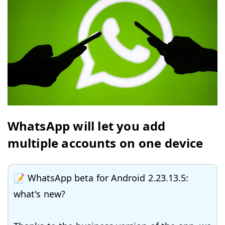
WhatsApp will let you add
multiple accounts on one device
📝 WhatsApp beta for Android 2.23.13.5:
what's new?