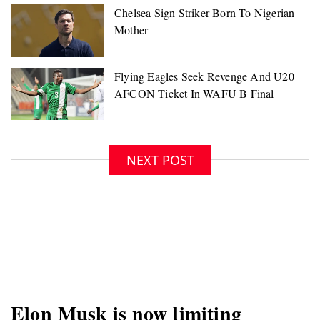
NEXT POST
Elon Musk is now limiting