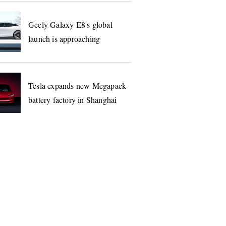
Geely Galaxy E8's global
launch is approaching
Tesla expands new Megapack
battery factory in Shanghai