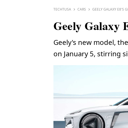
TECHTUSA
CARS
GEELY GALAXY E8'S 
Geely Galaxy E
Geely's new model, the 
on January 5, stirring 