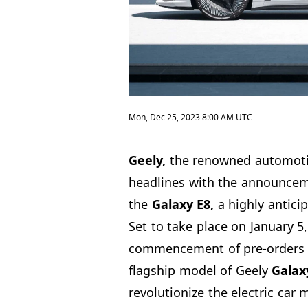
Mon, Dec 25, 2023 8:00 AM UTC
Geely,
the renowned automotiv
headlines with the announceme
the
Galaxy E8,
a highly antici
Set to take place on January 5,
commencement of pre-orders o
flagship model of Geely
Galaxy
revolutionize the electric car 