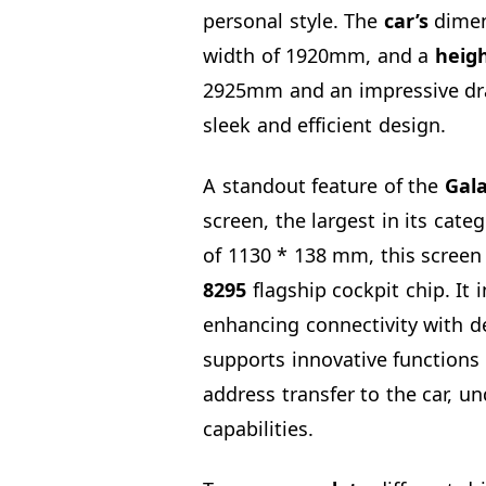
personal style. The
car’s
dimen
width of 1920mm, and a
heig
2925mm and an impressive dra
sleek and efficient design.
A standout feature of the
Gala
screen, the largest in its cate
of 1130 * 138 mm, this screen
8295
flagship cockpit chip. It 
enhancing connectivity with de
supports innovative functions 
address transfer to the car, un
capabilities.