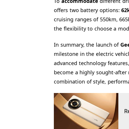
To
accommodate
different dr
offers two battery options:
62
cruising ranges of 550km, 665
the flexibility to choose a mode
In summary, the launch of
Gee
milestone in the electric vehic
advanced technology features,
become a highly sought-after 
combination of style, perform
R