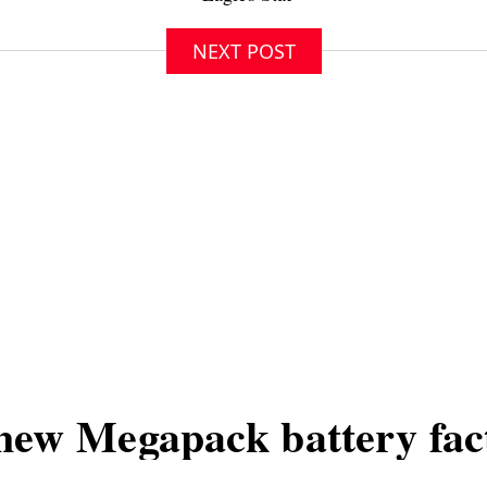
NEXT POST
new Megapack battery fac