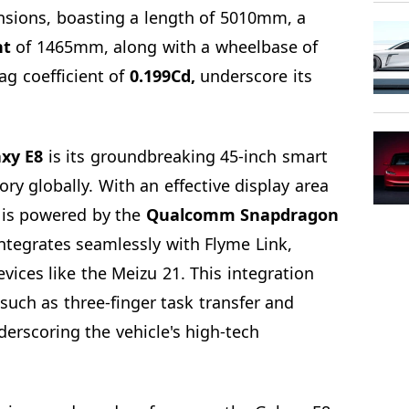
sions, boasting a length of 5010mm, a
ht
of 1465mm, along with a wheelbase of
g coefficient of
0.199Cd,
underscore its
xy E8
is its groundbreaking 45-inch smart
gory globally. With an effective display area
 is powered by the
Qualcomm Snapdragon
integrates seamlessly with Flyme Link,
vices like the Meizu 21. This integration
such as three-finger task transfer and
derscoring the vehicle's high-tech