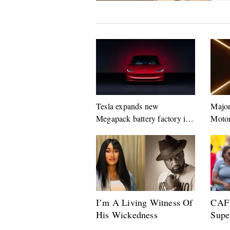
Tesla expands new
Major
Megapack battery factory in
Motor
Shanghai