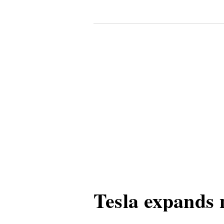
Tesla expands 