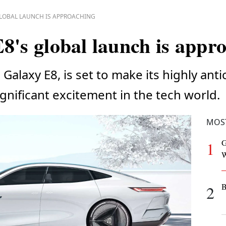
GLOBAL LAUNCH IS APPROACHING
8's global launch is appr
Galaxy E8, is set to make its highly ant
significant excitement in the tech world.
MOS
G
1
W
B
2