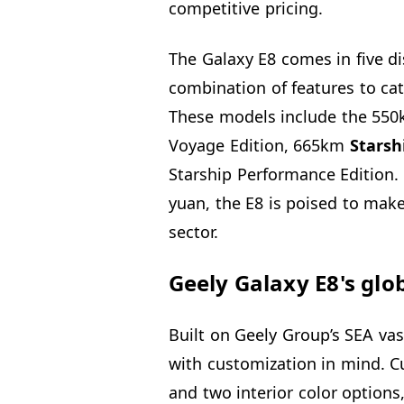
competitive pricing.
The Galaxy E8 comes in five di
combination of features to ca
These models include the 55
Voyage Edition, 665km
Starsh
Starship Performance Edition. 
yuan, the E8 is poised to make 
sector.
Geely Galaxy E8's glo
Built on Geely Group’s SEA vas
with customization in mind. C
and two interior color options,