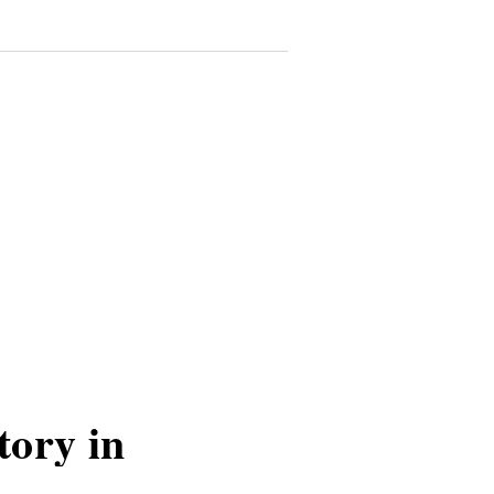
tory in