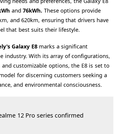
iving needs and preferences, the Galaxy E8
kWh
and
76kWh.
These options provide
km, and 620km, ensuring that drivers have
l that best suits their lifestyle.
ly's Galaxy E8
marks a significant
le industry. With its array of configurations,
 and customizable options, the E8 is set to
model for discerning customers seeking a
ance, and environmental consciousness.
ealme 12 Pro series confirmed