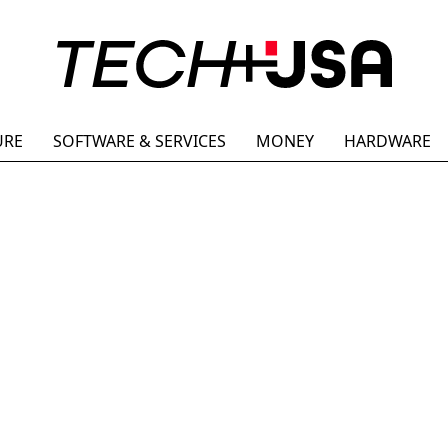
URE
SOFTWARE & SERVICES
MONEY
HARDWARE