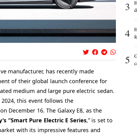
H
3
d
H
4
f
G
5
c
e manufacturer, has recently made
nt of their global launch conference for
pated medium and large pure electric sedan.
 2024, this event follows the
n December 16. The Galaxy E8, as the
's “Smart Pure Electric E Series
,” is set to
market with its impressive features and