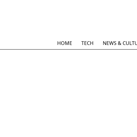
HOME
TECH
NEWS & CULT