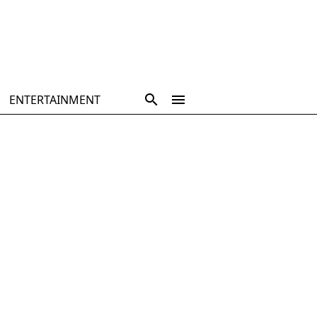
ENTERTAINMENT