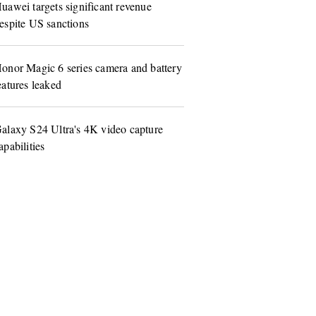
uawei targets significant revenue
espite US sanctions
onor Magic 6 series camera and battery
eatures leaked
alaxy S24 Ultra's 4K video capture
apabilities