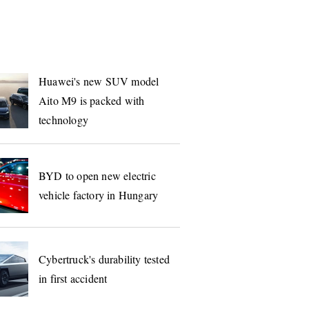
S
Huawei's new SUV model
Aito M9 is packed with
technology
BYD to open new electric
vehicle factory in Hungary
Cybertruck's durability tested
in first accident