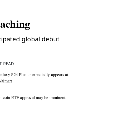
oaching
icipated global debut
T READ
alaxy S24 Plus unexpectedly appears at
almart
itcoin ETF approval may be imminent