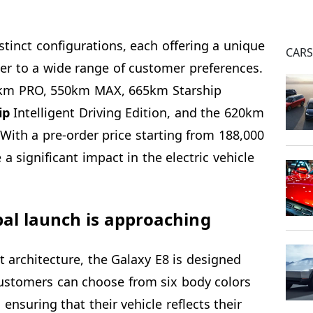
stinct configurations, each offering a unique
CAR
ter to a wide range of customer preferences.
0km PRO, 550km MAX, 665km Starship
ip
Intelligent Driving Edition, and the 620km
With a pre-order price starting from 188,000
a significant impact in the electric vehicle
bal launch is approaching
t architecture, the Galaxy E8 is designed
ustomers can choose from six body colors
 ensuring that their vehicle reflects their