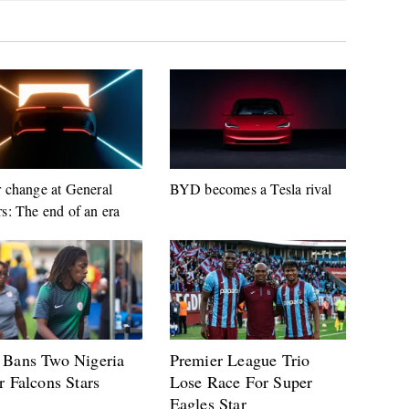
 change at General
BYD becomes a Tesla rival
s: The end of an era