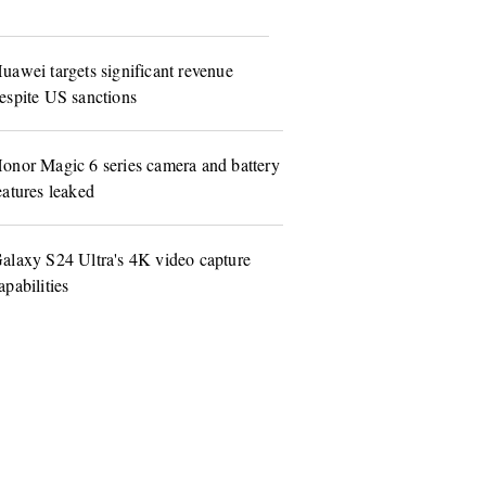
uawei targets significant revenue
espite US sanctions
onor Magic 6 series camera and battery
eatures leaked
alaxy S24 Ultra's 4K video capture
apabilities