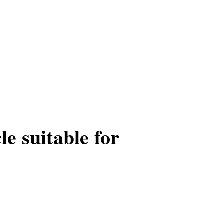
le suitable for
or urban commuting.
tial part of city living.