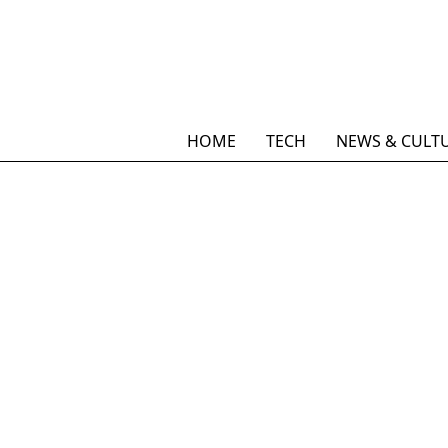
HOME
TECH
NEWS & CULT