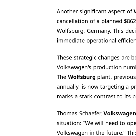
Another significant aspect of
cancellation of a planned $862
Wolfsburg, Germany. This decis
immediate operational efficien
These strategic changes are 
Volkswagen's production numbe
The
Wolfsburg
plant, previous
annually, is now targeting a pr
marks a stark contrast to its 
Thomas Schaefer,
Volkswagen
situation: “We will need to op
Volkswagen in the future.” Th