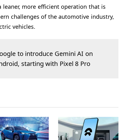
 leaner, more efficient operation that is
ern challenges of the automotive industry,
ctric vehicles.
oogle to introduce Gemini AI on
ndroid, starting with Pixel 8 Pro