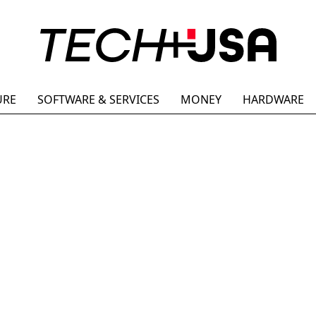
URE
SOFTWARE & SERVICES
MONEY
HARDWARE