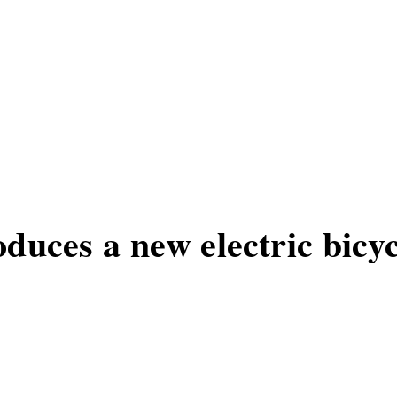
duces a new electric bicyc
 a new electric bicycle model, ideal f
actical bike is poised to become an essen