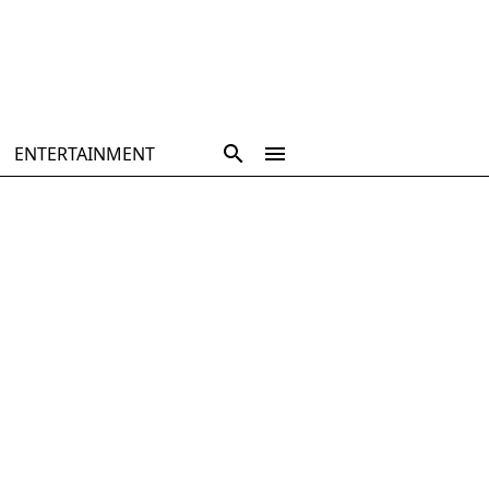
ENTERTAINMENT