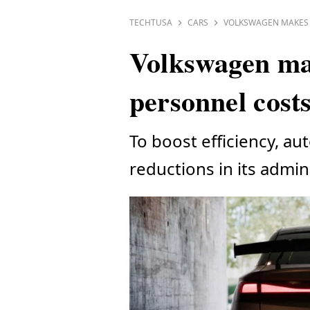
TECHTUSA
CARS
VOLKSWAGEN MAKES 
Volkswagen mak
personnel cost
To boost efficiency, au
reductions in its admini