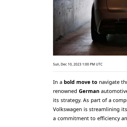
Sun, Dec 10, 2023 1:00 PM UTC
In a
bold move to
navigate th
renowned
German
automotive 
its strategy. As part of a comp
Volkswagen is streamlining it
a commitment to efficiency an