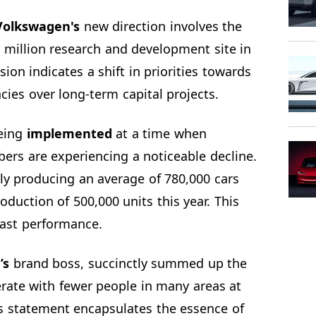
Volkswagen's
new direction involves the
 million research and development site in
ion indicates a shift in priorities towards
cies over long-term capital projects.
being
implemented
at a time when
rs are experiencing a noticeable decline.
ly producing an average of 780,000 cars
oduction of 500,000 units this year. This
past performance.
’s
brand boss, succinctly summed up the
erate with fewer people in many areas at
is statement encapsulates the essence of