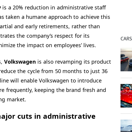
y
is a 20% reduction in administrative staff
as taken a humane approach to achieve this
artial and early retirements, rather than
rates the company’s respect for its
CAR
nimize the impact on employees’ lives.
s,
Volkswagen
is also revamping its product
reduce the cycle from 50 months to just 36
line will enable Volkswagen to introduce
e frequently, keeping the brand fresh and
ing market.
or cuts in administrative