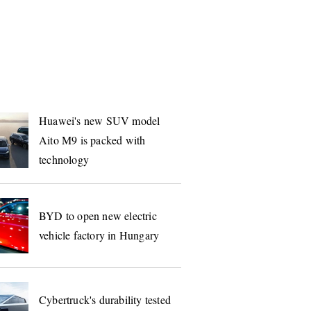
S
Huawei's new SUV model
Aito M9 is packed with
technology
BYD to open new electric
vehicle factory in Hungary
Cybertruck's durability tested