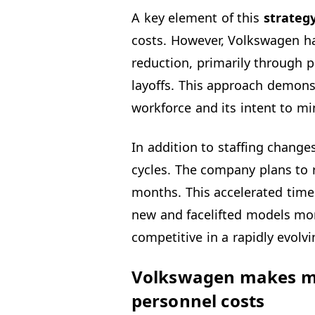
A key element of this
strateg
costs. However, Volkswagen h
reduction, primarily through p
layoffs. This approach demonst
workforce and its intent to mi
In addition to staffing change
cycles. The company plans to 
months. This accelerated time
new and facelifted models mor
competitive in a rapidly evolv
Volkswagen makes maj
personnel costs