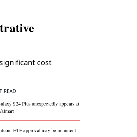
trative
significant cost
T READ
alaxy S24 Plus unexpectedly appears at
almart
itcoin ETF approval may be imminent