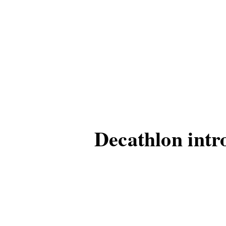
Decathlon intro
city life
Decathlon has launched
This eco-friendly and pr