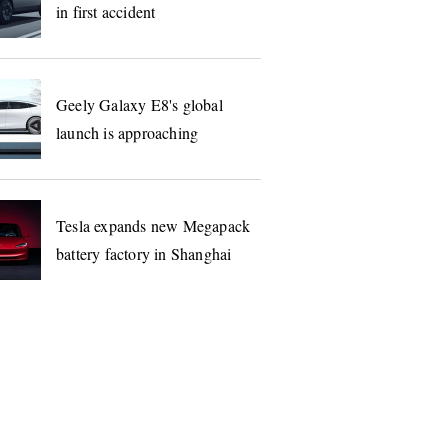
in first accident
Geely Galaxy E8's global
launch is approaching
Tesla expands new Megapack
battery factory in Shanghai