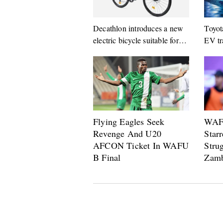
Decathlon introduces a new
Toyot
electric bicycle suitable for
EV tr
city life
14 ge