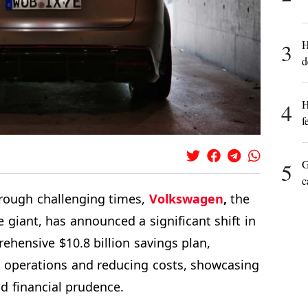
H
3
d
H
4
f
G
5
c
rough challenging times,
Volkswagen
,
the
giant, has announced a significant shift in
rehensive $10.8 billion savings plan,
s operations and reducing costs, showcasing
d financial prudence.