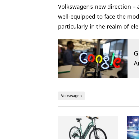
Volkswagen’s new direction – a
well-equipped to face the mod
particularly in the realm of ele
G
A
Volkswagen