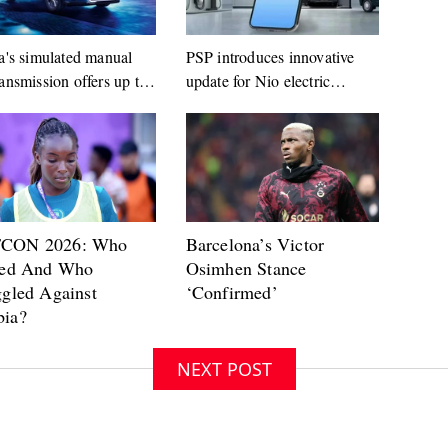
a's simulated manual
PSP introduces innovative
ansmission offers up to
update for Nio electric
ars
vehicles
NEXT POST