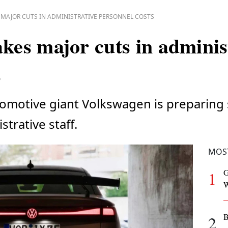
MAJOR CUTS IN ADMINISTRATIVE PERSONNEL COSTS
es major cuts in adminis
s
tomotive giant Volkswagen is preparing 
strative staff.
MOS
G
1
W
B
2