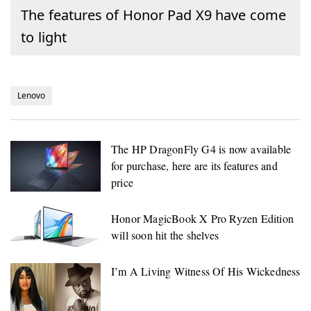
The features of Honor Pad X9 have come
to light
Lenovo
The HP DragonFly G4 is now available
for purchase, here are its features and
price
Honor MagicBook X Pro Ryzen Edition
will soon hit the shelves