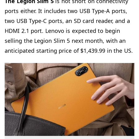
The Legion Slim 5
is not short on connectivity
ports either. It includes two USB Type-A ports,
two USB Type-C ports, an SD card reader, and a
HDMI 2.1 port. Lenovo is expected to begin
selling the Legion Slim 5 next month, with an
anticipated starting price of $1,439.99 in the US.