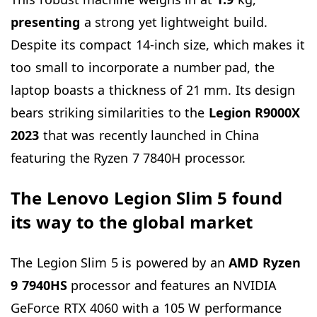
presenting
a strong yet lightweight build.
Despite its compact 14-inch size, which makes it
too small to incorporate a number pad, the
laptop boasts a thickness of 21 mm. Its design
bears striking similarities to the
Legion R9000X
2023
that was recently launched in China
featuring the Ryzen 7 7840H processor.
The Lenovo Legion Slim 5 found
its way to the global market
The Legion Slim 5 is powered by an
AMD Ryzen
9 7940HS
processor and features an NVIDIA
GeForce RTX 4060 with a 105 W performance