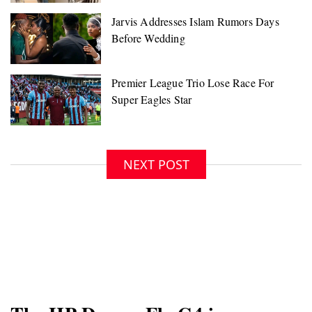
NEXT POST