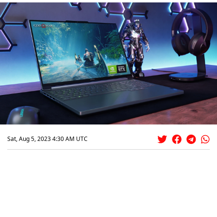
Sat, Aug 5, 2023 4:30 AM UTC