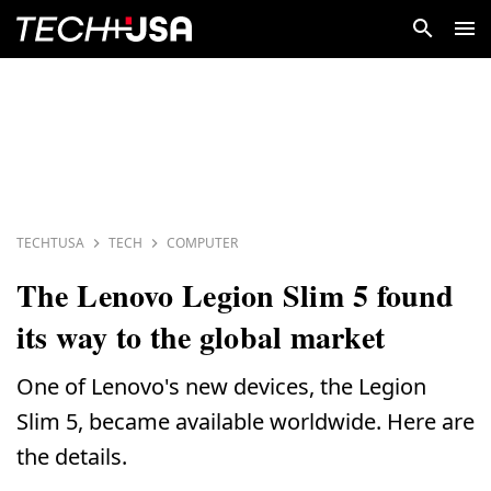
TECHTUSA
TECH
COMPUTER
The Lenovo Legion Slim 5 found
its way to the global market
One of Lenovo's new devices, the Legion
Slim 5, became available worldwide. Here are
the details.