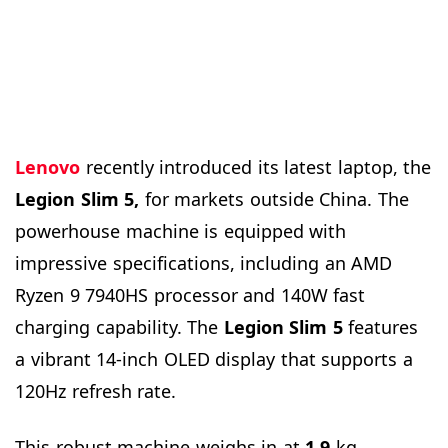
Lenovo
recently introduced its latest laptop, the
Legion Slim 5,
for markets outside China. The
powerhouse machine is equipped with
impressive specifications, including an AMD
Ryzen 9 7940HS processor and 140W fast
charging capability. The
Legion Slim 5
features
a vibrant 14-inch OLED display that supports a
120Hz refresh rate.
This robust machine weighs in at
1.9
kg,