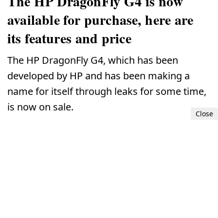
The HP DragonFly G4 is now
available for purchase, here are
its features and price
The HP DragonFly G4, which has been
developed by HP and has been making a
name for itself through leaks for some time,
is now on sale.
Close