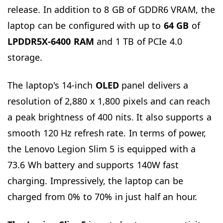
release. In addition to 8 GB of GDDR6 VRAM, the
laptop can be configured with up to
64
GB
of
LPDDR5X-6400 RAM
and 1 TB of PCIe 4.0
storage.
The laptop's 14-inch
OLED
panel delivers a
resolution of 2,880 x 1,800 pixels and can reach
a peak brightness of 400 nits. It also supports a
smooth 120 Hz refresh rate. In terms of power,
the Lenovo Legion Slim 5 is equipped with a
73.6 Wh battery and supports 140W fast
charging. Impressively, the laptop can be
charged from 0% to 70% in just half an hour.