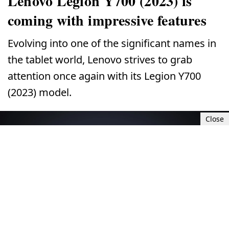
Lenovo Legion Y700 (2023) is
coming with impressive features
Evolving into one of the significant names in
the tablet world, Lenovo strives to grab
attention once again with its Legion Y700
(2023) model.
Close