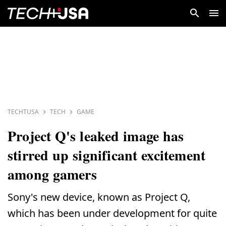
TECHTUSA
TECH
GAME
Project Q's leaked image has
stirred up significant excitement
among gamers
Sony's new device, known as Project Q,
which has been under development for quite