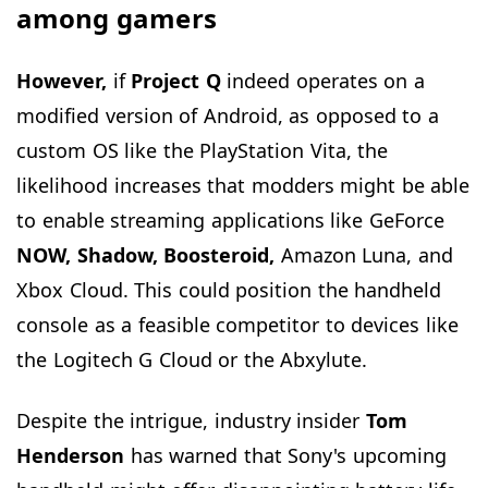
among gamers
However,
if
Project Q
indeed operates on a
modified version of Android, as opposed to a
custom OS like the PlayStation Vita, the
likelihood increases that modders might be able
to enable streaming applications like GeForce
NOW, Shadow, Boosteroid,
Amazon Luna, and
Xbox Cloud. This could position the handheld
console as a feasible competitor to devices like
the Logitech G Cloud or the Abxylute.
Despite the intrigue, industry insider
Tom
Henderson
has warned that Sony's upcoming