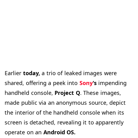
Earlier
today,
a trio of leaked images were
shared, offering a peek into
Sony
's
impending
handheld console,
Project
Q
. These images,
made public via an anonymous source, depict
the interior of the handheld console when its
screen is detached, revealing it to apparently
operate on an
Android OS.