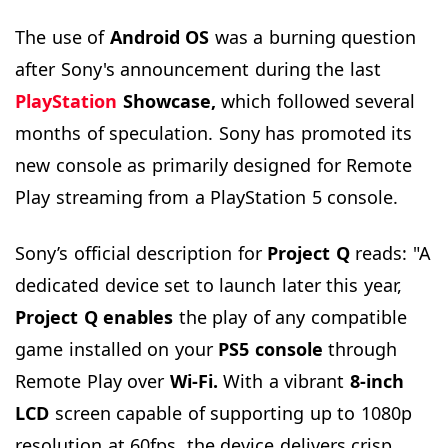
The use of
Android OS
was a burning question
after Sony's announcement during the last
PlayStation
Showcase,
which followed several
months of speculation. Sony has promoted its
new console as primarily designed for Remote
Play streaming from a PlayStation 5 console.
Sony’s official description for
Project Q
reads: "A
dedicated device set to launch later this year,
Project Q
enables
the play of any compatible
game installed on your
PS5 console
through
Remote Play over
Wi-Fi.
With a vibrant
8-inch
LCD
screen capable of supporting up to 1080p
resolution at 60fps, the device delivers crisp