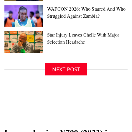
NEXT POST