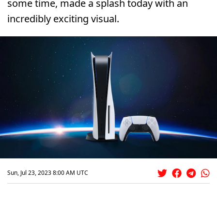
some time, made a splash today with an
incredibly exciting visual.
Sun, Jul 23, 2023 8:00 AM UTC