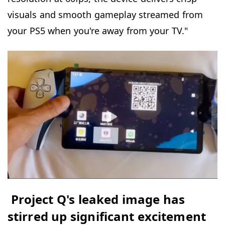
visuals and smooth gameplay streamed from
your PS5 when you're away from your TV."
Project Q's leaked image has
stirred up significant excitement