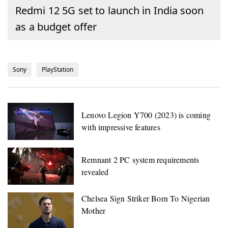
Redmi 12 5G set to launch in India soon
as a budget offer
Sony
PlayStation
Lenovo Legion Y700 (2023) is coming
with impressive features
Remnant 2 PC system requirements
revealed