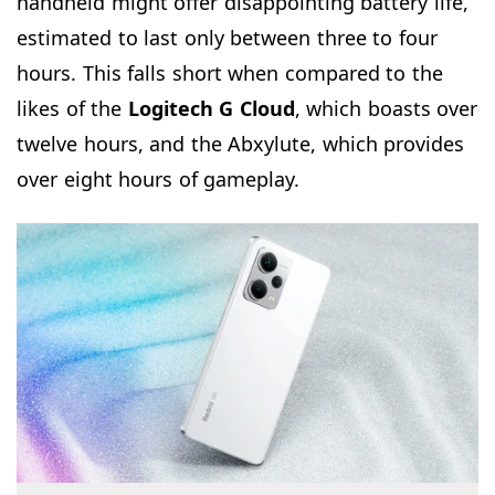
handheld might offer disappointing battery life,
estimated to last only between three to four
hours. This falls short when compared to the
likes of the
Logitech G Cloud
, which boasts over
twelve hours, and the Abxylute, which provides
over eight hours of gameplay.