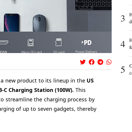
H
3
d
H
4
f
G
5
c
a new product to its lineup in the
US
B-C Charging Station (100W).
This
to streamline the charging process by
rging of up to seven gadgets, thereby