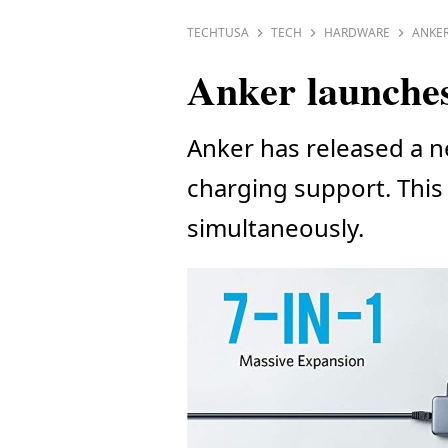
TECHTUSA
TECH
HARDWARE
ANKER
Anker launches
Anker has released a n
charging support. This 
simultaneously.