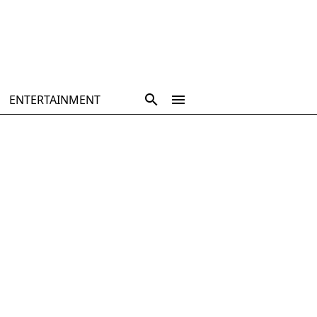
ENTERTAINMENT