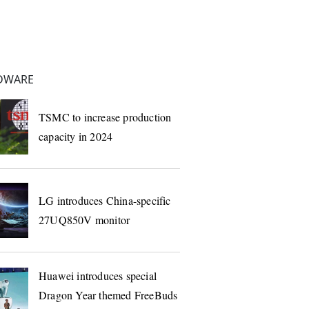
DWARE
TSMC to increase production
capacity in 2024
LG introduces China-specific
27UQ850V monitor
Huawei introduces special
Dragon Year themed FreeBuds