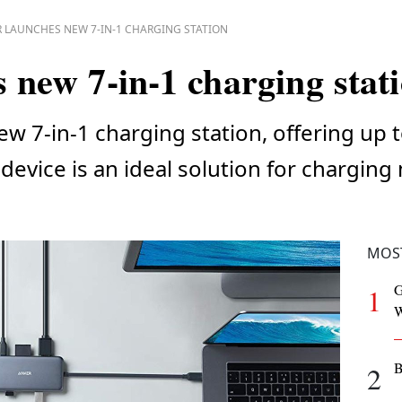
 LAUNCHES NEW 7-IN-1 CHARGING STATION
 new 7-in-1 charging stat
ew 7-in-1 charging station, offering up
device is an ideal solution for charging
MOS
G
1
W
B
2