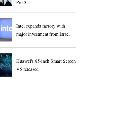
Pro 3
Intel expands factory with
major investment from Israel
Huawei's 85-inch Smart Screen
V5 released