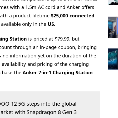
omes with a 1.5m AC cord and Anker offers
ith a product lifetime
$25,000 connected
available only in the
US.
ing Station
is priced at $79.99, but
count through an in-page coupon, bringing
s no information yet on the duration of the
 availability and pricing of the charging
chase the
Anker 7-in-1 Charging Station
QOO 12 5G steps into the global
arket with Snapdragon 8 Gen 3