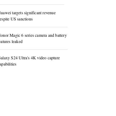
uawei targets significant revenue
espite US sanctions
onor Magic 6 series camera and battery
eatures leaked
alaxy S24 Ultra's 4K video capture
apabilities