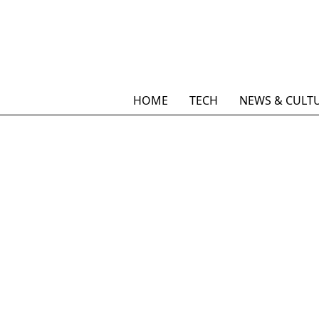
HOME
TECH
NEWS & CULT