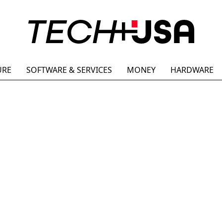
URE
SOFTWARE & SERVICES
MONEY
HARDWARE