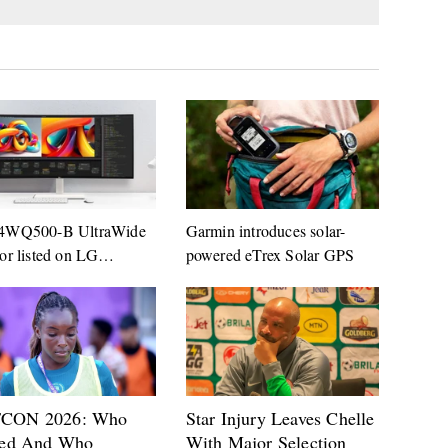
4WQ500-B UltraWide
Garmin introduces solar-
or listed on LG
powered eTrex Solar GPS
any website