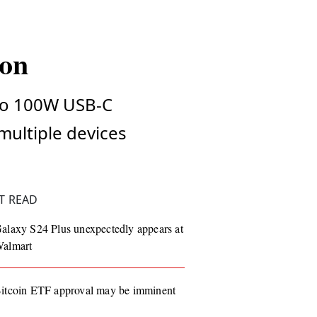
ion
 to 100W USB-C
 multiple devices
T READ
alaxy S24 Plus unexpectedly appears at
almart
itcoin ETF approval may be imminent