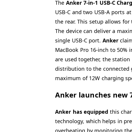
The
Anker 7-in-1 USB-C Char
USB-C and two USB-A ports at t
the rear. This setup allows fo
The device can deliver a max
single USB-C port.
Anker
claim
MacBook Pro 16-inch to 50% in
are used together, the stati
distribution to the connected 
maximum of 12W charging sp
Anker launches new 7
Anker has equipped
this char
technology, which helps in pre
overheating by monitoring the