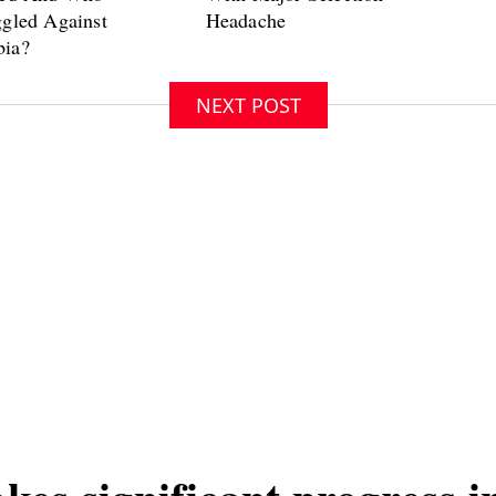
NEXT POST