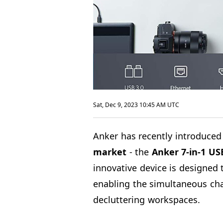
Sat, Dec 9, 2023 10:45 AM UTC
Anker has recently introduced 
market
- the
Anker
7-in-1 US
innovative device is designed 
enabling the simultaneous cha
decluttering workspaces.