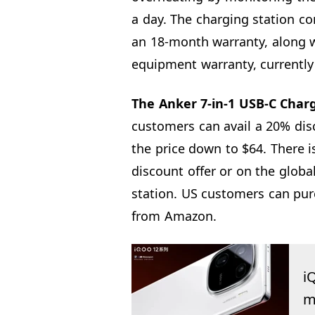
a day. The charging station c
an 18-month warranty, along w
equipment warranty, currently 
The Anker 7-in-1 USB-C Charg
customers can avail a 20% dis
the price down to $64. There i
discount offer or on the global
station. US customers can pur
from Amazon.
i
m