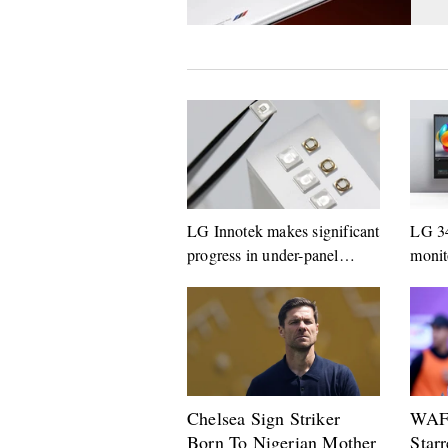
LG Innotek makes significant
LG 3
progress in under-panel
monit
camera technology
Germ