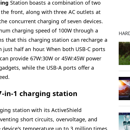
ging
Station boasts a combination of two
he front, along with three AC outlets at
r the concurrent charging of seven devices.
imum charging speed of 100W through a
HAR
s that this charging station can recharge a
 just half an hour. When both USB-C ports
on can provide 67W:30W or 45W:45W power
gadgets, while the USB-A ports offer a
eed.
-in-1 charging station
ging station with its ActiveShield
venting short circuits, overvoltage, and
 device's temperature up to 3 million times