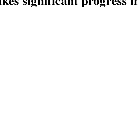
es significant progress i
logy
ed a major milestone in the developmen
s innovation could revolutionize the des
es.
MOS
G
1
W
B
2