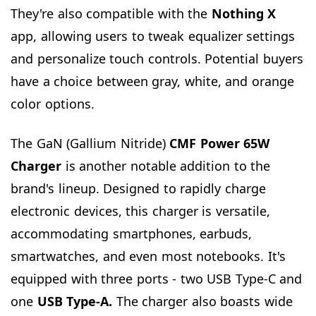
They're also compatible with the
Nothing
X
app, allowing users to tweak equalizer settings
and personalize touch controls. Potential buyers
have a choice between gray, white, and orange
color options.
The GaN (Gallium Nitride)
CMF Power 65W
Charger
is another notable addition to the
brand's lineup. Designed to rapidly charge
electronic devices, this charger is versatile,
accommodating smartphones, earbuds,
smartwatches, and even most notebooks. It's
equipped with three ports - two USB Type-C and
one
USB Type-A.
The charger also boasts wide