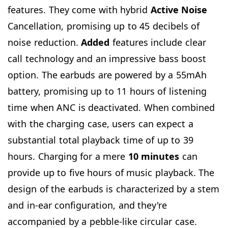
features. They come with hybrid
Active Noise
Cancellation, promising up to 45 decibels of
noise reduction.
Added
features include clear
call technology and an impressive bass boost
option. The earbuds are powered by a 55mAh
battery, promising up to 11 hours of listening
time when ANC is deactivated. When combined
with the charging case, users can expect a
substantial total playback time of up to 39
hours. Charging for a mere
10 minutes
can
provide up to five hours of music playback. The
design of the earbuds is characterized by a stem
and in-ear configuration, and they're
accompanied by a pebble-like circular case.