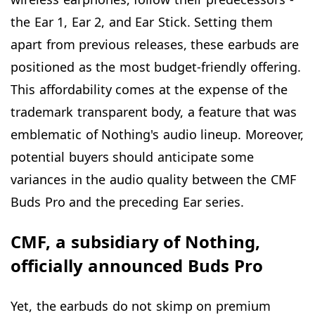
the Ear 1, Ear 2, and Ear Stick. Setting them
apart from previous releases, these earbuds are
positioned as the most budget-friendly offering.
This affordability comes at the expense of the
trademark transparent body, a feature that was
emblematic of Nothing's audio lineup. Moreover,
potential buyers should anticipate some
variances in the audio quality between the CMF
Buds Pro and the preceding Ear series.
CMF, a subsidiary of Nothing,
officially announced Buds Pro
Yet, the earbuds do not skimp on premium