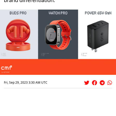
brand differentiation.
Fri, Sep 29, 2023 3:30 AM UTC