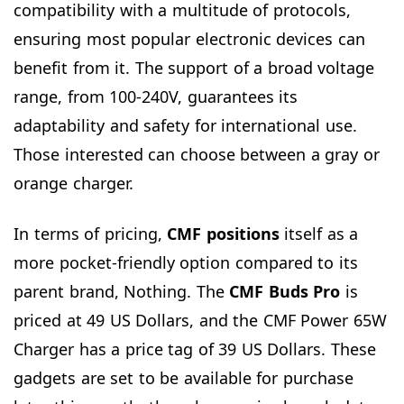
compatibility with a multitude of protocols,
ensuring most popular electronic devices can
benefit from it. The support of a broad voltage
range, from 100-240V, guarantees its
adaptability and safety for international use.
Those interested can choose between a gray or
orange charger.
In terms of pricing,
CMF positions
itself as a
more pocket-friendly option compared to its
parent brand, Nothing. The
CMF Buds Pro
is
priced at 49 US Dollars, and the CMF Power 65W
Charger has a price tag of 39 US Dollars. These
gadgets are set to be available for purchase