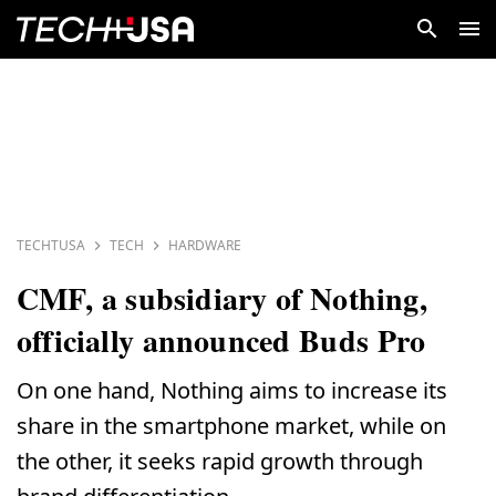
TECHTUSA
TECH
HARDWARE
CMF, a subsidiary of Nothing,
officially announced Buds Pro
On one hand, Nothing aims to increase its
share in the smartphone market, while on
the other, it seeks rapid growth through