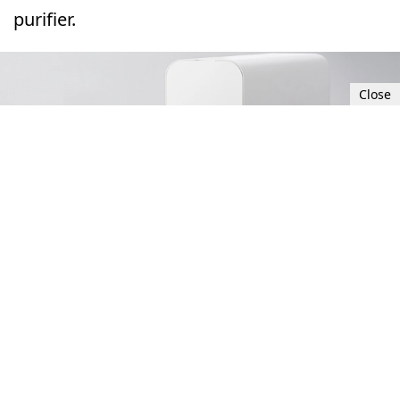
purifier.
Close
Thu, Sep 28, 2023 8:00 PM UTC