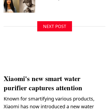
NEXT POST
Xiaomi's new smart water
purifier captures attention
Known for smartifying various products,
Xiaomi has now introduced a new water