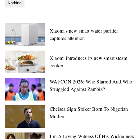
Nothing
Xiaomi's new smart water purifier
captures attention
Xiaomi introduces its new smart steam
cooker