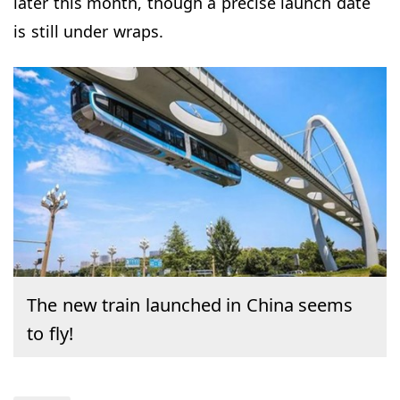
later this month, though a precise launch date
is still under wraps.
The new train launched in China seems
to fly!