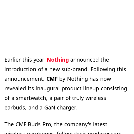
Earlier this year,
Nothing
announced the
introduction of a new sub-brand. Following this
announcement,
CMF
by Nothing has now
revealed its inaugural product lineup consisting
of a smartwatch, a pair of truly wireless
earbuds, and a GaN charger.
The CMF Buds Pro, the company's latest
wireless earphones, follow their predecessors -