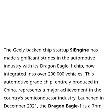
The Geely-backed chip startup
SiEngine
has
made significant strides in the automotive
industry with its Dragon Eagle-1 chip, now
integrated into over 200,000 vehicles. This
automotive-grade chip, entirely produced in
China, represents a major achievement in the
country's semiconductor industry. Launched in
December 2021, the
Dragon Eagle-1
is a 7nm