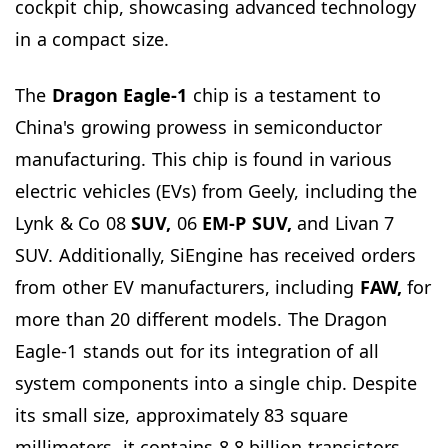
cockpit chip, showcasing advanced technology
in a compact size.
The
Dragon Eagle-1
chip is a testament to
China's growing prowess in semiconductor
manufacturing. This chip is found in various
electric vehicles (EVs) from Geely, including the
Lynk & Co 08
SUV,
06
EM-P SUV,
and Livan 7
SUV. Additionally, SiEngine has received orders
from other EV manufacturers, including
FAW,
for
more than 20 different models. The Dragon
Eagle-1 stands out for its integration of all
system components into a single chip. Despite
its small size, approximately 83 square
millimeters, it contains 8.8 billion transistors