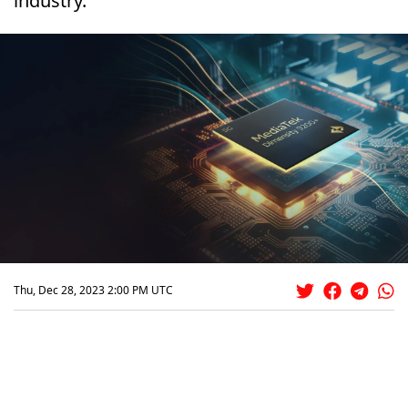
industry.
Thu, Dec 28, 2023 2:00 PM UTC