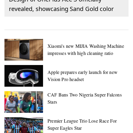
revealed, showcasing Sand Gold color
Xiaomi's new MIJIA Washing Machine
impresses with high cleaning ratio
Apple prepares early launch for new
Vision Pro headset