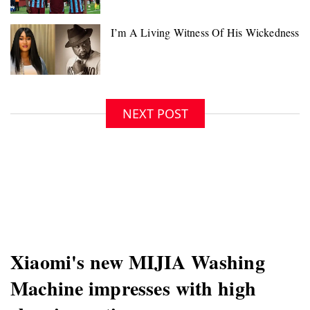
NEXT POST
Xiaomi's new MIJIA Washing
Machine impresses with high