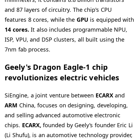
and 87 layers of circuitry. The chip's CPU
features 8 cores, while the
GPU
is equipped with
14 cores.
It also includes programmable NPU,
ISP, VPU, and DSP clusters, all built using the
7nm fab process.
Geely's Dragon Eagle-1 chip
revolutionizes electric vehicles
SiEngine, a joint venture between
ECARX
and
ARM
China, focuses on designing, developing,
and selling advanced automotive electronic
chips.
ECARX,
founded by Geely’s founder Eric Li
(Li Shufu), is an automotive technology provider,