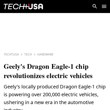
TECHTUSA
TECH
HARDWARE
Geely's Dragon Eagle-1 chip
revolutionizes electric vehicles
Geely's locally produced Dragon Eagle-1 chip
is powering over 200,000 electric vehicles,
ushering in a new era in the automotive