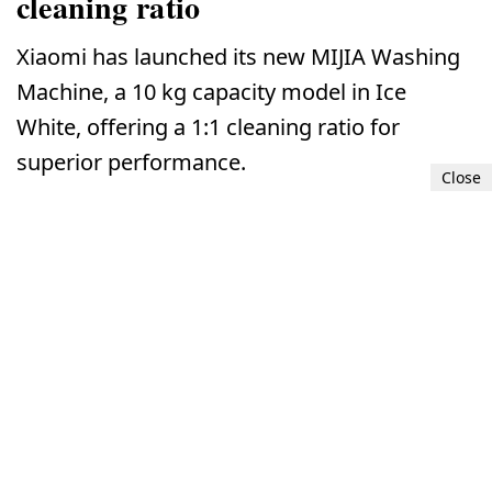
cleaning ratio
Xiaomi has launched its new MIJIA Washing
Machine, a 10 kg capacity model in Ice
White, offering a 1:1 cleaning ratio for
superior performance.
Close