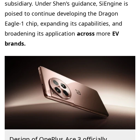
subsidiary. Under Shen's guidance, SiEngine is
poised to continue developing the Dragon
Eagle-1 chip, expanding its capabilities, and
broadening its application
across
more
EV
brands.
Design of OnePlus Ace 3 officially