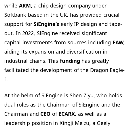
while
ARM,
a chip design company under
Softbank based in the UK, has provided crucial
support for
SiEngine’s
early IP design and tape-
out. In 2022, SiEngine received significant
capital investments from sources including
FAW,
aiding its expansion and diversification in
industrial chains. This
funding
has greatly
facilitated the development of the Dragon Eagle-
1.
At the helm of SiEngine is Shen Ziyu, who holds
dual roles as the Chairman of SiEngine and the
Chairman and
CEO
of
ECARX,
as well as a
leadership position in Xingji Meizu, a Geely