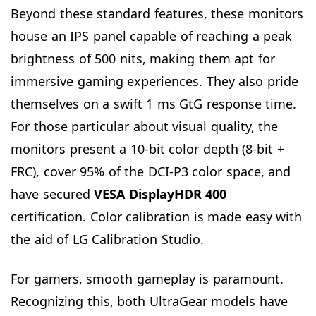
Beyond these standard features, these monitors
house an IPS panel capable of reaching a peak
brightness of 500 nits, making them apt for
immersive gaming experiences. They also pride
themselves on a swift 1 ms GtG response time.
For those particular about visual quality, the
monitors present a 10-bit color depth (8-bit +
FRC), cover 95% of the DCI-P3 color space, and
have secured
VESA DisplayHDR 400
certification. Color calibration is made easy with
the aid of LG Calibration Studio.
For gamers, smooth gameplay is paramount.
Recognizing this, both UltraGear models have