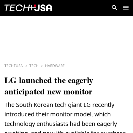
TECHTUSA
TECH
HARDWARE
LG launched the eagerly
anticipated new monitor
The South Korean tech giant LG recently
introduced their monitor model, which
technology enthusiasts had been eagerly