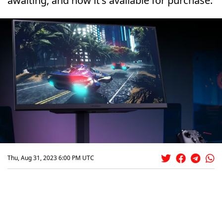
awaiting, and now it's available for purchase.
Thu, Aug 31, 2023 6:00 PM UTC