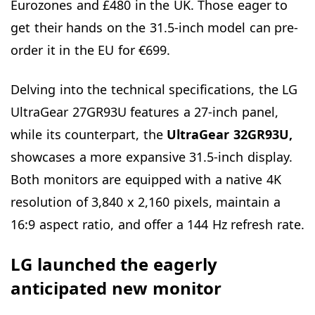
Eurozones and £480 in the UK. Those eager to
get their hands on the 31.5-inch model can pre-
order it in the EU for €699.
Delving into the technical specifications, the LG
UltraGear 27GR93U features a 27-inch panel,
while its counterpart, the
UltraGear 32GR93U,
showcases a more expansive 31.5-inch display.
Both monitors are equipped with a native 4K
resolution of 3,840 x 2,160 pixels, maintain a
16:9 aspect ratio, and offer a 144 Hz refresh rate.
LG launched the eagerly
anticipated new monitor