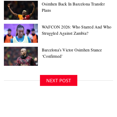
NEXT POST