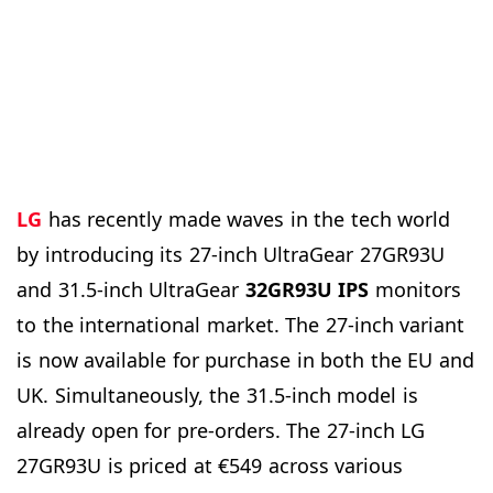
LG
has recently made waves in the tech world
by introducing its 27-inch UltraGear 27GR93U
and 31.5-inch UltraGear
32GR93U IPS
monitors
to the international market. The 27-inch variant
is now available for purchase in both the EU and
UK. Simultaneously, the 31.5-inch model is
already open for pre-orders. The 27-inch LG
27GR93U is priced at €549 across various