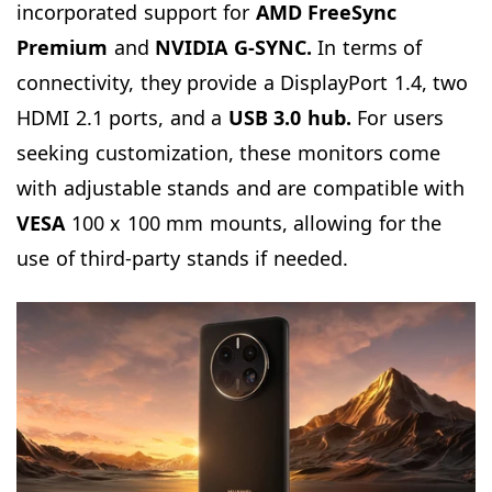
incorporated support for
AMD FreeSync
Premium
and
NVIDIA G-SYNC.
In terms of
connectivity, they provide a DisplayPort 1.4, two
HDMI 2.1 ports, and a
USB 3.0 hub.
For users
seeking customization, these monitors come
with adjustable stands and are compatible with
VESA
100 x 100 mm mounts, allowing for the
use of third-party stands if needed.