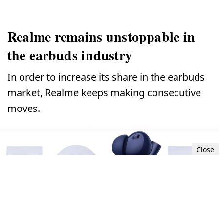
Realme remains unstoppable in
the earbuds industry
In order to increase its share in the earbuds
market, Realme keeps making consecutive
moves.
Close