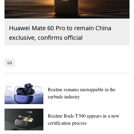
Huawei Mate 60 Pro to remain China
exclusive, confirms official
LG
Realme remains unstoppable in the
earbuds industry
Realme Buds T300 appears in a new
certification process