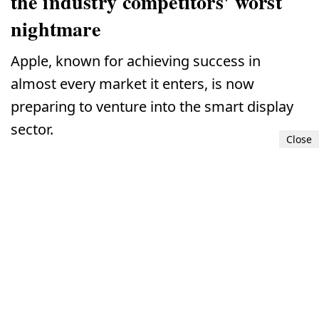
the industry competitors' worst
nightmare
Apple, known for achieving success in
almost every market it enters, is now
preparing to venture into the smart display
sector.
Close