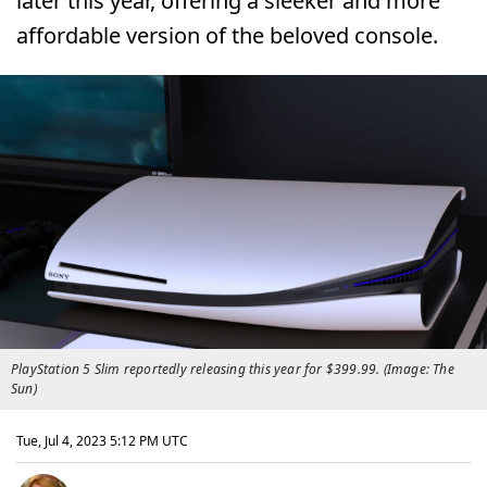
later this year, offering a sleeker and more
affordable version of the beloved console.
PlayStation 5 Slim reportedly releasing this year for $399.99. (Image: The
Sun)
Tue, Jul 4, 2023 5:12 PM UTC