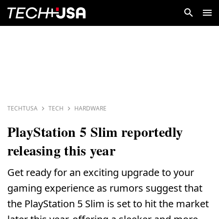
TECHTUSA
TECH
HARDWARE
PlayStation 5 Slim reportedly
releasing this year
Get ready for an exciting upgrade to your
gaming experience as rumors suggest that
the PlayStation 5 Slim is set to hit the market