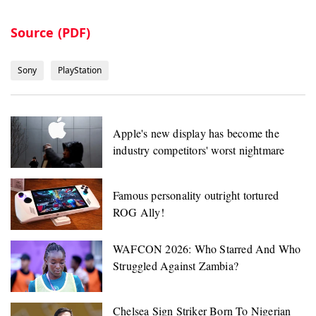
Source (PDF)
Sony
PlayStation
Apple's new display has become the
industry competitors' worst nightmare
Famous personality outright tortured
ROG Ally!