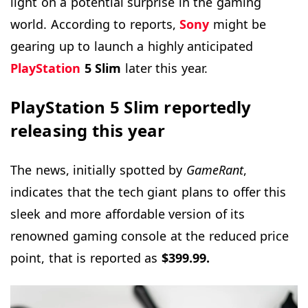
light on a potential surprise in the gaming
world. According to reports,
Sony
might be
gearing up to launch a highly anticipated
PlayStation
5 Slim
later this year.
PlayStation 5 Slim reportedly
releasing this year
The news, initially spotted by
GameRant
,
indicates that the tech giant plans to offer this
sleek and more affordable version of its
renowned gaming console at the reduced price
point, that is reported as
$399.99.