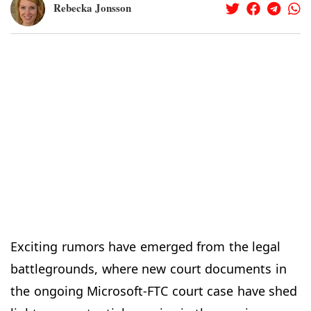
Rebecka Jonsson
Exciting rumors have emerged from the legal
battlegrounds, where new court documents in
the ongoing Microsoft-FTC court case have shed