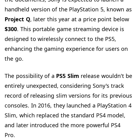
handheld version of the PlayStation 5, known as
Project Q
, later this year at a price point below
$300
. This portable game streaming device is
designed to wirelessly connect to the PS5,
enhancing the gaming experience for users on
the go.
The possibility of a
PS5
Slim
release wouldn't be
entirely unexpected, considering Sony's track
record of releasing slim versions for its previous
consoles. In 2016, they launched a PlayStation 4
Slim, which replaced the standard PS4 model,
and later introduced the more powerful PS4
Pro.