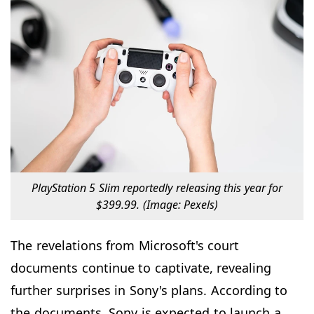
PlayStation 5 Slim reportedly releasing this year for
$399.99. (Image: Pexels)
The revelations from Microsoft's court
documents continue to captivate, revealing
further surprises in Sony's plans. According to
the documents, Sony is expected to launch a