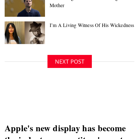
NEXT POST
Apple's new display has become