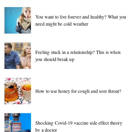
You want to live forever and healthy? What you
need might be cold weather
Feeling stuck in a relationship? This is when
you should break up
How to use honey for cough and sore throat?
Shocking Covid-19 vaccine side effect theory
by a doctor