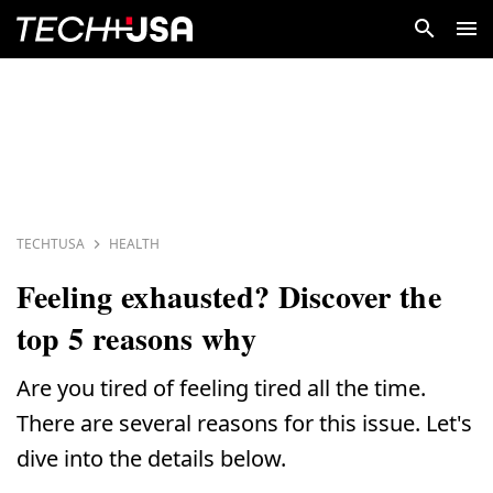
TECHTUSA
HEALTH
Feeling exhausted? Discover the
top 5 reasons why
Are you tired of feeling tired all the time.
There are several reasons for this issue. Let's
dive into the details below.