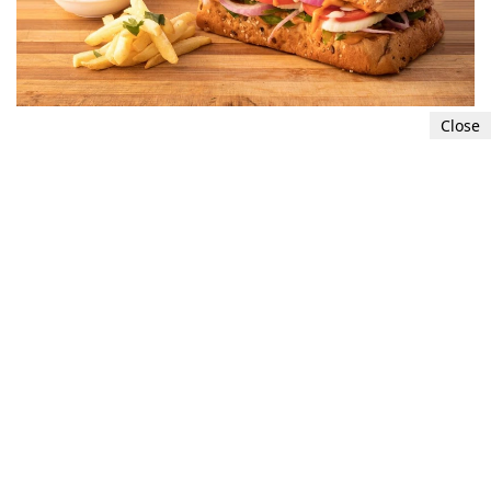
Close
Poor nutrition
Eating a diet lacking in essential nutrients and
relying on high-sugar or high-processed foods
can cause fluctuations in blood sugar levels and
result in energy crashes. A poor diet can also
lead to vitamin and mineral deficiencies, which
can contribute to feelings of exhaustion.
5
7