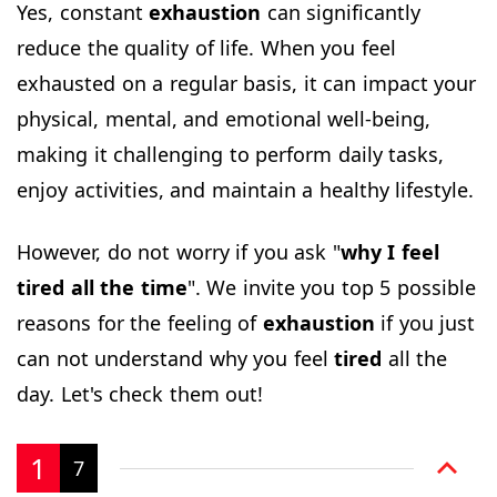
Yes, constant
exhaustion
can significantly
reduce the quality of life. When you feel
exhausted on a regular basis, it can impact your
physical, mental, and emotional well-being,
making it challenging to perform daily tasks,
enjoy activities, and maintain a healthy lifestyle.
However, do not worry if you ask "
why I feel
tired all the time
". We invite you top 5 possible
reasons for the feeling of
exhaustion
if you just
can not understand why you feel
tired
all the
day. Let's check them out!
1
7