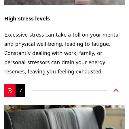
High stress levels
Excessive stress can take a toll on your mental
and physical well-being, leading to fatigue.
Constantly dealing with work, family, or
personal stressors can drain your energy
reserves, leaving you feeling exhausted.
3
7