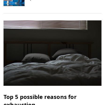
Top 5 possible reasons for
exhaustion