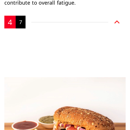
contribute to overall fatigue.
4
7