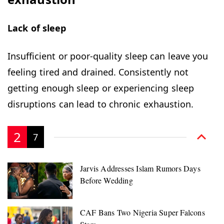
Lack of sleep
Insufficient or poor-quality sleep can leave you
feeling tired and drained. Consistently not
getting enough sleep or experiencing sleep
disruptions can lead to chronic exhaustion.
2
7