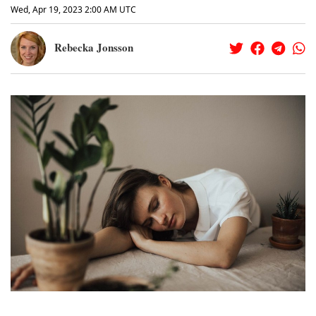
Wed, Apr 19, 2023 2:00 AM UTC
Rebecka Jonsson