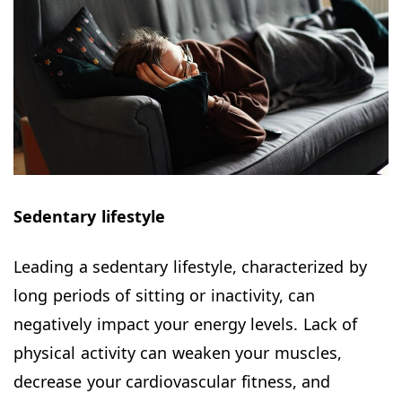
Sedentary lifestyle
Leading a sedentary lifestyle, characterized by
long periods of sitting or inactivity, can
negatively impact your energy levels. Lack of
physical activity can weaken your muscles,
decrease your cardiovascular fitness, and