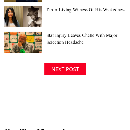
NEXT POST