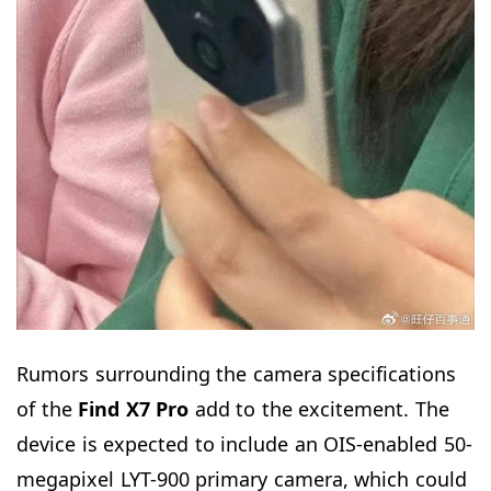
Rumors surrounding the camera specifications
of the
Find X7 Pro
add to the excitement. The
device is expected to include an OIS-enabled 50-
megapixel LYT-900 primary camera, which could