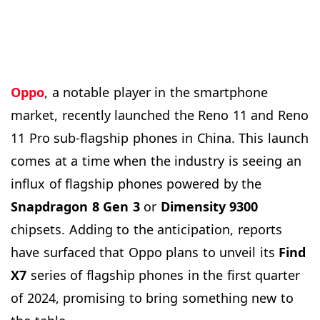
Oppo
, a notable player in the smartphone
market, recently launched the Reno 11 and Reno
11 Pro sub-flagship phones in China. This launch
comes at a time when the industry is seeing an
influx of flagship phones powered by the
Snapdragon 8 Gen 3
or
Dimensity 9300
chipsets. Adding to the anticipation, reports
have surfaced that Oppo plans to unveil its
Find
X7
series of flagship phones in the first quarter
of 2024, promising to bring something new to