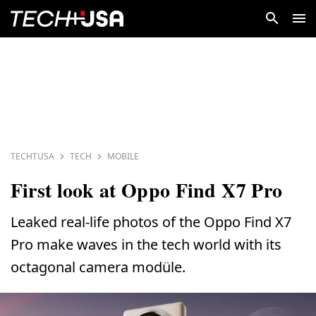
TECHTUSA
TECH
MOBILE
First look at Oppo Find X7 Pro
Leaked real-life photos of the Oppo Find X7
Pro make waves in the tech world with its
octagonal camera modüle.