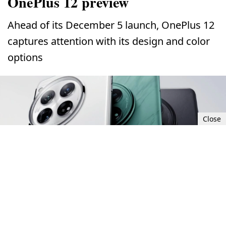
OnePlus 12 preview
Ahead of its December 5 launch, OnePlus 12
captures attention with its design and color
options
Close
Tue, Nov 28, 2023 8:00 AM UTC