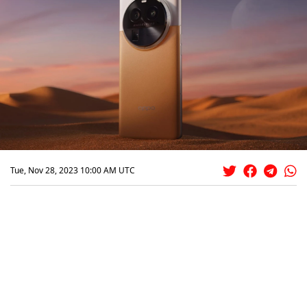
Tue, Nov 28, 2023 10:00 AM UTC