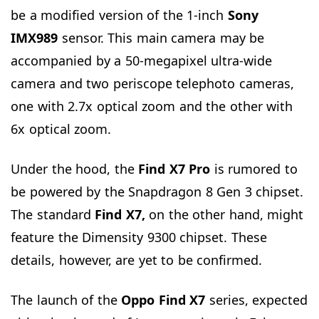
be a modified version of the 1-inch
Sony
IMX989
sensor. This main camera may be
accompanied by a 50-megapixel ultra-wide
camera and two periscope telephoto cameras,
one with 2.7x optical zoom and the other with
6x optical zoom.
Under the hood, the
Find X7 Pro
is rumored to
be powered by the Snapdragon 8 Gen 3 chipset.
The standard
Find X7,
on the other hand, might
feature the Dimensity 9300 chipset. These
details, however, are yet to be confirmed.
The launch of the
Oppo Find X7
series, expected