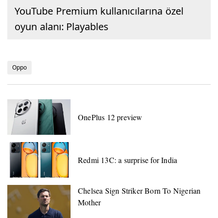
YouTube Premium kullanıcılarına özel
oyun alanı: Playables
Oppo
OnePlus 12 preview
Redmi 13C: a surprise for India