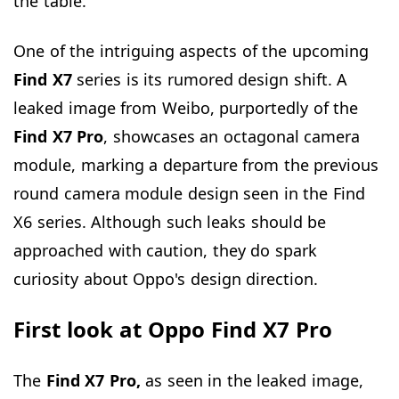
the table.
One of the intriguing aspects of the upcoming
Find X7
series is its rumored design shift. A
leaked image from Weibo, purportedly of the
Find X7 Pro
, showcases an octagonal camera
module, marking a departure from the previous
round camera module design seen in the Find
X6 series. Although such leaks should be
approached with caution, they do spark
curiosity about Oppo's design direction.
First look at Oppo Find X7 Pro
The
Find X7 Pro,
as seen in the leaked image,