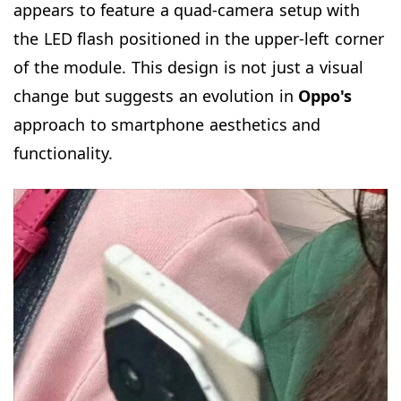
appears to feature a quad-camera setup with
the LED flash positioned in the upper-left corner
of the module. This design is not just a visual
change but suggests an evolution in
Oppo's
approach to smartphone aesthetics and
functionality.