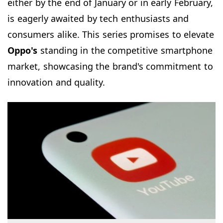
either by the end of January or in early February,
is eagerly awaited by tech enthusiasts and
consumers alike. This series promises to elevate
Oppo's
standing in the competitive smartphone
market, showcasing the brand's commitment to
innovation and quality.