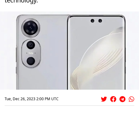
technology.
Tue, Dec 26, 2023 2:00 PM UTC