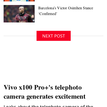
NEXT POST
Vivo x100 Pro+'s telephoto
camera generates excitement
Leaks about the telephoto camera of the