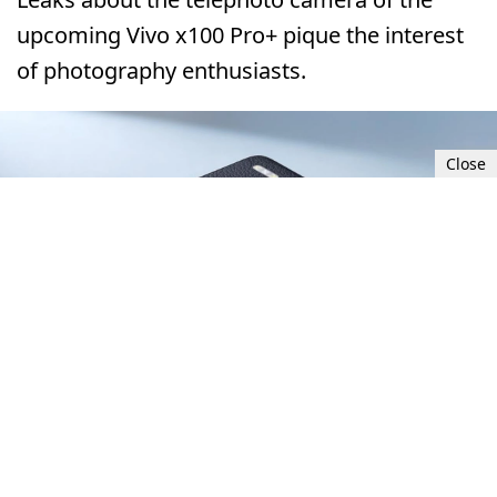
upcoming Vivo x100 Pro+ pique the interest
of photography enthusiasts.
Close
Tue, Dec 26, 2023 12:00 PM UTC