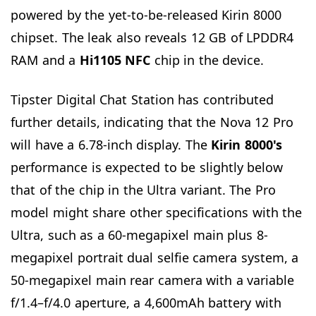
powered by the yet-to-be-released Kirin 8000
chipset. The leak also reveals 12 GB of LPDDR4
RAM and a
Hi1105 NFC
chip in the device.
Tipster Digital Chat Station has contributed
further details, indicating that the Nova 12 Pro
will have a 6.78-inch display. The
Kirin 8000's
performance is expected to be slightly below
that of the chip in the Ultra variant. The Pro
model might share other specifications with the
Ultra, such as a 60-megapixel main plus 8-
megapixel portrait dual selfie camera system, a
50-megapixel main rear camera with a variable
f/1.4–f/4.0 aperture, a 4,600mAh battery with