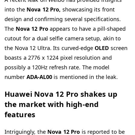
into the
Nova 12
Pro,
showcasing its front
design and confirming several specifications.
The
Nova 12 Pro
appears to have a pill-shaped
cutout for a dual selfie camera setup, akin to
the Nova 12 Ultra. Its curved-edge
OLED
screen
boasts a 2776 x 1224 pixel resolution and
possibly a 120Hz refresh rate. The model
number
ADA-AL00
is mentioned in the leak.
Huawei Nova 12 Pro shakes up
the market with high-end
features
Intriguingly, the
Nova 12 Pro
is reported to be