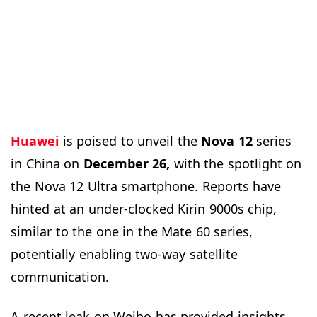
Huawei
is poised to unveil the
Nova 12
series
in China on
December 26,
with the spotlight on
the Nova 12 Ultra smartphone. Reports have
hinted at an under-clocked Kirin 9000s chip,
similar to the one in the Mate 60 series,
potentially enabling two-way satellite
communication.
A recent leak on Weibo has provided insights