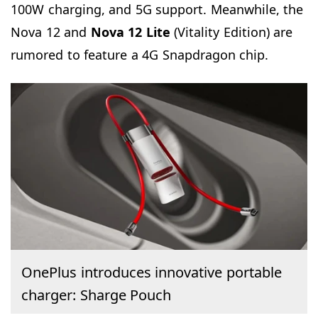
100W charging, and 5G support. Meanwhile, the
Nova 12 and
Nova 12 Lite
(Vitality Edition) are
rumored to feature a 4G Snapdragon chip.
OnePlus introduces innovative portable
charger: Sharge Pouch