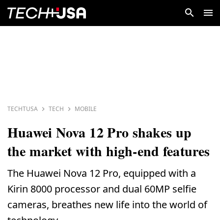
TECHTUSA
TECH
MOBILE
Huawei Nova 12 Pro shakes up
the market with high-end features
The Huawei Nova 12 Pro, equipped with a
Kirin 8000 processor and dual 60MP selfie
cameras, breathes new life into the world of