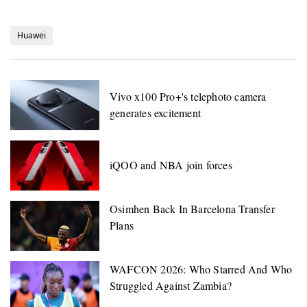
Huawei
Vivo x100 Pro+'s telephoto camera
generates excitement
iQOO and NBA join forces